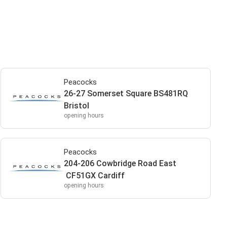
Peacocks
26-27 Somerset Square BS481RQ
Bristol
opening hours
Peacocks
204-206 Cowbridge Road East
CF51GX Cardiff
opening hours