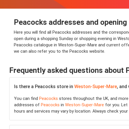
Peacocks addresses and opening
Here you will find all Peacocks addresses and the correspo
open during a shopping Sunday or shopping evening in Weston-
Peacocks catalogue in Weston-Super-Mare and current offer
we can also refer you to the Peacocks website.
Frequently asked questions about
Is there a Peacocks store in
Weston-Super-Mare
, and
You can find
Peacocks
stores throughout the UK, and more 
addresses of
Peacocks
in
Weston-Super-Mare
for you. Let 
hours and services may vary by location. Always check your