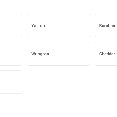
Yatton
Burnham
Wrington
Cheddar