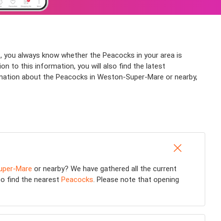
, you always know whether the Peacocks in your area is
 to this information, you will also find the latest
rmation about the Peacocks in Weston-Super-Mare or nearby,
uper-Mare
or nearby? We have gathered all the current
 to find the nearest
Peacocks
. Please note that opening