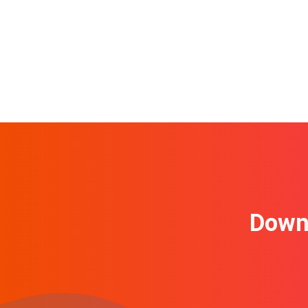
Downl