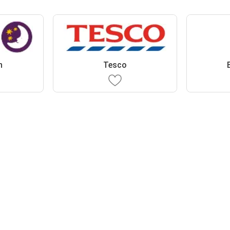
n
Tesco