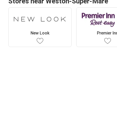
Stores near Weston-Super-Mare
New Look
Premier In