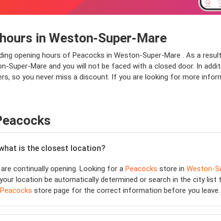
 hours in Weston-Super-Mare
nding opening hours of Peacocks in Weston-Super-Mare . As a result
Super-Mare and you will not be faced with a closed door. In addition
s, so you never miss a discount. If you are looking for more info
 Peacocks
 what is the closest location?
are continually opening. Looking for a
Peacocks
store in
Weston-S
your location be automatically determined or search in the city list
Peacocks
store page for the correct information before you leave.