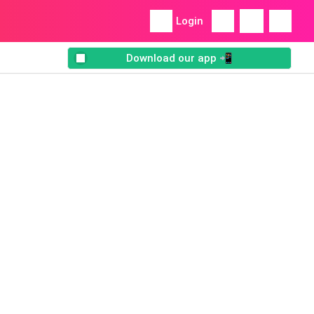
Login
Download our app 📲