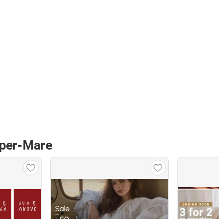
uper-Mare