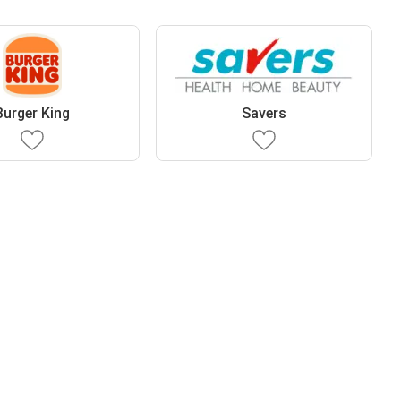
Burger King
Savers