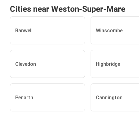
Cities near Weston-Super-Mare
Banwell
Winscombe
Clevedon
Highbridge
Penarth
Cannington