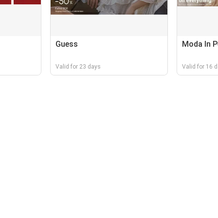
Guess
Moda In P
Valid for 23 days
Valid for 16 