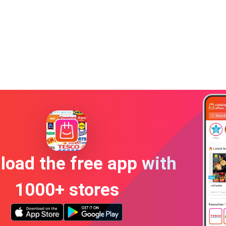
oad the free app with
1000+ stores