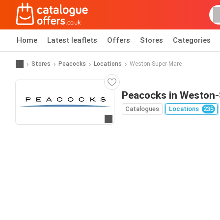
Home
Latest leaflets
Offers
Stores
Categories
Stores
Peacocks
Locations
Weston-Super-Mare
Peacocks in Weston
Catalogues
Locations
235
Go to website