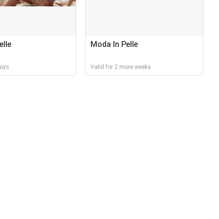
elle
Moda In Pelle
days
Valid for 2 more weeks