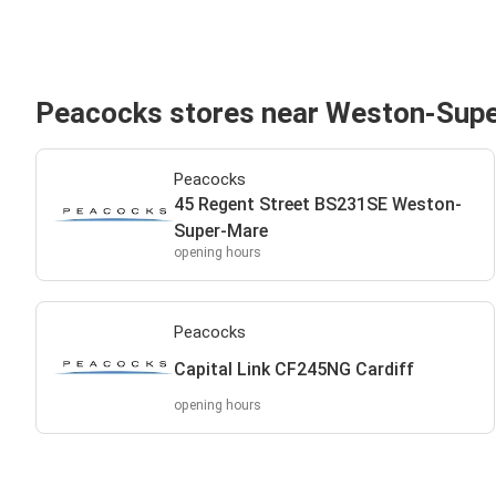
Peacocks stores near Weston-Sup
Peacocks
45 Regent Street BS231SE Weston-
Super-Mare
opening hours
Peacocks
Capital Link CF245NG Cardiff
opening hours