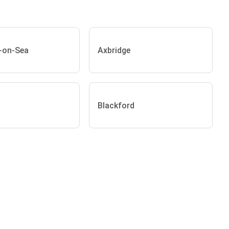
-on-Sea
Axbridge
Blackford