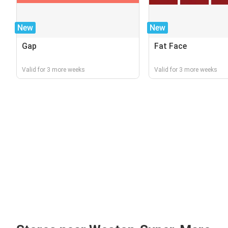
New
New
Gap
Fat Face
Valid for 3 more weeks
Valid for 3 more weeks