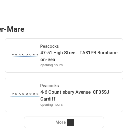
er-Mare
Peacocks
47-51 High Street TA81PB Burnham-
on-Sea
opening hours
Peacocks
4-6 Countisbury Avenue CF35SJ
Cardiff
opening hours
More