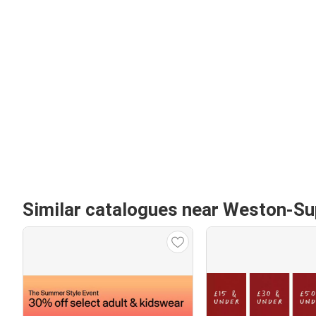
Similar catalogues near Weston-S