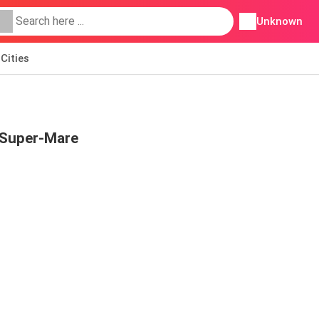
Unknown
Cities
-Super-Mare