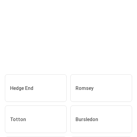
Hedge End
Romsey
Totton
Bursledon