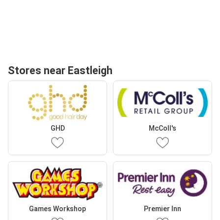
Stores near Eastleigh
GHD
McColl's
Games Workshop
Premier Inn