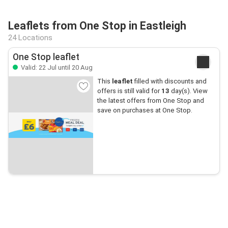
Leaflets from One Stop in Eastleigh
24 Locations
One Stop leaflet
Valid: 22 Jul until 20 Aug
This
leaflet
filled with discounts and
offers is still valid for
13
day(s). View
the latest offers from One Stop and
save on purchases at One Stop.