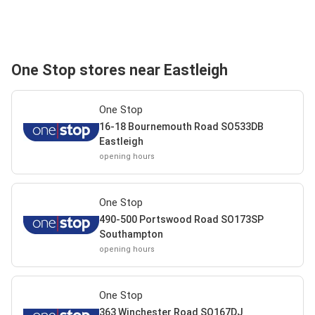
One Stop stores near Eastleigh
One Stop
16-18 Bournemouth Road SO533DB
Eastleigh
opening hours
One Stop
490-500 Portswood Road SO173SP
Southampton
opening hours
One Stop
363 Winchester Road SO167DJ