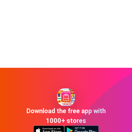
Download the free app with
1000+ stores