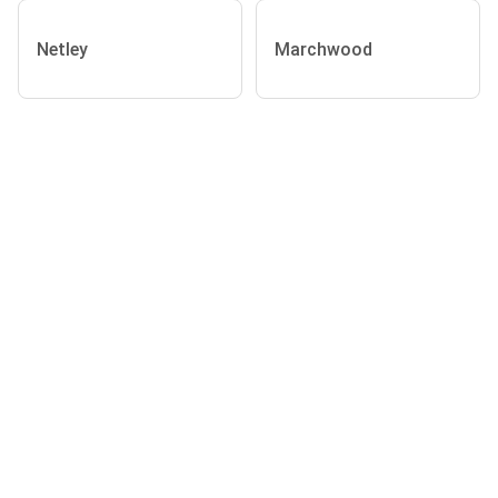
Netley
Marchwood