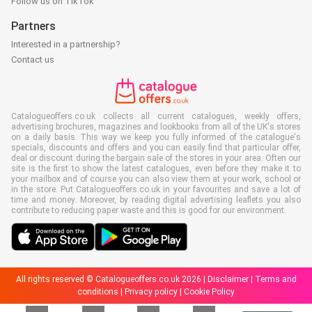
Follow us on TikTok
Partners
Interested in a partnership?
Contact us
Catalogueoffers.co.uk collects all current catalogues, weekly offers,
advertising brochures, magazines and lookbooks from all of the UK's stores
on a daily basis. This way we keep you fully informed of the catalogue's
specials, discounts and offers and you can easily find that particular offer,
deal or discount during the bargain sale of the stores in your area. Often our
site is the first to show the latest catalogues, even before they make it to
your mailbox and of course you can also view them at your work, school or
in the store. Put Catalogueoffers.co.uk in your favourites and save a lot of
time and money. Moreover, by reading digital advertising leaflets you also
contribute to reducing paper waste and this is good for our environment.
All rights reserved © Catalogueoffers.co.uk 2026 |
Disclaimer
|
Terms and
conditions
|
Privacy policy
|
Cookie Policy