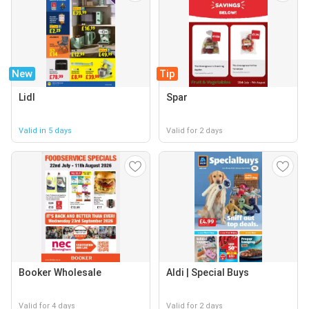
New
Tip
Lidl
Spar
Valid in 5 days
Valid for 2 days
Booker Wholesale
Aldi | Special Buys
Valid for 4 days
Valid for 2 days