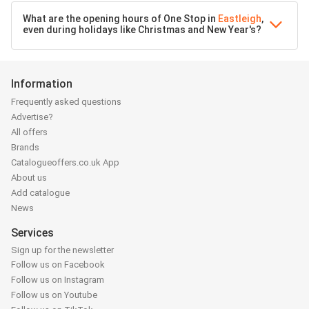
What are the opening hours of One Stop in
Eastleigh
,
even during holidays like Christmas and New Year's?
Information
Frequently asked questions
Advertise?
All offers
Brands
Catalogueoffers.co.uk App
About us
Add catalogue
News
Services
Sign up for the newsletter
Follow us on Facebook
Follow us on Instagram
Follow us on Youtube