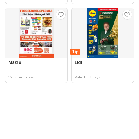
Tip
Makro
Lidl
Valid for 3 days
Valid for 4 days