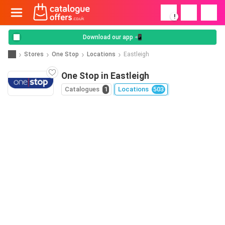
!
Download our app 📲
Stores
One Stop
Locations
Eastleigh
One Stop in Eastleigh
Catalogues
1
Locations
503