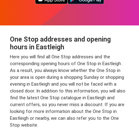
One Stop addresses and opening
hours in Eastleigh
Here you will find all One Stop addresses and the
corresponding opening hours of One Stop in Eastleigh .
As a result, you always know whether the One Stop in
your area is open during a shopping Sunday or shopping
evening in Eastleigh and you will not be faced with a
closed door. In addition to this information, you will also
find the latest One Stop catalogue in Eastleigh and
current offers, so you never miss a discount. If you are
looking for more information about the One Stop in
Eastleigh or nearby, we can also refer you to the One
Stop website.