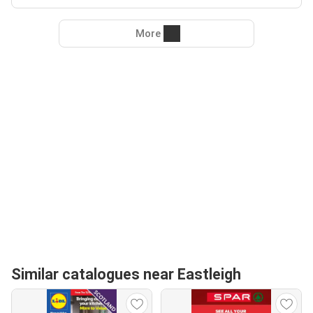
More
Similar catalogues near Eastleigh