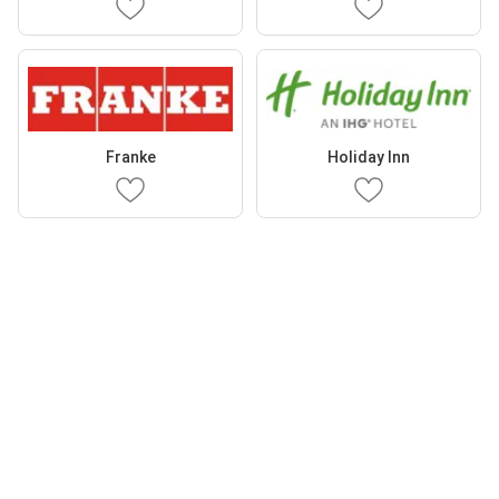
Franke
Holiday Inn