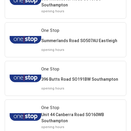
Southampton
opening hours
One Stop
Summerlands Road SO507AU Eastleigh
opening hours
One Stop
396 Butts Road SO191BW Southampton
opening hours
One Stop
Unit 44 Canberra Road SO160WB
Southampton
opening hours