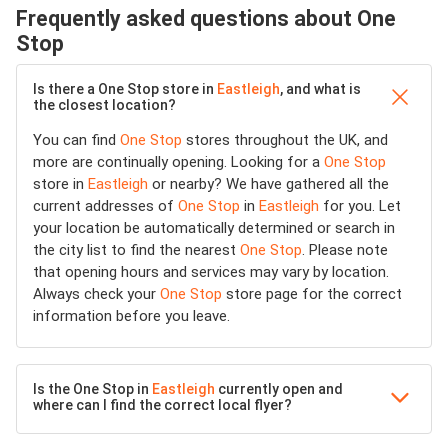
Frequently asked questions about One
Stop
Is there a One Stop store in
Eastleigh
, and what is
the closest location?
You can find
One Stop
stores throughout the UK, and
more are continually opening. Looking for a
One Stop
store in
Eastleigh
or nearby? We have gathered all the
current addresses of
One Stop
in
Eastleigh
for you. Let
your location be automatically determined or search in
the city list to find the nearest
One Stop
. Please note
that opening hours and services may vary by location.
Always check your
One Stop
store page for the correct
information before you leave.
Is the One Stop in
Eastleigh
currently open and
where can I find the correct local flyer?