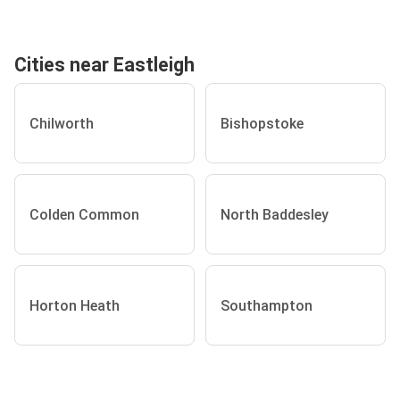
Cities near Eastleigh
Chilworth
Bishopstoke
Colden Common
North Baddesley
Horton Heath
Southampton