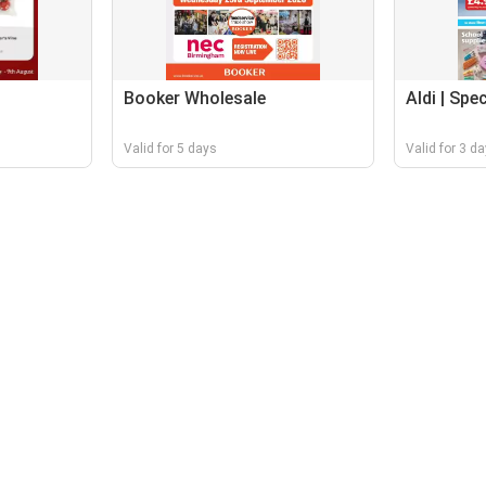
Booker Wholesale
Aldi | Spe
Valid for 5 days
Valid for 3 d