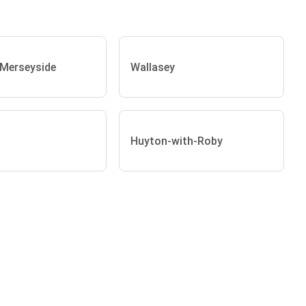
 Merseyside
Wallasey
Huyton-with-Roby