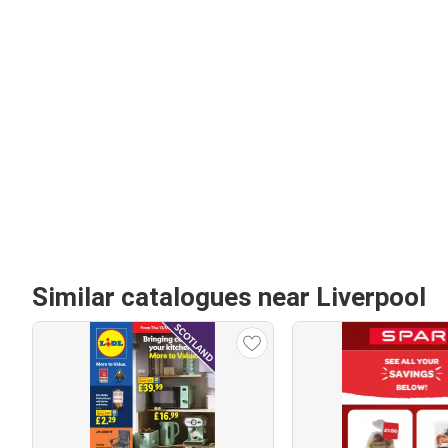
Similar catalogues near Liverpool