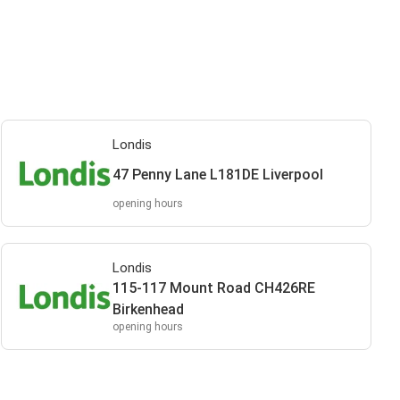
Londis
47 Penny Lane L181DE Liverpool
opening hours
Londis
115-117 Mount Road CH426RE
Birkenhead
opening hours