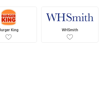
Burger King
WHSmith