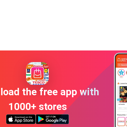
oad the free app with
1000+ stores