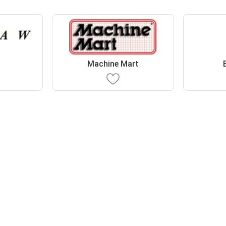
Machine Mart