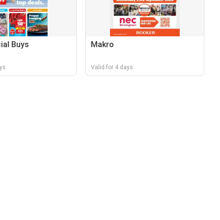
cial Buys
Makro
ays
Valid for 4 days