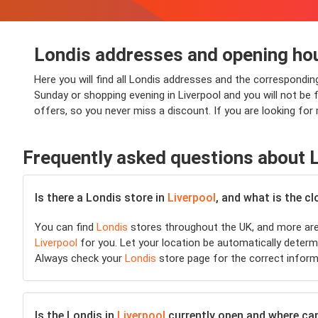
Londis addresses and opening hou
Here you will find all Londis addresses and the correspondin
Sunday or shopping evening in Liverpool and you will not be f
offers, so you never miss a discount. If you are looking for
Frequently asked questions about 
Is there a Londis store in
Liverpool
, and what is the c
You can find
Londis
stores throughout the UK, and more are 
Liverpool
for you. Let your location be automatically determi
Always check your
Londis
store page for the correct inform
Is the Londis in
Liverpool
currently open and where can I