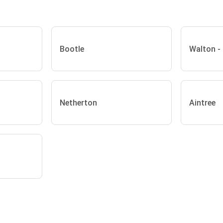
Bootle
Walton -
Netherton
Aintree