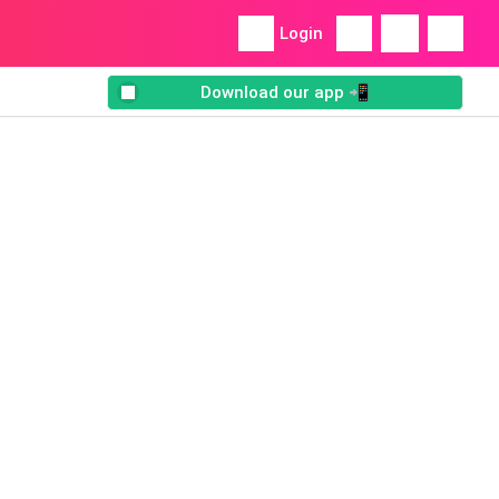
Login
Download our app 📲