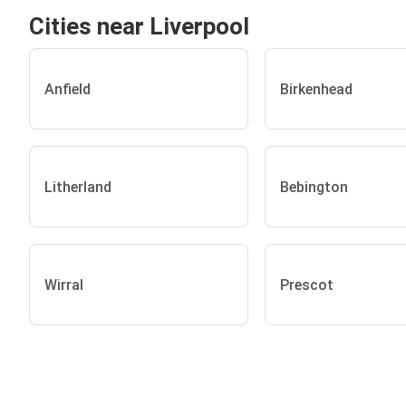
Cities near Liverpool
Anfield
Birkenhead
Litherland
Bebington
Wirral
Prescot