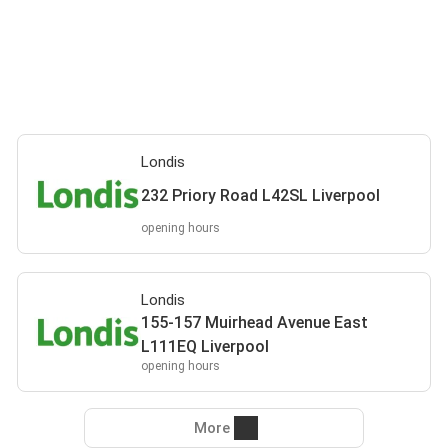
Londis
232 Priory Road L42SL Liverpool
opening hours
Londis
155-157 Muirhead Avenue East
L111EQ Liverpool
opening hours
More