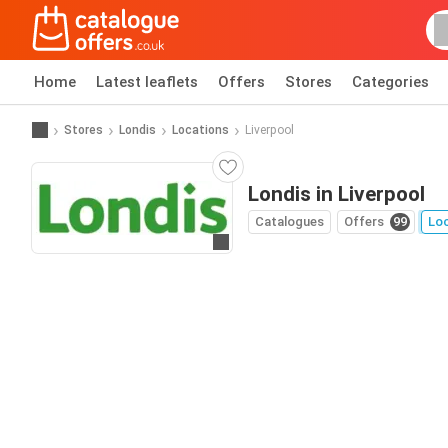
Home
Latest leaflets
Offers
Stores
Categories
Stores
Londis
Locations
Liverpool
Londis in Liverpool
Catalogues
Offers
99
Lo
Go to website