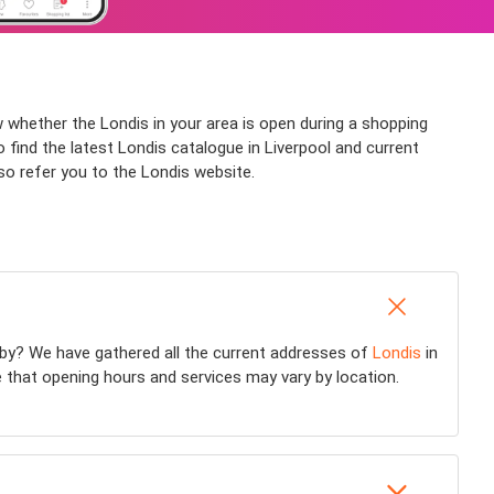
w whether the Londis in your area is open during a shopping
o find the latest Londis catalogue in Liverpool and current
so refer you to the Londis website.
by? We have gathered all the current addresses of
Londis
in
e that opening hours and services may vary by location.