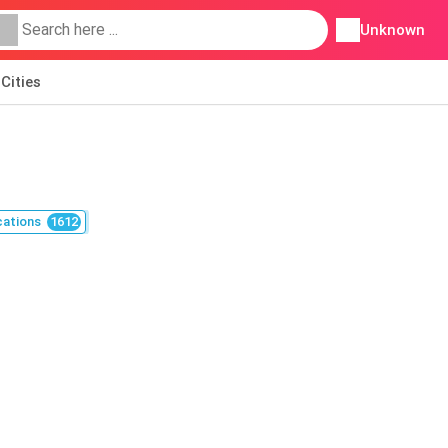
Unknown
Cities
cations
1612