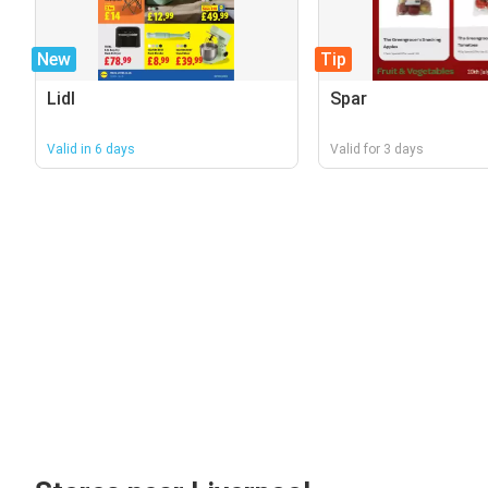
New
Tip
Lidl
Spar
Valid in 6 days
Valid for 3 days