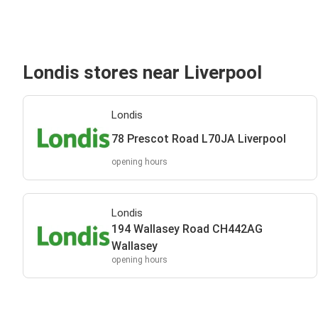
Londis stores near Liverpool
Londis
78 Prescot Road L70JA Liverpool
opening hours
Londis
194 Wallasey Road CH442AG
Wallasey
opening hours