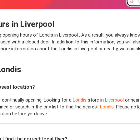
rs in Liverpool
g opening hours of Londis in Liverpool . As a result, you always kno
aced with a closed door. In addition to this information, you will als
 more information about the Londis in Liverpool or nearby, we can al
Londis
losest location?
continually opening. Looking for a
Londis
store in
Liverpool
or near
ned or search in the city list to find the nearest
Londis
. Please not
ation before you leave.
 find the correct local flyer?