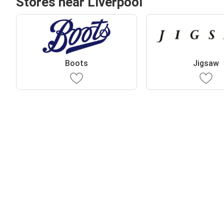
Stores near Liverpool
Boots
Jigsaw