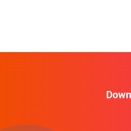
Downl