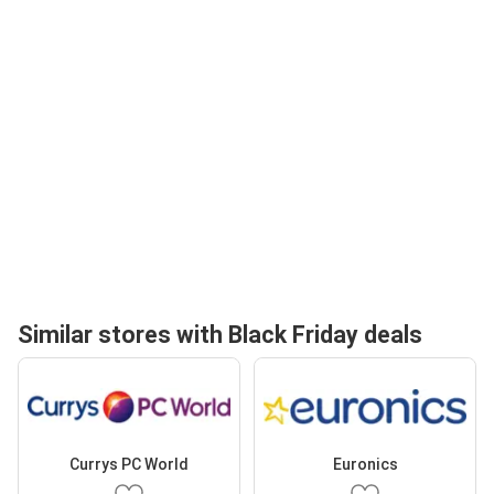
Similar stores with Black Friday deals
Currys PC World
Euronics