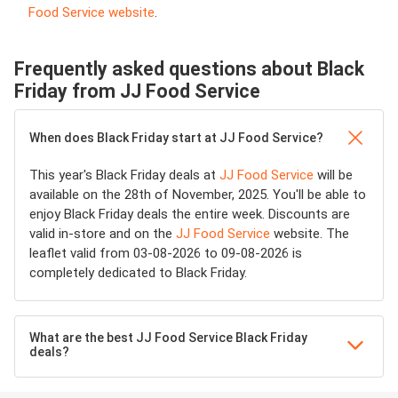
Food Service website
.
Frequently asked questions about Black
Friday from JJ Food Service
When does Black Friday start at JJ Food Service?
This year's Black Friday deals at
JJ Food Service
will be
available on the 28th of November, 2025. You'll be able to
enjoy Black Friday deals the entire week. Discounts are
valid in-store and on the
JJ Food Service
website. The
leaflet valid from 03-08-2026 to 09-08-2026 is
completely dedicated to Black Friday.
What are the best JJ Food Service Black Friday
deals?