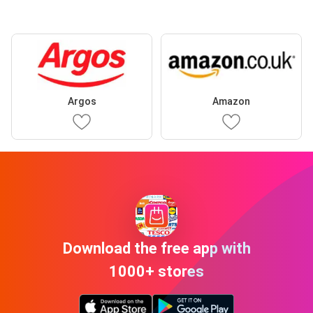
Argos
Amazon
Download the free app with
1000+ stores