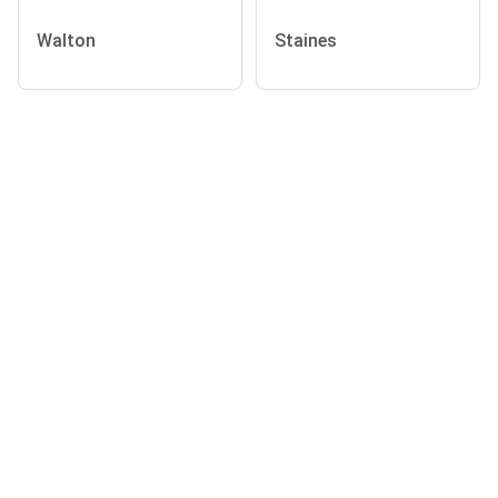
Walton
Staines