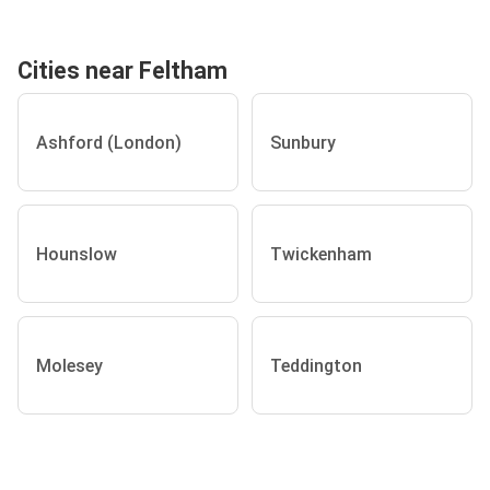
Cities near Feltham
Ashford (London)
Sunbury
Hounslow
Twickenham
Molesey
Teddington