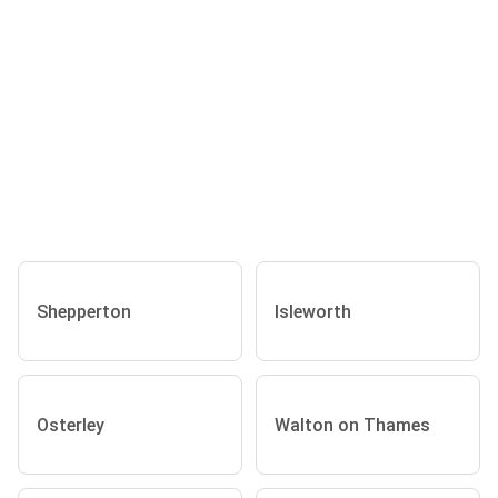
Shepperton
Isleworth
Osterley
Walton on Thames