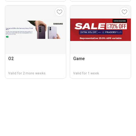
O2
Game
Valid for 2 more weeks
Valid for 1 week