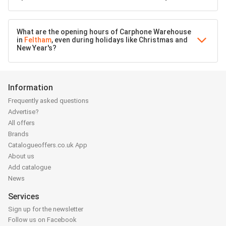
What are the opening hours of Carphone Warehouse
in
Feltham
, even during holidays like Christmas and
New Year's?
Information
Frequently asked questions
Advertise?
All offers
Brands
Catalogueoffers.co.uk App
About us
Add catalogue
News
Services
Sign up for the newsletter
Follow us on Facebook