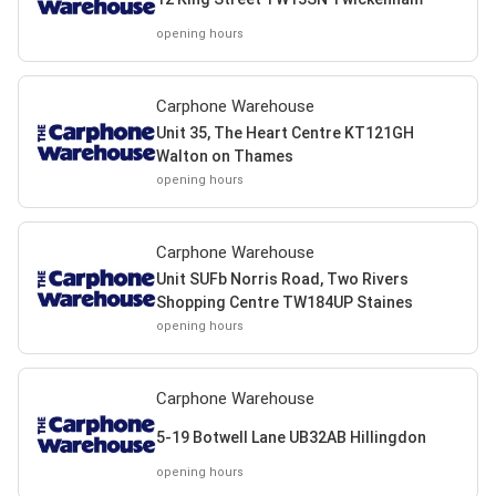
opening hours
Carphone Warehouse
Unit 35, The Heart Centre KT121GH
Walton on Thames
opening hours
Carphone Warehouse
Unit SUFb Norris Road, Two Rivers
Shopping Centre TW184UP Staines
opening hours
Carphone Warehouse
5-19 Botwell Lane UB32AB Hillingdon
opening hours