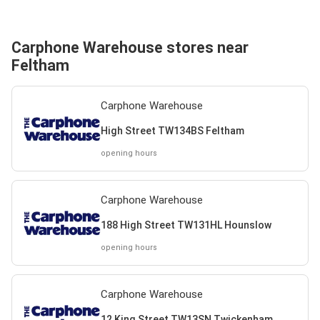
Carphone Warehouse stores near
Feltham
Carphone Warehouse
High Street TW134BS Feltham
opening hours
Carphone Warehouse
188 High Street TW131HL Hounslow
opening hours
Carphone Warehouse
12 King Street TW13SN Twickenham