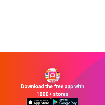
Download the free app with
1000+ stores