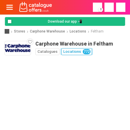
!
Download our app 📲
Stores
Carphone Warehouse
Locations
Feltham
Carphone Warehouse in Feltham
Catalogues
Locations
772