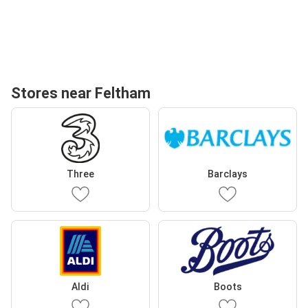
Stores near Feltham
Three
Barclays
Aldi
Boots