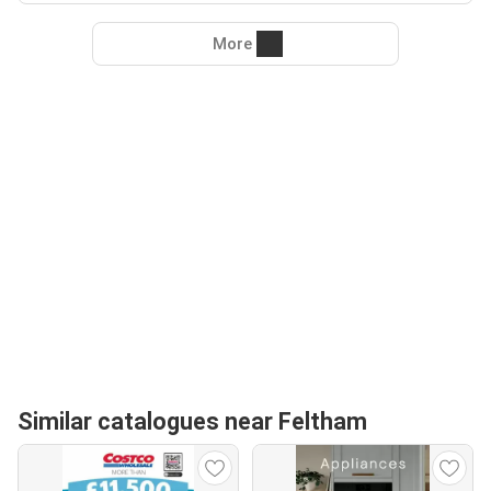
More
Similar catalogues near Feltham