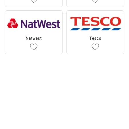
Natwest
Tesco