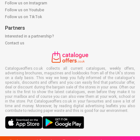
Follow us on Instagram
Follow us on Youtube
Follow us on TikTok
Partners
Interested in a partnership?
Contact us
Catalogueoffers.co.uk collects all current catalogues, weekly offers,
advertising brochures, magazines and lookbooks from all of the UK's stores
on a daily basis. This way we keep you fully informed of the catalogue's
specials, discounts and offers and you can easily find that particular offer,
deal or discount during the bargain sale of the stores in your area. Often our
site is the first to show the latest catalogues, even before they make it to
your mailbox and of course you can also view them at your work, school or
in the store. Put Catalogueoffers.co.uk in your favourites and save a lot of
time and money. Moreover, by reading digital advertising leaflets you also
contribute to reducing paper waste and this is good for our environment.