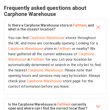
Frequently asked questions about
Carphone Warehouse
Is there a Carphone Warehouse store in
Feltham
, and
what is the closest location?
You can find
Carphone Warehouse
stores throughout
the UK, and more are continually opening. Looking for a
Carphone Warehouse
store in
Feltham
or nearby? We
have gathered all the current addresses of
Carphone
Warehouse
in
Feltham
for you. Let your location be
automatically determined or search in the city list to find
the nearest
Carphone Warehouse
. Please note that
opening hours and services may vary by location. Always
check your
Carphone Warehouse
store page for the
correct information before you leave.
Is the Carphone Warehouse in
Feltham
currently
open and where can I find the correct local flyer?