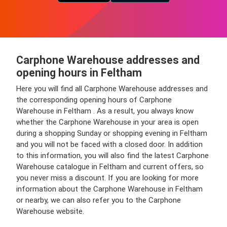
Carphone Warehouse addresses and
opening hours in Feltham
Here you will find all Carphone Warehouse addresses and
the corresponding opening hours of Carphone
Warehouse in Feltham . As a result, you always know
whether the Carphone Warehouse in your area is open
during a shopping Sunday or shopping evening in Feltham
and you will not be faced with a closed door. In addition
to this information, you will also find the latest Carphone
Warehouse catalogue in Feltham and current offers, so
you never miss a discount. If you are looking for more
information about the Carphone Warehouse in Feltham
or nearby, we can also refer you to the Carphone
Warehouse website.