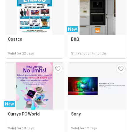
New
Costco
B&Q
Valid for 22 days
Still valid for 4 months
New
Currys PC World
Sony
Valid for 18 days
Valid for 12 days