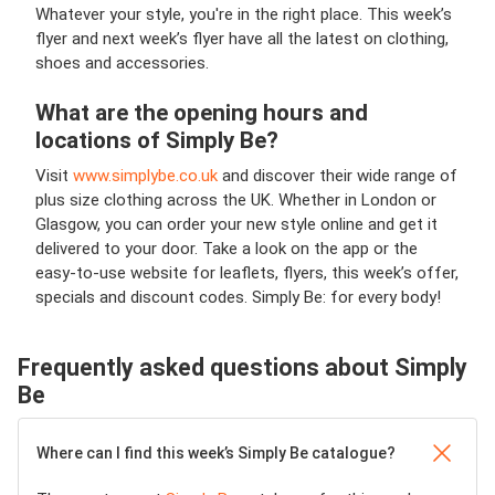
Whatever your style, you're in the right place. This week’s
flyer and next week’s flyer have all the latest on clothing,
shoes and accessories.
What are the opening hours and
locations of Simply Be?
Visit
www.simplybe.co.uk
and discover their wide range of
plus size clothing across the UK. Whether in London or
Glasgow, you can order your new style online and get it
delivered to your door. Take a look on the app or the
easy-to-use website for leaflets, flyers, this week’s offer,
specials and discount codes. Simply Be: for every body!
Frequently asked questions about Simply
Be
Where can I find this week’s Simply Be catalogue?