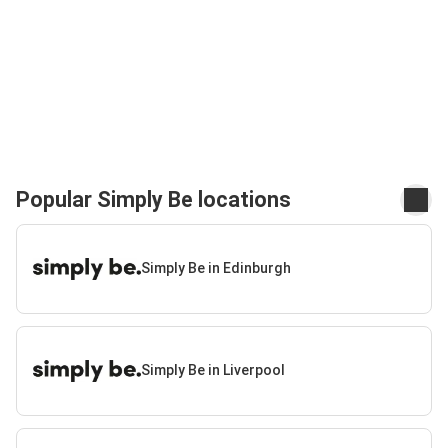
Popular Simply Be locations
Simply Be in Edinburgh
Simply Be in Liverpool