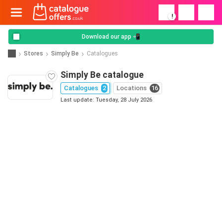
!
Download our app 📲
Stores
Simply Be
Catalogues
Simply Be catalogue
Catalogues
2
Locations
16
Last update: Tuesday, 28 July 2026