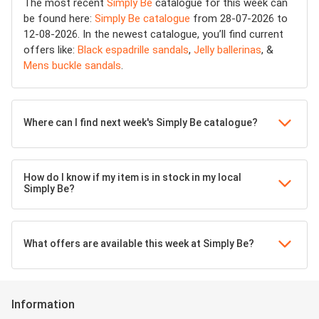
The most recent
Simply Be
catalogue for this week can
be found here:
Simply Be catalogue
from 28-07-2026 to
12-08-2026. In the newest catalogue, you’ll find current
offers like:
Black espadrille sandals
,
Jelly ballerinas
, &
Mens buckle sandals
.
Where can I find next week's Simply Be catalogue?
How do I know if my item is in stock in my local
Simply Be?
What offers are available this week at Simply Be?
Information