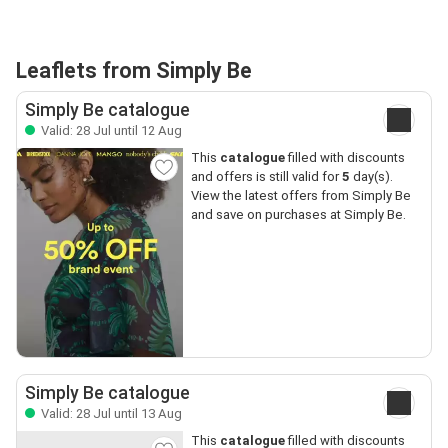
Leaflets from Simply Be
Simply Be catalogue
Valid: 28 Jul until 12 Aug
This
catalogue
filled with discounts
and offers is still valid for
5
day(s).
View the latest offers from Simply Be
and save on purchases at Simply Be.
Simply Be catalogue
Valid: 28 Jul until 13 Aug
This
catalogue
filled with discounts