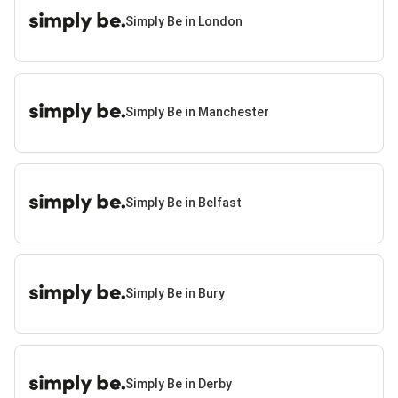
Simply Be in London
Simply Be in Manchester
Simply Be in Belfast
Simply Be in Bury
Simply Be in Derby