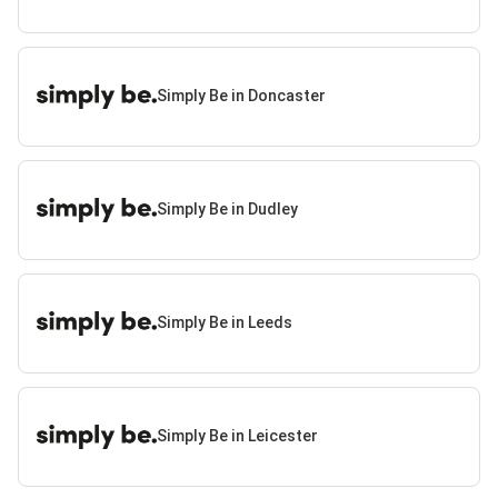
Simply Be in Doncaster
Simply Be in Dudley
Simply Be in Leeds
Simply Be in Leicester