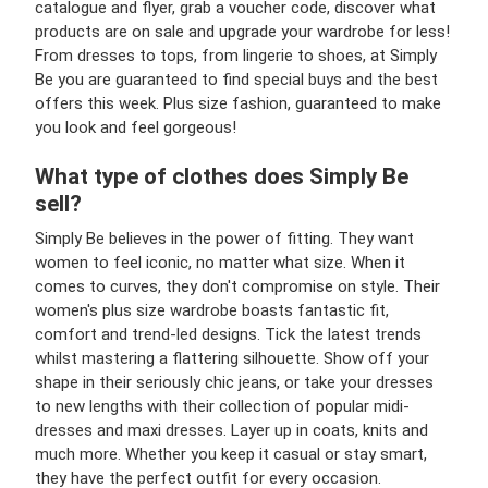
catalogue and flyer, grab a voucher code, discover what
products are on sale and upgrade your wardrobe for less!
From dresses to tops, from lingerie to shoes, at Simply
Be you are guaranteed to find special buys and the best
offers this week. Plus size fashion, guaranteed to make
you look and feel gorgeous!
What type of clothes does Simply Be
sell?
Simply Be believes in the power of fitting. They want
women to feel iconic, no matter what size. When it
comes to curves, they don't compromise on style. Their
women's plus size wardrobe boasts fantastic fit,
comfort and trend-led designs. Tick the latest trends
whilst mastering a flattering silhouette. Show off your
shape in their seriously chic jeans, or take your dresses
to new lengths with their collection of popular midi-
dresses and maxi dresses. Layer up in coats, knits and
much more. Whether you keep it casual or stay smart,
they have the perfect outfit for every occasion.