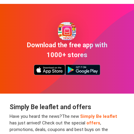
Download the free app with
1000+ stores
Simply Be leaflet and offers
Have you heard the news?
The new
Simply Be leaflet
has just arrived! Check out the special
offers
,
promotions, deals, coupons and best buys on the