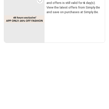
and offers is still valid for
6
day(s).
View the latest offers from Simply Be
and save on purchases at Simply Be.