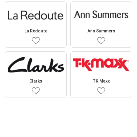
La Redoute
Ann Summers
Clarks
TK Maxx