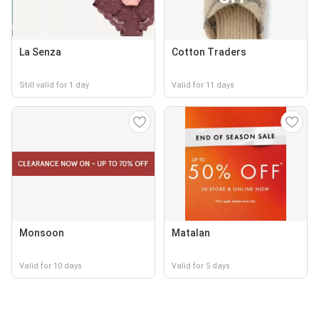
La Senza
Cotton Traders
Still valid for 1 day
Valid for 11 days
Monsoon
Matalan
Valid for 10 days
Valid for 5 days