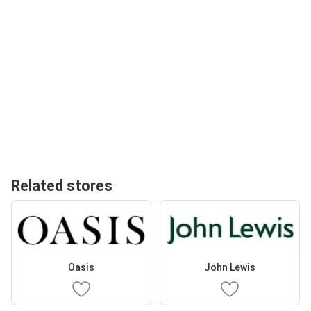
Related stores
Oasis
John Lewis