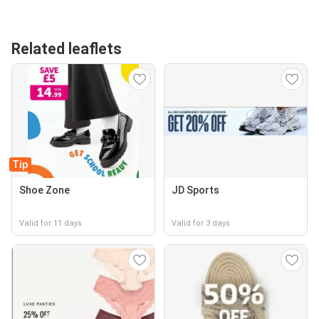
Related leaflets
Tip
Shoe Zone
JD Sports
Valid for 11 days
Valid for 3 days