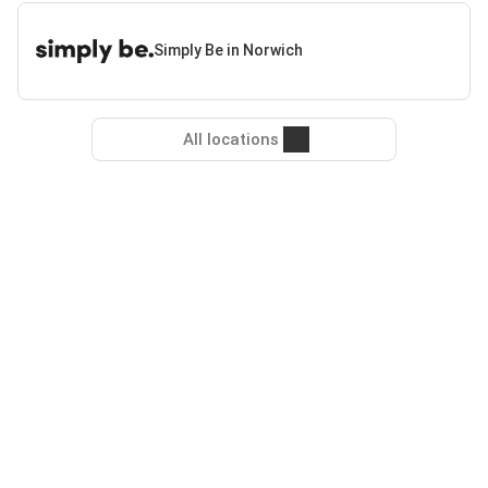
Simply Be in Norwich
All locations