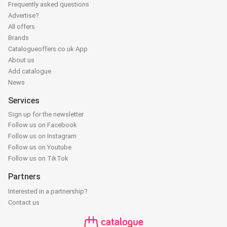
Frequently asked questions
Advertise?
All offers
Brands
Catalogueoffers.co.uk App
About us
Add catalogue
News
Services
Sign up for the newsletter
Follow us on Facebook
Follow us on Instagram
Follow us on Youtube
Follow us on TikTok
Partners
Interested in a partnership?
Contact us