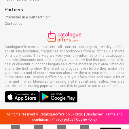
Partners
Interested in a partnership?
Contact us
Catalogueoffers.co.uk collects all current catalogues, weekly offers,
advertising brochures, magazines and lookbooks from all of the UK's stores
on a daily basis. This way we keep you fully informed of the catalogue's
specials, discounts and offers and you can easily find that particular offer,
deal or discount during the bargain sale of the stores in your area. Often our
site is the first to show the latest catalogues, even before they make it to
your mailbox and of course you can also view them at your work, school or
in the store. Put Catalogueoffers.co.uk in your favourites and save a lot of
time and money. Moreover, by reading digital advertising leaflets you also
contribute to reducing paper waste and this is good for our environment.
All rights reserved © Catalogueoffers.co.uk 2026 |
Disclaimer
|
Terms and
conditions
|
Privacy policy
|
Cookie Policy