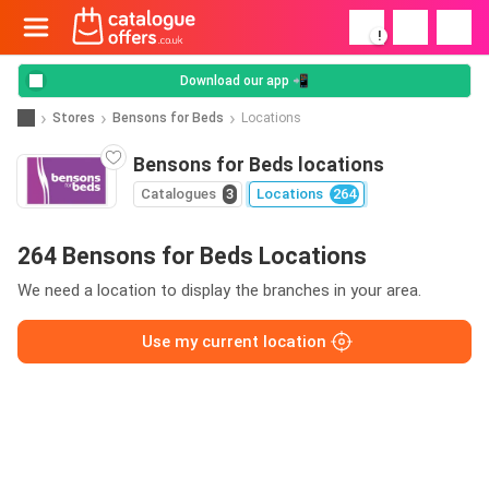
!
Download our app 📲
Stores
Bensons for Beds
Locations
Bensons for Beds locations
Catalogues
3
Locations
264
264 Bensons for Beds Locations
We need a location to display the branches in your area.
Use my current location