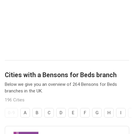
Cities with a Bensons for Beds branch
Below we give you an overview of 264 Bensons for Beds
branches in the UK.
196 Cities
0-9
A
B
C
D
E
F
G
H
I