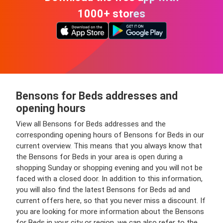
1000+ stores
Bensons for Beds addresses and
opening hours
View all Bensons for Beds addresses and the
corresponding opening hours of Bensons for Beds in our
current overview. This means that you always know that
the Bensons for Beds in your area is open during a
shopping Sunday or shopping evening and you will not be
faced with a closed door. In addition to this information,
you will also find the latest Bensons for Beds ad and
current offers here, so that you never miss a discount. If
you are looking for more information about the Bensons
for Beds in your city or region, we can also refer to the