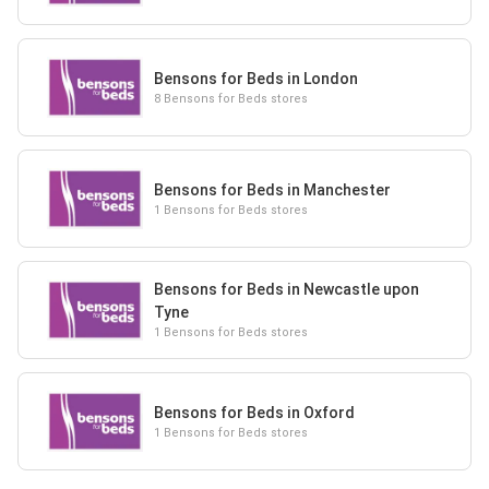
Bensons for Beds in London
8 Bensons for Beds stores
Bensons for Beds in Manchester
1 Bensons for Beds stores
Bensons for Beds in Newcastle upon
Tyne
1 Bensons for Beds stores
Bensons for Beds in Oxford
1 Bensons for Beds stores