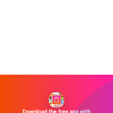
Download the free app with