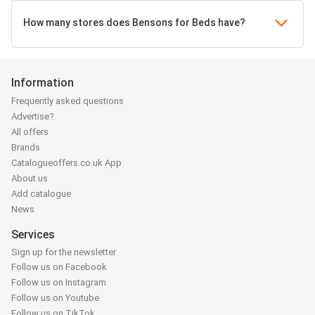
How many stores does Bensons for Beds have?
Information
Frequently asked questions
Advertise?
All offers
Brands
Catalogueoffers.co.uk App
About us
Add catalogue
News
Services
Sign up for the newsletter
Follow us on Facebook
Follow us on Instagram
Follow us on Youtube
Follow us on TikTok