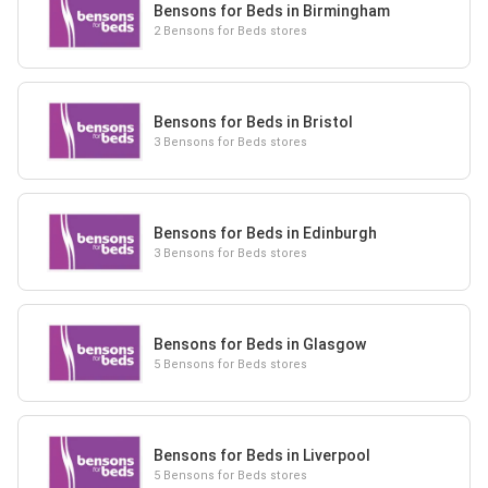
Bensons for Beds in Birmingham
2 Bensons for Beds stores
Bensons for Beds in Bristol
3 Bensons for Beds stores
Bensons for Beds in Edinburgh
3 Bensons for Beds stores
Bensons for Beds in Glasgow
5 Bensons for Beds stores
Bensons for Beds in Liverpool
5 Bensons for Beds stores