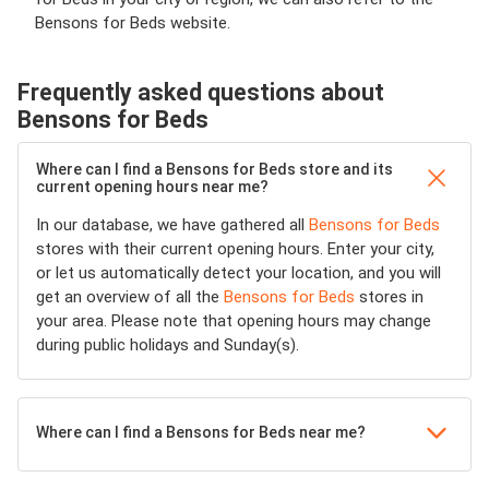
Bensons for Beds website.
Frequently asked questions about
Bensons for Beds
Where can I find a Bensons for Beds store and its
current opening hours near me?
In our database, we have gathered all
Bensons for Beds
stores with their current opening hours. Enter your city,
or let us automatically detect your location, and you will
get an overview of all the
Bensons for Beds
stores in
your area. Please note that opening hours may change
during public holidays and Sunday(s).
Where can I find a Bensons for Beds near me?