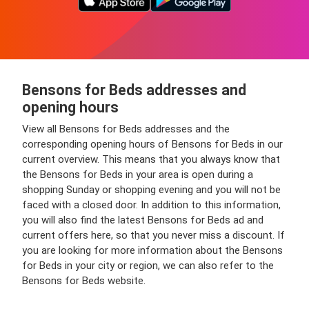
Bensons for Beds addresses and
opening hours
View all Bensons for Beds addresses and the
corresponding opening hours of Bensons for Beds in our
current overview. This means that you always know that
the Bensons for Beds in your area is open during a
shopping Sunday or shopping evening and you will not be
faced with a closed door. In addition to this information,
you will also find the latest Bensons for Beds ad and
current offers here, so that you never miss a discount. If
you are looking for more information about the Bensons
for Beds in your city or region, we can also refer to the
Bensons for Beds website.