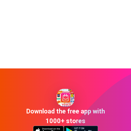
Download the free app with
1000+ stores