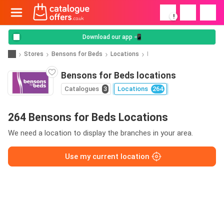
!
Download our app 📲
Stores
Bensons for Beds
Locations
I
Bensons for Beds locations
Catalogues
3
Locations
264
264 Bensons for Beds Locations
We need a location to display the branches in your area.
Use my current location