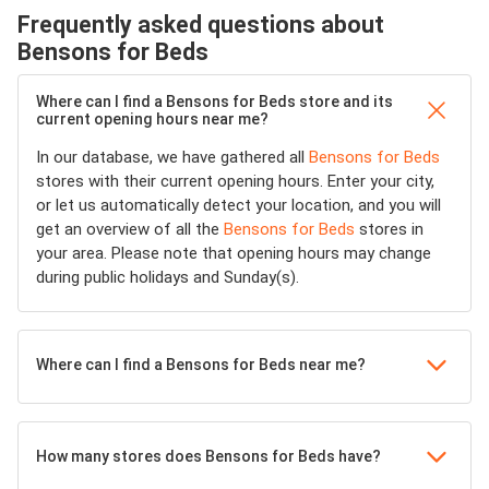
Frequently asked questions about
Bensons for Beds
Where can I find a Bensons for Beds store and its
current opening hours near me?
In our database, we have gathered all
Bensons for Beds
stores with their current opening hours. Enter your city,
or let us automatically detect your location, and you will
get an overview of all the
Bensons for Beds
stores in
your area. Please note that opening hours may change
during public holidays and Sunday(s).
Where can I find a Bensons for Beds near me?
How many stores does Bensons for Beds have?