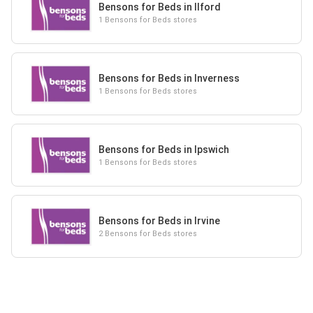
Bensons for Beds in Ilford
1 Bensons for Beds stores
Bensons for Beds in Inverness
1 Bensons for Beds stores
Bensons for Beds in Ipswich
1 Bensons for Beds stores
Bensons for Beds in Irvine
2 Bensons for Beds stores