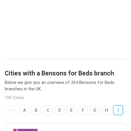
Cities with a Bensons for Beds branch
Below we give you an overview of 264 Bensons for Beds
branches in the UK.
196 Cities
0-9
A
B
C
D
E
F
G
H
I