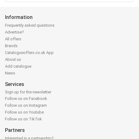
Information
Frequently asked questions
Advertise?
All offers
Brands
Catalogueoffers.co.uk App
About us
Add catalogue
News
Services
Sign up for the newsletter
Follow us on Facebook
Follow us on Instagram
Follow us on Youtube
Follow us on TikTok
Partners
Interested in a partnership?