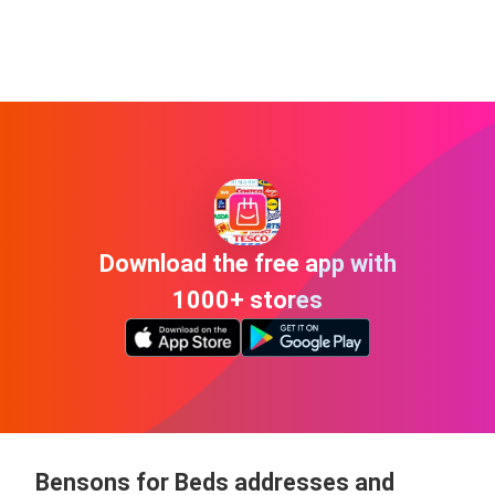
Download the free app with
1000+ stores
Bensons for Beds addresses and