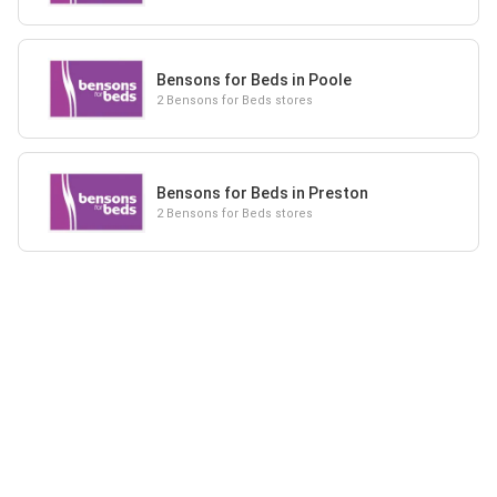
Bensons for Beds in Poole
2 Bensons for Beds stores
Bensons for Beds in Preston
2 Bensons for Beds stores