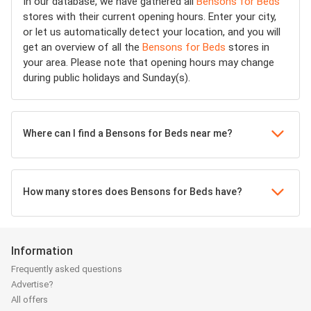
In our database, we have gathered all
Bensons for Beds
stores with their current opening hours. Enter your city,
or let us automatically detect your location, and you will
get an overview of all the
Bensons for Beds
stores in
your area. Please note that opening hours may change
during public holidays and Sunday(s).
Where can I find a Bensons for Beds near me?
How many stores does Bensons for Beds have?
Information
Frequently asked questions
Advertise?
All offers