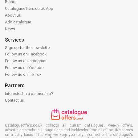
Brands
Catalogueoffers.co.uk App
About us
Add catalogue
News
Services
Sign up for the newsletter
Follow us on Facebook
Follow us on Instagram
Follow us on Youtube
Follow us on TikTok
Partners
Interested in a partnership?
Contact us
Catalogueoffers.co.uk collects all current catalogues, weekly offers,
advertising brochures, magazines and lookbooks from all of the UK's stores
on a daily basis. This way we keep you fully informed of the catalogue's