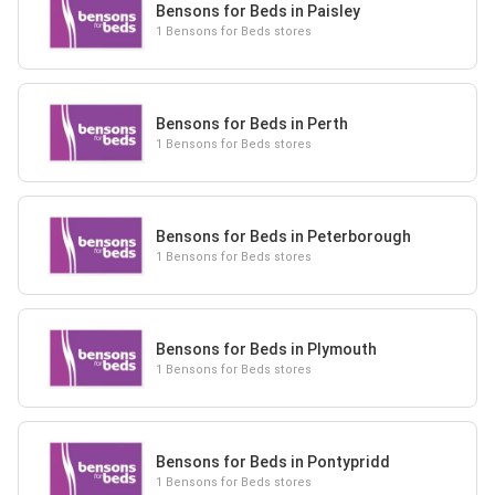
Bensons for Beds in Paisley
1 Bensons for Beds stores
Bensons for Beds in Perth
1 Bensons for Beds stores
Bensons for Beds in Peterborough
1 Bensons for Beds stores
Bensons for Beds in Plymouth
1 Bensons for Beds stores
Bensons for Beds in Pontypridd
1 Bensons for Beds stores