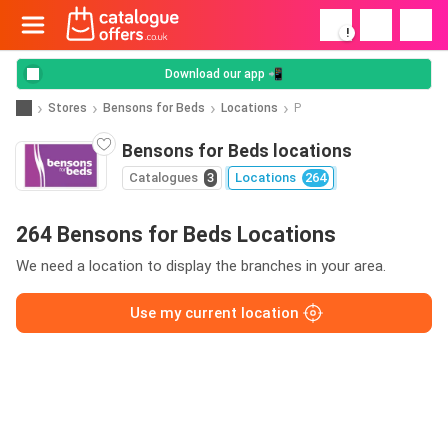
!
Download our app 📲
Stores
Bensons for Beds
Locations
P
Bensons for Beds locations
Catalogues
3
Locations
264
264 Bensons for Beds Locations
We need a location to display the branches in your area.
Use my current location