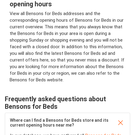
opening hours
View all Bensons for Beds addresses and the
corresponding opening hours of Bensons for Beds in our
current overview. This means that you always know that
the Bensons for Beds in your area is open during a
shopping Sunday or shopping evening and you will not be
faced with a closed door. In addition to this information,
you will also find the latest Bensons for Beds ad and
current offers here, so that you never miss a discount. If
you are looking for more information about the Bensons
for Beds in your city or region, we can also refer to the
Bensons for Beds website.
Frequently asked questions about
Bensons for Beds
Where can I find a Bensons for Beds store and its
current opening hours near me?