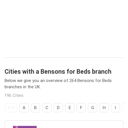
Cities with a Bensons for Beds branch
Below we give you an overview of 264 Bensons for Beds
branches in the UK.
196 Cities
0-9
A
B
C
D
E
F
G
H
I