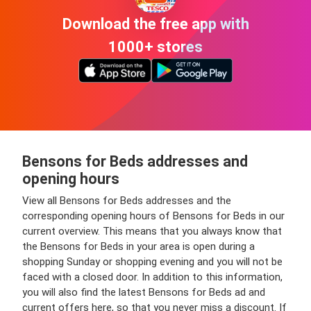
Download the free app with
1000+ stores
Bensons for Beds addresses and
opening hours
View all Bensons for Beds addresses and the
corresponding opening hours of Bensons for Beds in our
current overview. This means that you always know that
the Bensons for Beds in your area is open during a
shopping Sunday or shopping evening and you will not be
faced with a closed door. In addition to this information,
you will also find the latest Bensons for Beds ad and
current offers here, so that you never miss a discount. If