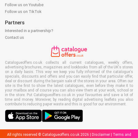
Follow us on Youtube
Follow us on TikTok
Partners
Interested in a partnership?
Contact us
Catalogueoffers.co.uk collects all current catalogues, weekly offers,
advertising brochures, magazines and lookbooks from all of the UK's stores
on a daily basis. This way we keep you fully informed of the catalogue's
specials, discounts and offers and you can easily find that particular offer,
deal or discount during the bargain sale of the stores in your area. Often our
site is the first to show the latest catalogues, even before they make it to
your mailbox and of course you can also view them at your work, school or
in the store. Put Catalogueoffers.co.uk in your favourites and save a lot of
time and money. Moreover, by reading digital advertising leaflets you also
contribute to reducing paper waste and this is good for our environment.
All rights reserved © Catalogueoffers.co.uk 2026 |
Disclaimer
|
Terms and