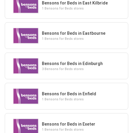
Bensons for Beds in East Kilbride
1 Bensons for Beds stores
Bensons for Beds in Eastbourne
1 Bensons for Beds stores
Bensons for Beds in Edinburgh
3 Bensons for Beds stores
Bensons for Beds in Enfield
1 Bensons for Beds stores
Bensons for Beds in Exeter
1 Bensons for Beds stores