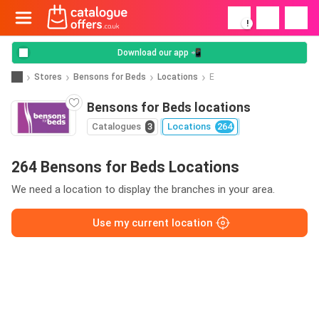
!
Download our app 📲
Stores
Bensons for Beds
Locations
E
Bensons for Beds locations
Catalogues
3
Locations
264
264 Bensons for Beds Locations
We need a location to display the branches in your area.
Use my current location