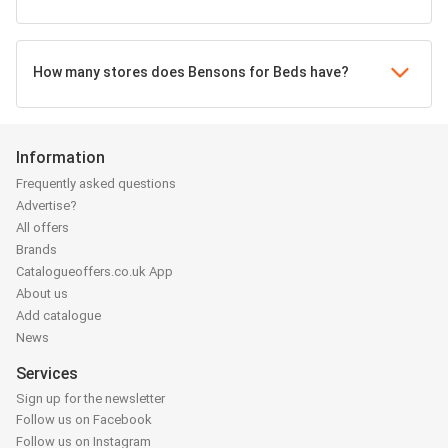
How many stores does Bensons for Beds have?
Information
Frequently asked questions
Advertise?
All offers
Brands
Catalogueoffers.co.uk App
About us
Add catalogue
News
Services
Sign up for the newsletter
Follow us on Facebook
Follow us on Instagram