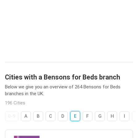
Cities with a Bensons for Beds branch
Below we give you an overview of 264 Bensons for Beds
branches in the UK.
196 Cities
0-9
A
B
C
D
E
F
G
H
I