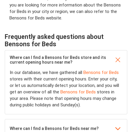
you are looking for more information about the Bensons
for Beds in your city or region, we can also refer to the
Bensons for Beds website.
Frequently asked questions about
Bensons for Beds
Where can I find a Bensons for Beds store and its
current opening hours near me?
In our database, we have gathered all
Bensons for Beds
stores with their current opening hours. Enter your city,
or let us automatically detect your location, and you will
get an overview of all the
Bensons for Beds
stores in
your area. Please note that opening hours may change
during public holidays and Sunday(s).
Where can I find a Bensons for Beds near me?