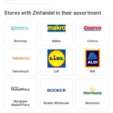
Stores with Zinfandel in their assortment
Bestway
Makro
Costco
Sainsbury's
Lidl
Aldi
Musgrave
Booker Wholesale
Morrisons
MarketPlace