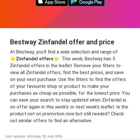
Bestway Zinfandel offer and price
At Bestway, you’ll find a wide selection and range of
⭐️
Zinfandel offers
⭐️. This week, Bestway has 5
Zinfandel offers in the leaflet. Remove your filters to
view all Zinfandel offers, find the best prices, and save
on your next purchase. Use the filters to find the offers
of your favourite shop or product to make your
purchases as cheap as possible, for the lowest price. You
can save your search to stay updated when Zinfandel is
on offer again in this week’s or next week’s leaflet. Is the
product not on promotion now but still needed? Check
out similar offers to find an alternative.
Last update: Monday, 20 July 2026