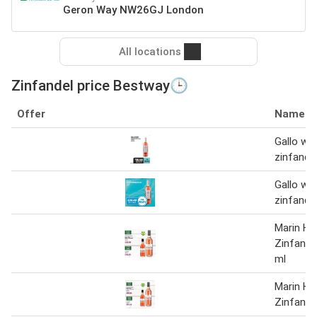
Geron Way NW26GJ London
All locations
Zinfandel price Bestway🕒
Offer
Name
Gallo whi
zinfandel
Gallo whi
zinfandel
Marin Hil
Zinfande
ml
Marin Hil
Zinfande