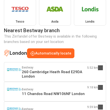
Tesco
Asda
Londis
Nearest Bestway branch
This Zinfandel offer Bestway is available in the following
branches based on your set location:
London
Automatically locate
Bestway
5.52 km
260 Cambridge Heath Road E29DA
London
9.18 km
Bestway
11 Chandos Road NW106NF London
9.59 km
Bestway