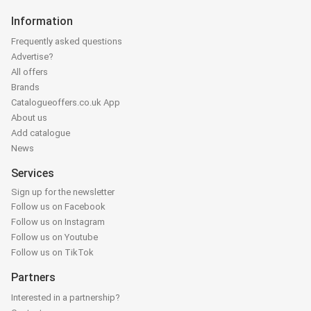
Information
Frequently asked questions
Advertise?
All offers
Brands
Catalogueoffers.co.uk App
About us
Add catalogue
News
Services
Sign up for the newsletter
Follow us on Facebook
Follow us on Instagram
Follow us on Youtube
Follow us on TikTok
Partners
Interested in a partnership?