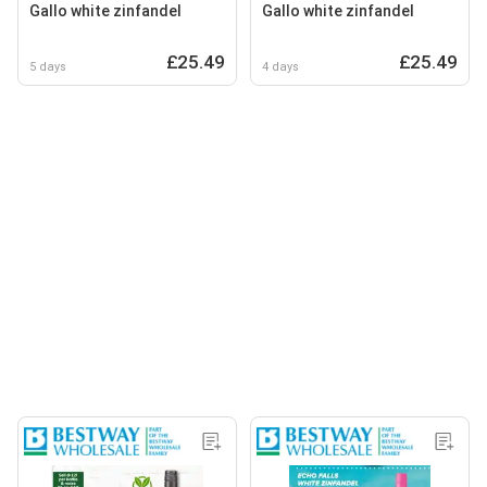
Gallo white zinfandel
Gallo white zinfandel
£25.49
£25.49
5 days
4 days