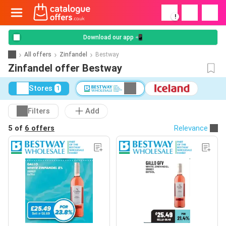
!
Download our app 📲
All offers
Zinfandel
Bestway
Zinfandel offer Bestway
Stores
1
Filters
Add
5 of
6 offers
Relevance