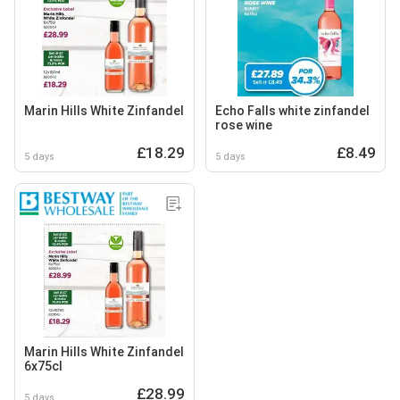
Marin Hills White Zinfandel
Echo Falls white zinfandel
rose wine
£18.29
£8.49
5 days
5 days
Marin Hills White Zinfandel
6x75cl
£28.99
5 days