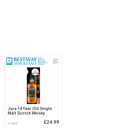
Jura 14 Year Old Single
Malt Scotch Whisky
£24.99
6 days