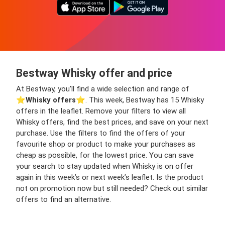
Bestway Whisky offer and price
At Bestway, you’ll find a wide selection and range of
⭐️
Whisky offers
⭐️. This week, Bestway has 15 Whisky
offers in the leaflet. Remove your filters to view all
Whisky offers, find the best prices, and save on your next
purchase. Use the filters to find the offers of your
favourite shop or product to make your purchases as
cheap as possible, for the lowest price. You can save
your search to stay updated when Whisky is on offer
again in this week’s or next week’s leaflet. Is the product
not on promotion now but still needed? Check out similar
offers to find an alternative.