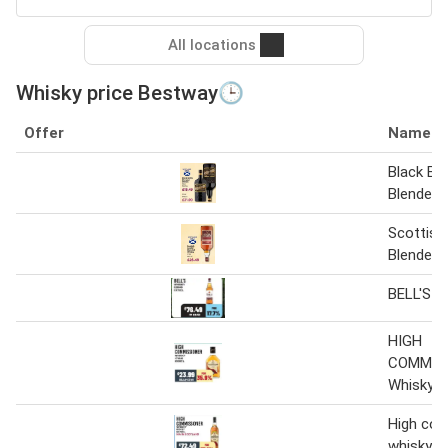
All locations
Whisky price Bestway🕒
Offer
Name
Black Bot
Blended 
Scottish
Blended W
BELL'S W
HIGH
COMMIS
Whisky
High co
whisky