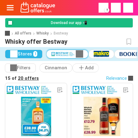
!
Download our app 📲
All offers
Whisky
Bestway
Whisky offer Bestway
Stores
1
Filters
Cinnamon
Add
15 of
20 offers
Relevance