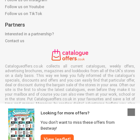
Follow us on Youtube
Follow us on TikTok
Partners
Interested in a partnership?
Contact us
Catalogueoffers.co.uk collects all current catalogues, weekly offers,
advertising brochures, magazines and lookbooks from all of the UK's stores
on a daily basis. This way we keep you fully informed of the catalogue's
specials, discounts and offers and you can easily find that particular offer,
deal or discount during the bargain sale of the stores in your area. Often our
site is the first to show the latest catalogues, even before they make it to
your mailbox and of course you can also view them at your work, school or
in the store. Put Catalogueoffers.co.uk in your favourites and save a lot of
time and money. Moreover, by reading digital advertising leaflets you also
contribute to reducing paper waste and this is good for our environment.
Looking for more offers?
You don’t want to miss these offers from
Bestway!
View leaflet!
All rights reserved © Catalogueoffers.co.uk 2026 |
Disclaimer
|
Terms and