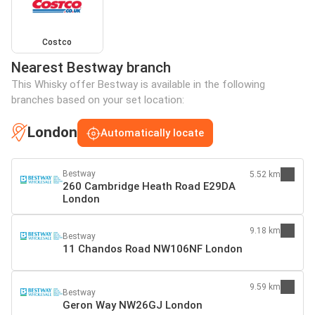
Costco
Nearest Bestway branch
This Whisky offer Bestway is available in the following
branches based on your set location:
London
Automatically locate
Bestway
5.52 km
260 Cambridge Heath Road E29DA
London
9.18 km
Bestway
11 Chandos Road NW106NF London
9.59 km
Bestway
Geron Way NW26GJ London