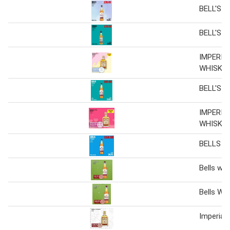
BELL'S W
BELL'S W
IMPERIA
WHISKY
BELL'S W
IMPERIA
WHISKY
BELLS W
Bells whi
Bells Wh
Imperial