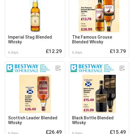
Imperial Stag Blended
The Famous Grouse
Whisky
Blended Whisky
£12.29
£13.79
6 days
6 days
Scottish Leader Blended
Black Bottle Blended
Whisky
Whisky
£26.49
£15.49
6 days
6 days