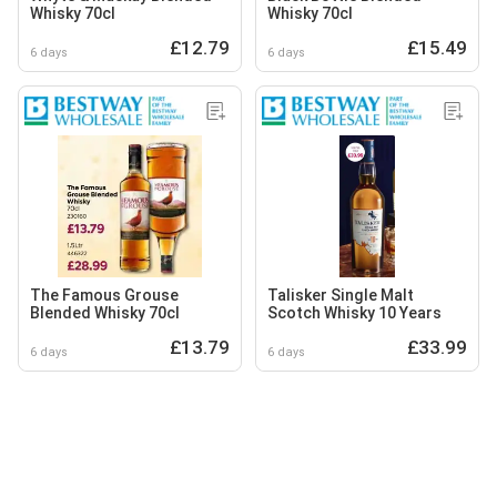
Whisky 70cl
Whisky 70cl
£12.79
£15.49
6 days
6 days
The Famous Grouse
Talisker Single Malt
Blended Whisky 70cl
Scotch Whisky 10 Years
£13.79
£33.99
6 days
6 days