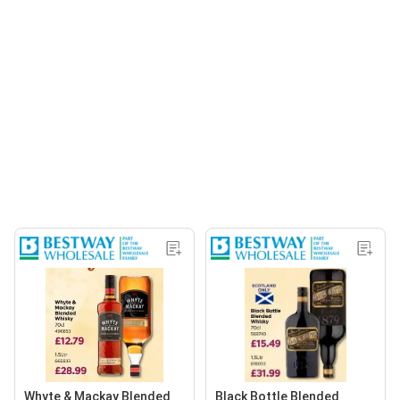
Whyte & Mackay Blended
Black Bottle Blended