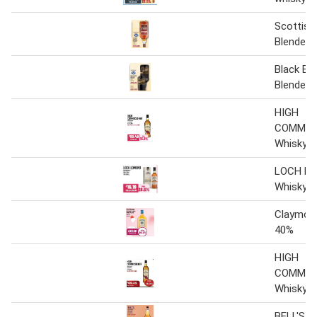
Scottish
Blended 
Black Bot
Blended 
HIGH
COMMIS
Whisky
LOCH L
Whisky
Claymor
40%
HIGH
COMMIS
Whisky
BELL'S W