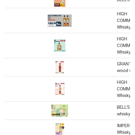
HIGH
COMMIS
Whisky
HIGH
COMMIS
Whisky
GRANT'S 
wood wh
HIGH
COMMIS
Whisky
BELL'S Or
whisky 6 
IMPERIA
Whisky 6 