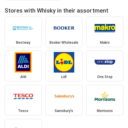
Stores with Whisky in their assortment
Bestway
Booker Wholesale
Makro
Aldi
Lidl
One Stop
Tesco
Sainsbury's
Morrisons