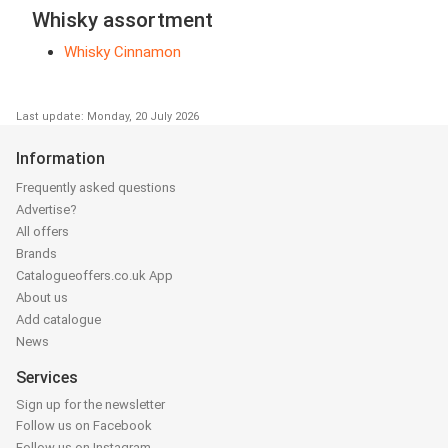
Whisky assortment
Whisky Cinnamon
Last update: Monday, 20 July 2026
Information
Frequently asked questions
Advertise?
All offers
Brands
Catalogueoffers.co.uk App
About us
Add catalogue
News
Services
Sign up for the newsletter
Follow us on Facebook
Follow us on Instagram