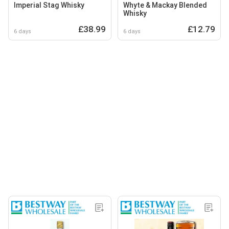
Imperial Stag Whisky
Whyte & Mackay Blended
Whisky
£38.99
£12.79
6 days
6 days