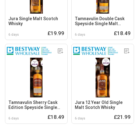
Jura Single Malt Scotch
Tamnavulin Double Cask
Whisky
Speyside Single Malt
Scotch Whisky
£19.99
£18.49
6 days
6 days
Tamnavulin Sherry Cask
Jura 12 Year Old Single
Edition Speyside Single
Malt Scotch Whisky
Malt Scotch Whisky
£18.49
£21.99
6 days
6 days