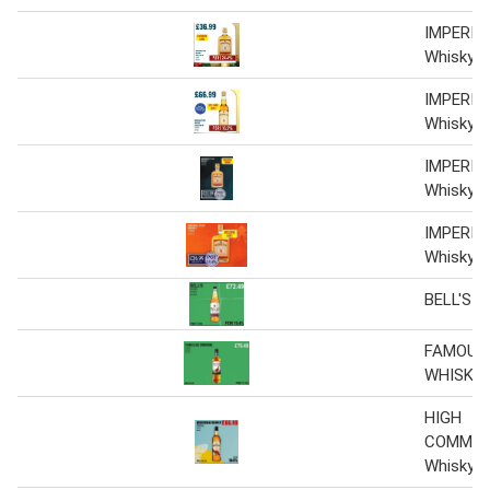
IMPERIA
Whisky 6 
IMPERIA
Whisky 6 
IMPERIA
Whisky 6 
IMPERIA
Whisky 6 
BELL'S 
FAMOUS
WHISKY
HIGH
COMMIS
Whisky