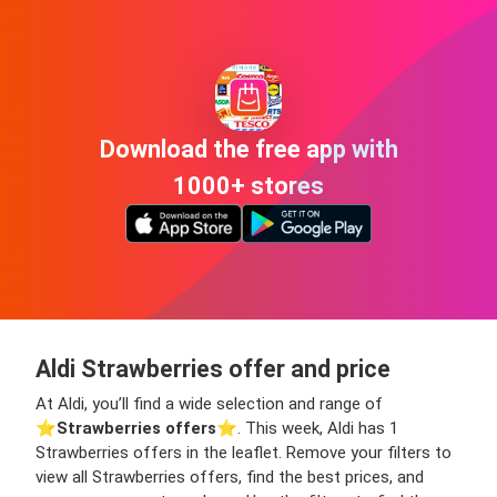
Download the free app with
1000+ stores
Aldi Strawberries offer and price
At Aldi, you’ll find a wide selection and range of
⭐️
Strawberries offers
⭐️. This week, Aldi has 1
Strawberries offers in the leaflet. Remove your filters to
view all Strawberries offers, find the best prices, and