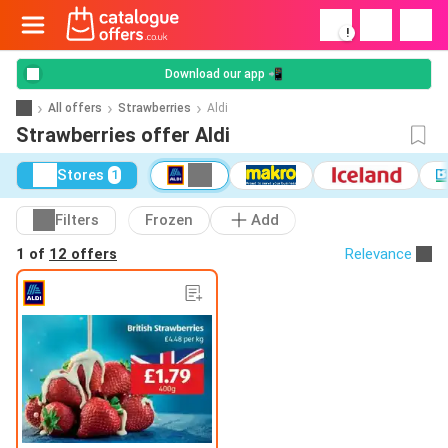
!
Download our app 📲
All offers
Strawberries
Aldi
Strawberries offer Aldi
Stores
1
Filters
Frozen
Add
1 of
12 offers
Relevance