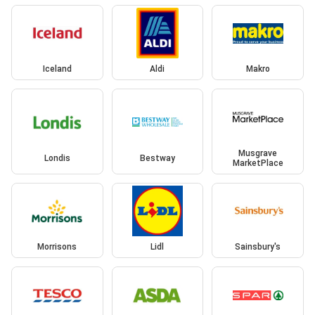
Iceland
Aldi
Makro
Musgrave
Londis
Bestway
MarketPlace
Morrisons
Lidl
Sainsbury's