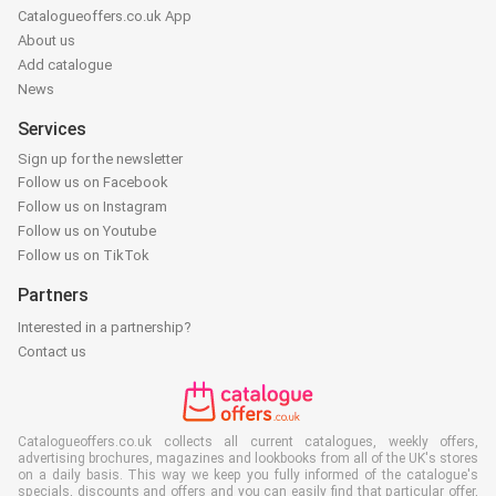
Catalogueoffers.co.uk App
About us
Add catalogue
News
Services
Sign up for the newsletter
Follow us on Facebook
Follow us on Instagram
Follow us on Youtube
Follow us on TikTok
Partners
Interested in a partnership?
Contact us
Catalogueoffers.co.uk collects all current catalogues, weekly offers,
advertising brochures, magazines and lookbooks from all of the UK's stores
on a daily basis. This way we keep you fully informed of the catalogue's
specials, discounts and offers and you can easily find that particular offer,