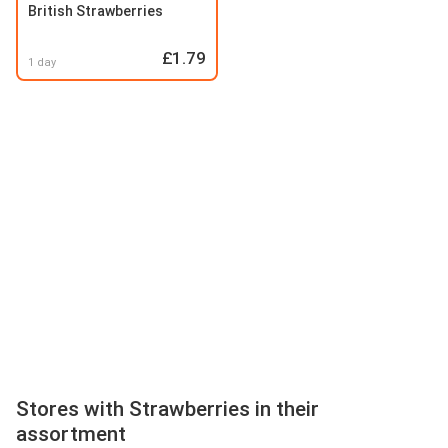
British Strawberries
£1.79
1 day
Stores with Strawberries in their
assortment