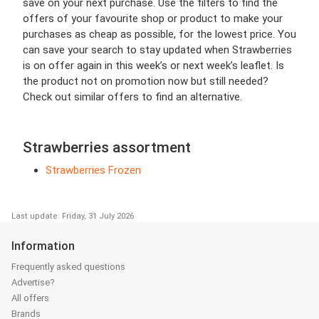
save on your next purchase. Use the filters to find the
offers of your favourite shop or product to make your
purchases as cheap as possible, for the lowest price. You
can save your search to stay updated when Strawberries
is on offer again in this week’s or next week’s leaflet. Is
the product not on promotion now but still needed?
Check out similar offers to find an alternative.
Strawberries assortment
Strawberries Frozen
Last update: Friday, 31 July 2026
Information
Frequently asked questions
Advertise?
All offers
Brands