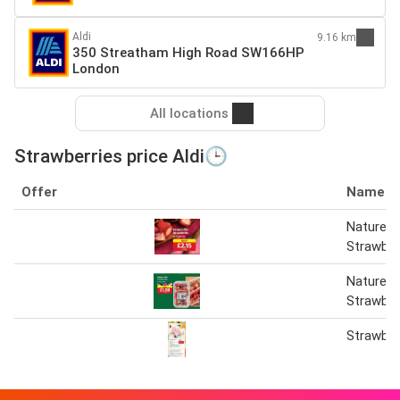
Aldi
9.16 km
350 Streatham High Road SW166HP
London
All locations
Strawberries price Aldi🕒
Offer
Name
Nature’s 
Strawber
Nature’s 
Strawber
Strawber