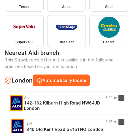
Tesco
Asda
Spar
SuperValu
One Stop
Centra
Nearest Aldi branch
This Strawberries offer Aldi is available in the following
branches based on your set location:
London
Automatically locate
Aldi
5.89 km
142-162 Kilburn High Road NW64JD
London
5.97 km
Aldi
840 Old Kent Road SE151NQ London