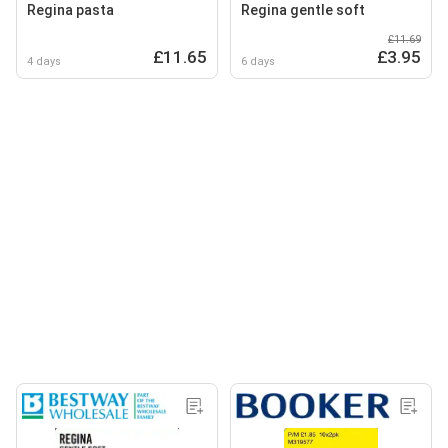
Regina pasta
Regina gentle soft
£11.69
£11.65
£3.95
4 days
6 days