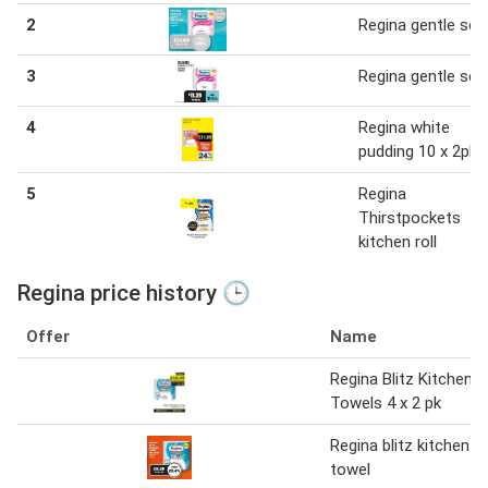
2
Regina gentle sof
3
Regina gentle sof
4
Regina white
pudding 10 x 2pk
5
Regina
Thirstpockets
kitchen roll
Regina price history 🕒
Offer
Name
Regina Blitz Kitchen
Towels 4 x 2 pk
Regina blitz kitchen
towel