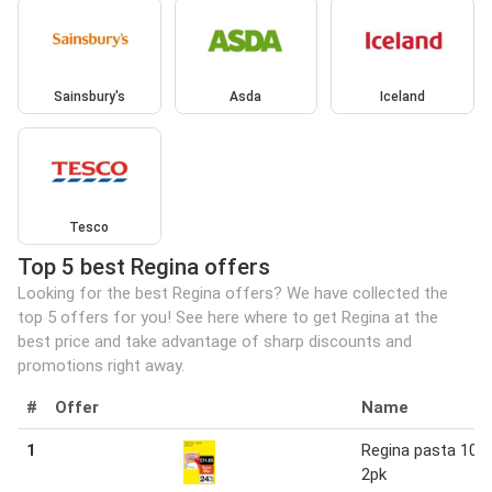
Sainsbury's
Asda
Iceland
Tesco
Top 5 best Regina offers
Looking for the best Regina offers? We have collected the
top 5 offers for you! See here where to get Regina at the
best price and take advantage of sharp discounts and
promotions right away.
#
Offer
Name
1
Regina pasta 10 x
2pk