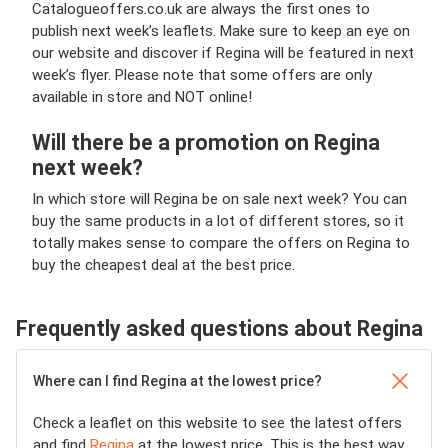
Catalogueoffers.co.uk are always the first ones to
publish next week’s leaflets. Make sure to keep an eye on
our website and discover if Regina will be featured in next
week’s flyer. Please note that some offers are only
available in store and NOT online!
Will there be a promotion on Regina
next week?
In which store will Regina be on sale next week? You can
buy the same products in a lot of different stores, so it
totally makes sense to compare the offers on Regina to
buy the cheapest deal at the best price.
Frequently asked questions about Regina
Where can I find Regina at the lowest price?
Check a leaflet on this website to see the latest offers
and find
Regina
at the lowest price. This is the best way