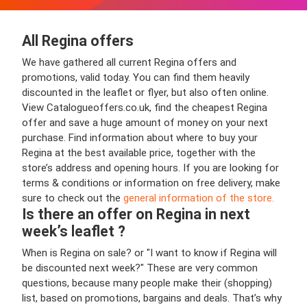
All Regina offers
We have gathered all current Regina offers and
promotions, valid today. You can find them heavily
discounted in the leaflet or flyer, but also often online.
View Catalogueoffers.co.uk, find the cheapest Regina
offer and save a huge amount of money on your next
purchase. Find information about where to buy your
Regina at the best available price, together with the
store’s address and opening hours. If you are looking for
terms & conditions or information on free delivery, make
sure to check out the
general information of the store.
Is there an offer on Regina in next
week’s leaflet ?
When is Regina on sale? or "I want to know if Regina will
be discounted next week?" These are very common
questions, because many people make their (shopping)
list, based on promotions, bargains and deals. That’s why