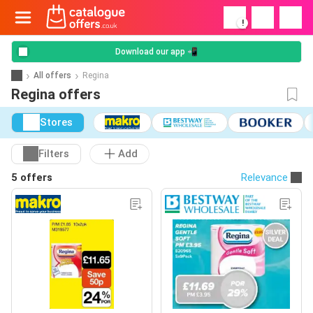
!
Download our app 📲
All offers
Regina
Regina offers
Stores
Filters
Add
5 offers
Relevance