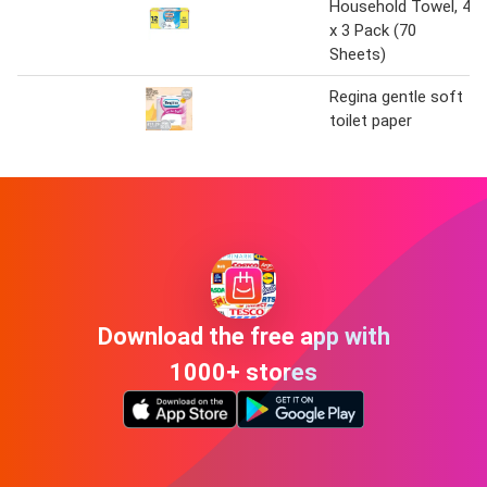
Household Towel, 4
x 3 Pack (70
Sheets)
Regina gentle soft
toilet paper
Download the free app with
1000+ stores