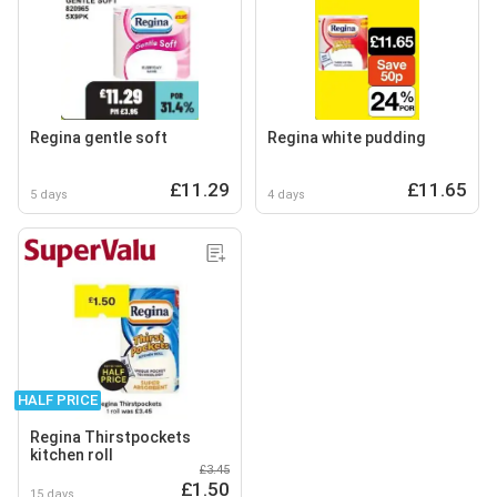
Regina gentle soft
Regina white pudding
£11.29
£11.65
5 days
4 days
HALF PRICE
Regina Thirstpockets
kitchen roll
£3.45
£1.50
15 days