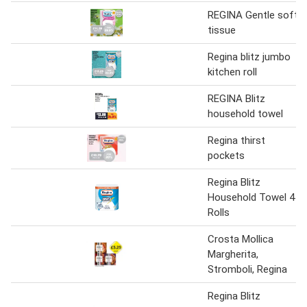
REGINA Gentle soft
tissue
Regina blitz jumbo
kitchen roll
REGINA Blitz
household towel
Regina thirst
pockets
Regina Blitz
Household Towel 4
Rolls
Crosta Mollica
Margherita,
Stromboli, Regina
Regina Blitz