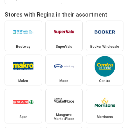
Stores with Regina in their assortment
Bestway
SuperValu
Booker Wholesale
Makro
Mace
Centra
Musgrave
Spar
Morrisons
MarketPlace