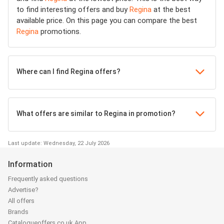
to find interesting offers and buy
Regina
at the best
available price. On this page you can compare the best
Regina
promotions.
Where can I find Regina offers?
What offers are similar to Regina in promotion?
Last update: Wednesday, 22 July 2026
Information
Frequently asked questions
Advertise?
All offers
Brands
Catalogueoffers.co.uk App