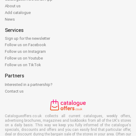
About us
Add catalogue
News
Services
Sign up for the newsletter
Follow us on Facebook
Follow us on Instagram
Follow us on Youtube
Follow us on TikTok
Partners
Interested in a partnership?
Contact us
Catalogueoffers.co.uk collects all current catalogues, weekly offers,
advertising brochures, magazines and lookbooks from all of the UK's stores
on a daily basis. This way we keep you fully informed of the catalogue's
specials, discounts and offers and you can easily find that particular offer,
deal or discount during the bargain sale of the stores in your area. Often our