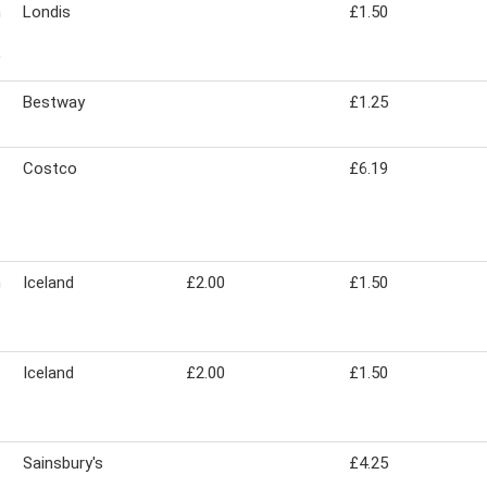
n
Londis
£1.50
Bestway
£1.25
Costco
£6.19
n
Iceland
£2.00
£1.50
Iceland
£2.00
£1.50
Sainsbury's
£4.25