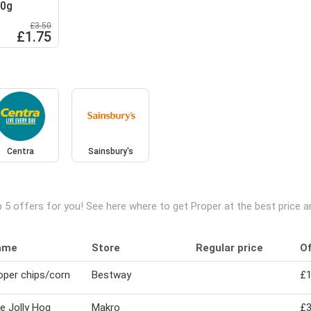
20g
£3.50
£1.75
Centra
Sainsbury's
 5 offers for you! See here where to get Proper at the best price 
ame
Store
Regular price
Of
oper chips/corn
Bestway
£1
e Jolly Hog
Makro
£3