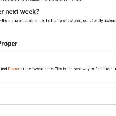
er next week?
y the same products in a lot of different stores, so it totally mak
Proper
 find
Proper
at the lowest price. This is the best way to find intere