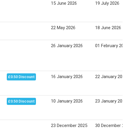
15 June 2026
19 July 2026
22 May 2026
18 June 2026
26 January 2026
01 February 2026
16 January 2026
22 January 2026
£0.50 Discount
10 January 2026
23 January 2026
£0.50 Discount
23 December 2025
30 December 2025