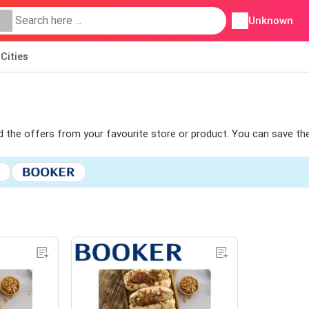
Unknown
Cities
ind the offers from your favourite store or product. You can save th