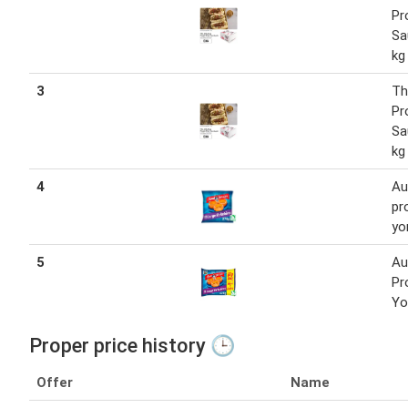
Pr
Sa
kg
3
Th
Pr
Sa
kg
4
Au
pr
yo
5
Au
Pr
Yo
Proper price history 🕒
Offer
Name