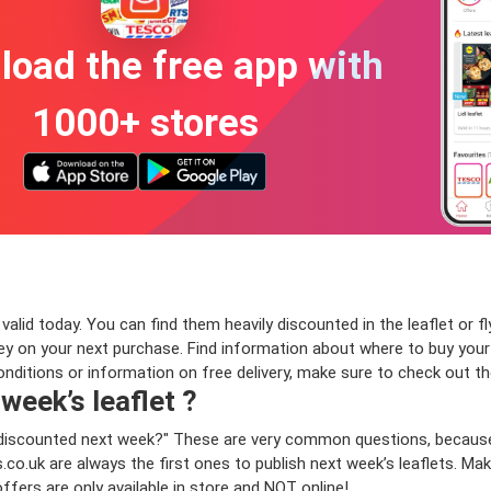
oad the free app with
1000+ stores
lid today. You can find them heavily discounted in the leaflet or fl
on your next purchase. Find information about where to buy your Pro
onditions or information on free delivery, make sure to check out t
 week’s leaflet ?
be discounted next week?" These are very common questions, because
co.uk are always the first ones to publish next week’s leaflets. Ma
offers are only available in store and NOT online!