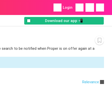
Login
Download our app 📲
e search to be notified when Proper is on offer again at a
Relevance