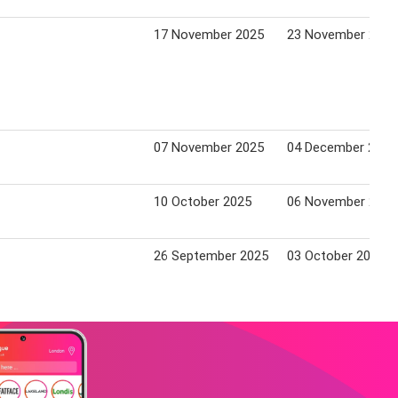
17 November 2025
23 November 2025
07 November 2025
04 December 2025
10 October 2025
06 November 2025
26 September 2025
03 October 2025