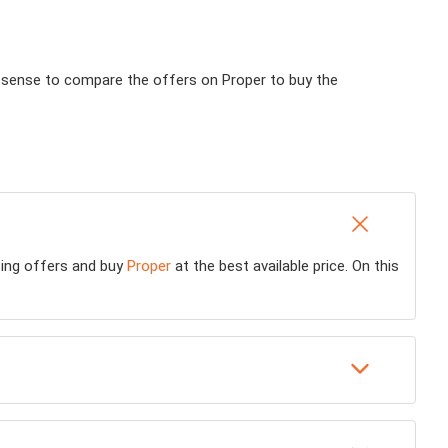
es sense to compare the offers on Proper to buy the
sting offers and buy
Proper
at the best available price. On this