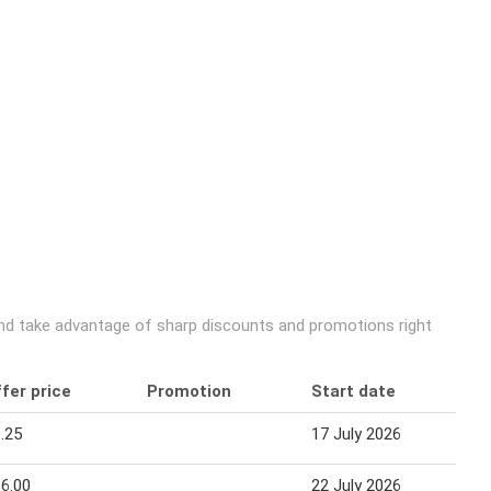
and take advantage of sharp discounts and promotions right
fer price
Promotion
Start date
E
.25
17 July 2026
1
6.00
22 July 2026
1