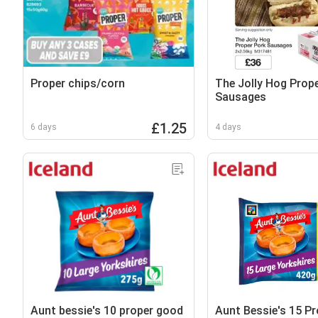
Proper chips/corn
The Jolly Hog Prop
Sausages
£1.25
6 days
4 days
Aunt bessie's 10 proper good
Aunt Bessie's 15 P