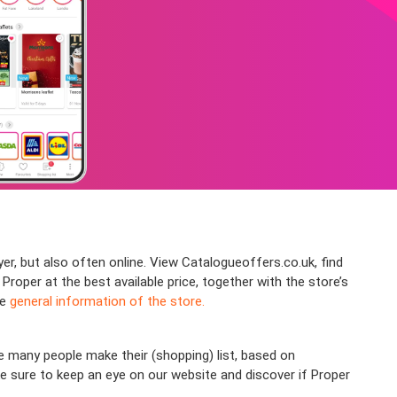
yer, but also often online. View Catalogueoffers.co.uk, find
per at the best available price, together with the store’s
he
general information of the store.
 many people make their (shopping) list, based on
ke sure to keep an eye on our website and discover if Proper