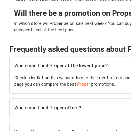
Will there be a promotion on Prop
In which store will Proper be on sale next week? You can bu
cheapest deal at the best price.
Frequently asked questions about 
Where can I find Proper at the lowest price?
Check a leaflet on this website to see the latest offers and
page you can compare the best
Proper
promotions.
Where can I find Proper offers?