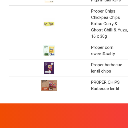
Pigs in Blankets
Proper Chips
Chickpea Chips
Katsu Curry &
Ghost Chilli & Yuzu,
16 x 30g
Proper corn
sweet&salty
Proper barbecue
lentil chips
PROPER CHIPS
Barbecue lentil