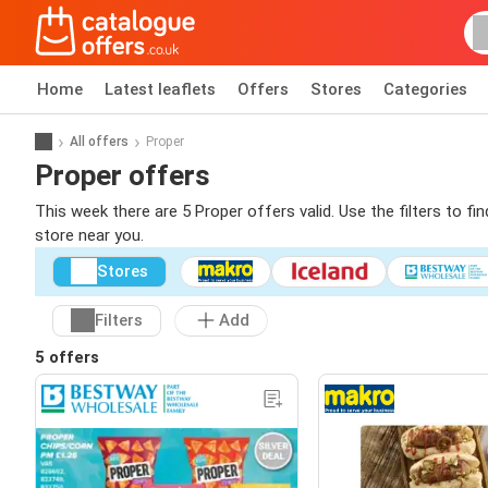
Home
Latest leaflets
Offers
Stores
Categories
All offers
Proper
Proper offers
This week there are 5 Proper offers valid. Use the filters to f
store near you.
Stores
Filters
Add
5 offers