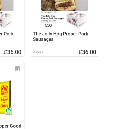
er Pork
The Jolly Hog Proper Pork
Sausages
£36.00
£36.00
5 days
roper Good