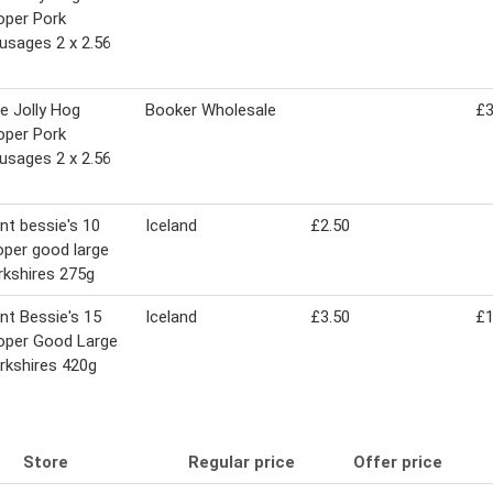
oper Pork
usages 2 x 2.56
e Jolly Hog
Booker Wholesale
£3
oper Pork
usages 2 x 2.56
nt bessie's 10
Iceland
£2.50
oper good large
rkshires 275g
nt Bessie's 15
Iceland
£3.50
£1
oper Good Large
rkshires 420g
Store
Regular price
Offer price