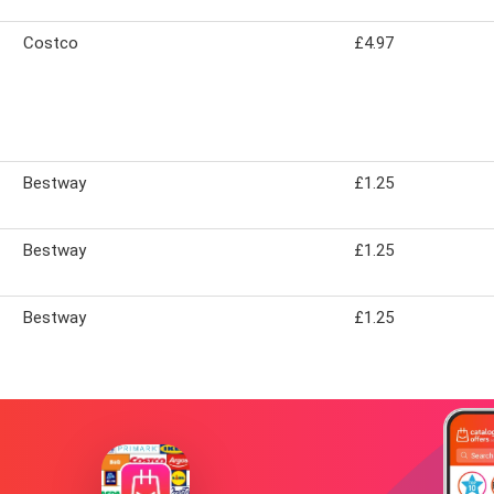
Costco
£4.97
Bestway
£1.25
Bestway
£1.25
Bestway
£1.25