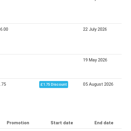
6.00
22 July 2026
1
19 May 2026
1
.75
05 August 2026
1
£1.75 Discount
Promotion
Start date
End date