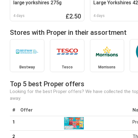
large yorkshires 275g
Large Yorkshires 4
£2.50
4 days
4 days
Stores with Proper in their assortment
Bestway
Tesco
Morrisons
Top 5 best Proper offers
Looking for the best Proper offers? We have collected the top
away.
#
Offer
N
1
Pr
2
Th