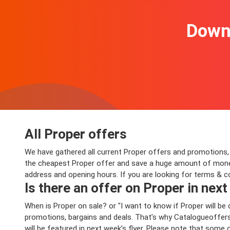
Downl
All Proper offers
We have gathered all current Proper offers and promotions, va
the cheapest Proper offer and save a huge amount of money 
address and opening hours. If you are looking for terms & c
Is there an offer on Proper in next
When is Proper on sale? or "I want to know if Proper will 
promotions, bargains and deals. That’s why Catalogueoffers.
will be featured in next week’s flyer. Please note that some 