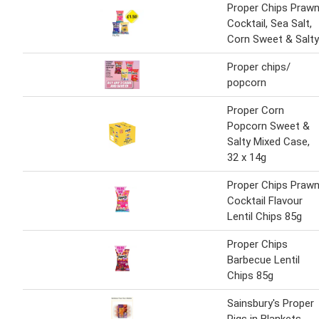
Proper Chips Praw
Cocktail, Sea Salt,
Corn Sweet & Salty
Proper chips/
popcorn
Proper Corn
Popcorn Sweet &
Salty Mixed Case,
32 x 14g
Proper Chips Praw
Cocktail Flavour
Lentil Chips 85g
Proper Chips
Barbecue Lentil
Chips 85g
Sainsbury's Proper