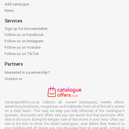
Add catalogue
News
Services
Sign up for the newsletter
Follow us on Facebook
Follow us on Instagram
Follow us on Youtube
Follow us on TikTok
Partners
Interested in a partnership?
Contact us
Catalogueoffers.co.uk collects all current catalogues, weekly offers,
advertising brochures, magazines and lookbooks from all of the UK's stores
on a daily basis. This way we keep you fully informed of the catalogue's
specials, discounts and offers and you can easily find that particular offer,
deal or discount during the bargain sale of the stores in your area. Often our
site is the first to show the latest catalogues, even before they make it to
your mailbox and of course you can also view them at your work, school or