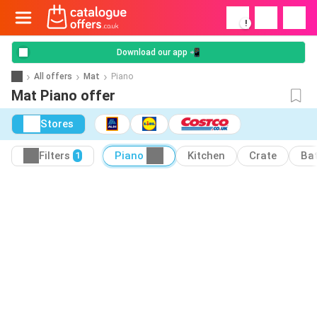
!
Download our app 📲
All offers
Mat
Piano
Mat Piano offer
Stores
Filters
Piano
Kitchen
Crate
Ba
1