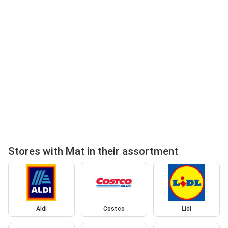
Stores with Mat in their assortment
Aldi
Costco
Lidl