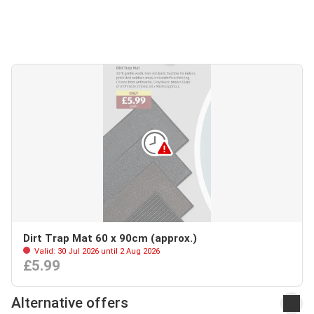
Dirt Trap Mat 60 x 90cm (approx.)
Valid: 30 Jul 2026 until 2 Aug 2026
£5.99
Alternative offers