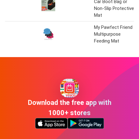
Car Boot Bag or
Non-Slip Protective
Mat
My Pawfect Friend
Multipurpose
Feeding Mat
Download the free app with
1000+ stores