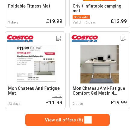
Foldable Fitness Mat
Crivit inflatable camping
mat
Soon valid
£19.99
£12.99
9 days
Valid in 6 days
Mon Chateau Anti Fatigue
Mon Chateau Anti-Fatigue
Mat
Comfort Gel Mat in 4
£15.99
Colours, 50 x 106 cm
£11.99
£19.99
23 days
2 days
View all offers (6)