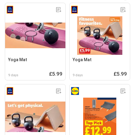
Yoga Mat
Yoga Mat
£5.99
£5.99
9 days
9 days