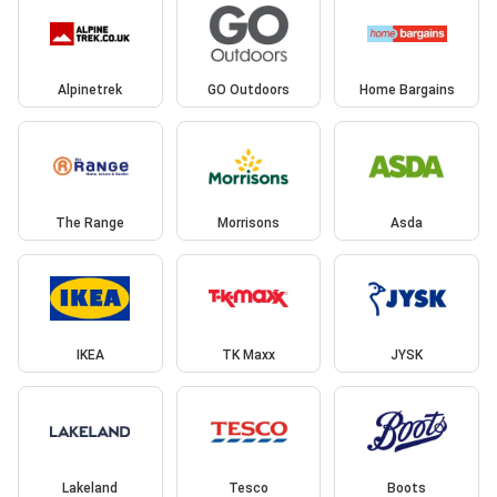
Alpinetrek
GO Outdoors
Home Bargains
The Range
Morrisons
Asda
IKEA
TK Maxx
JYSK
Lakeland
Tesco
Boots