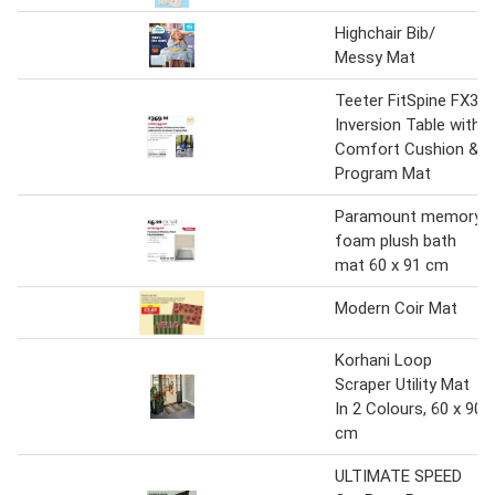
Highchair Bib/
Messy Mat
Teeter FitSpine FX3
Inversion Table with
Comfort Cushion &
Program Mat
Paramount memory
foam plush bath
mat 60 x 91 cm
Modern Coir Mat
Korhani Loop
Scraper Utility Mat
In 2 Colours, 60 x 90
cm
ULTIMATE SPEED