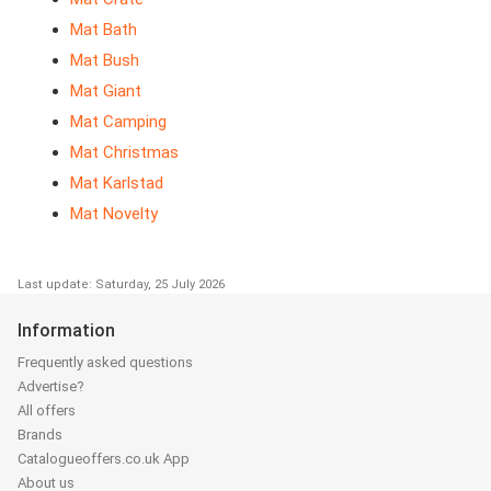
Mat Bath
Mat Bush
Mat Giant
Mat Camping
Mat Christmas
Mat Karlstad
Mat Novelty
Last update: Saturday, 25 July 2026
Information
Frequently asked questions
Advertise?
All offers
Brands
Catalogueoffers.co.uk App
About us