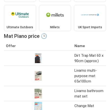
Ultimate Outdoors
Millets
UK Sport Imports
Mat Piano price 🕒
Offer
Name
Dirt Trap Mat 60 x
90cm (approx.)
Livarno multi-
purpose mat
65x100cm
Livarno bathroom
mat set
Change Mat