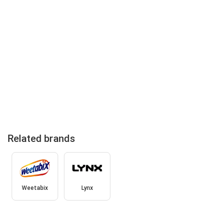
Related brands
Weetabix
Lynx