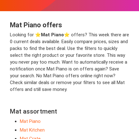
Mat Piano offers
Looking for ⭐️
Mat Piano
⭐️ offers? This week there are
0 current deals available. Easily compare prices, sizes and
packs to find the best deal. Use the filters to quickly
select the right product or your favorite store. This way
you never pay too much. Want to automatically receive a
notification once Mat Piano is on offers again? Save
your search. No Mat Piano offers online right now?
Check similar deals or remove your filters to see all Mat
offers and still save money.
Mat assortment
Mat Piano
Mat Kitchen
Mat Crate