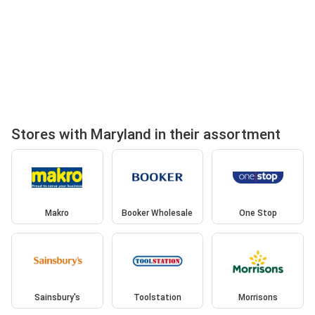
Stores with Maryland in their assortment
Makro
Booker Wholesale
One Stop
Sainsbury's
Toolstation
Morrisons