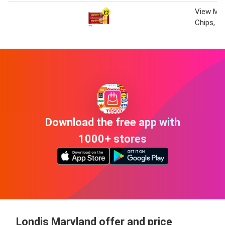
View Mar
Chips, W
Download the free app with
1000+ stores
Londis Maryland offer and price