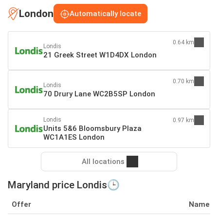
London
Automatically locate
0.64 km
Londis
21 Greek Street W1D4DX London
0.70 km
Londis
70 Drury Lane WC2B5SP London
Londis
0.97 km
Units 5&6 Bloomsbury Plaza
WC1A1ES London
All locations
Maryland price Londis🕒
Offer
Name