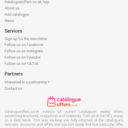
Catalogueoffers.co.uk App
About us
Add catalogue
News
Services
Sign up for the newsletter
Follow us on Facebook
Follow us on Instagram
Follow us on Youtube
Follow us on TikTok
Partners
Interested in a partnership?
Contact us
Catalogueoffers.co.uk collects all current catalogues, weekly offers,
advertising brochures, magazines and lookbooks from all of the UK's stores
on a daily basis. This way we keep you fully informed of the catalogue's
specials, discounts and offers and you can easily find that particular offer,