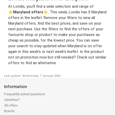
At Londis, you’ll find a wide selection and range of
⭐️
Maryland offers
⭐️. This week, Londis has 0 Maryland
offers in the leaflet. Remove your filters to view all
Maryland offers, find the best prices, and save on your
next purchase. Use the filters to find the offers of your
favourite shop or product to make your purchases as
cheap as possible, for the lowest price. You can save
your search to stay updated when Maryland is on offer
again in this week’s or next week’s leaflet. Is the product
not on promotion now but still needed? Check out similar
offers to find an alternative.
Last update: Wednesday, 7 January 2026
Information
Frequently asked questions
Advertise?
All offers
Brands