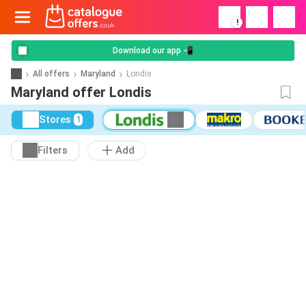
!
Download our app 📲
All offers
Maryland
Londis
Maryland offer Londis
Stores
1
Filters
Add