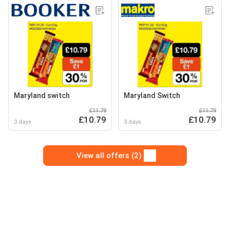
Maryland switch
Maryland Switch
£11.79
£11.79
£10.79
£10.79
3 days
3 days
View all offers (2)