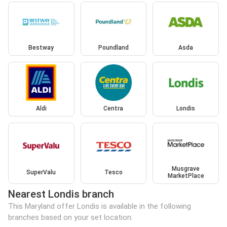
Bestway
Poundland
Asda
Aldi
Centra
Londis
Musgrave
SuperValu
Tesco
MarketPlace
Nearest Londis branch
This Maryland offer Londis is available in the following
branches based on your set location: