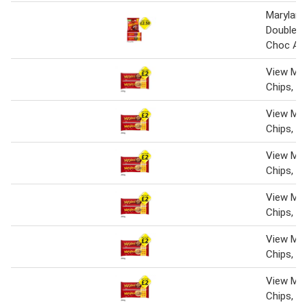
Maryland 
Double C
Choc A H
View Mar
Chips, W
View Mar
Chips, W
View Mar
Chips, W
View Mar
Chips, W
View Mar
Chips, W
View Mar
Chips, W