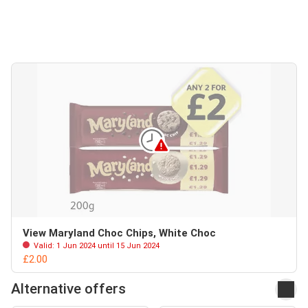
View Maryland Choc Chips, White Choc
Valid: 1 Jun 2024 until 15 Jun 2024
£2.00
Alternative offers