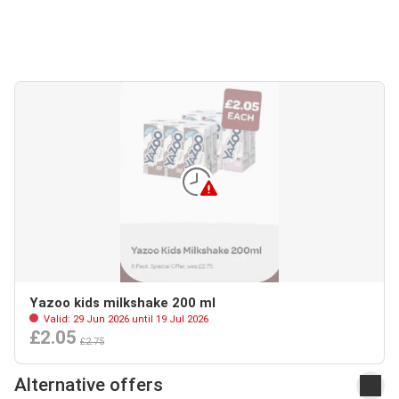
Yazoo kids milkshake 200 ml
Valid: 29 Jun 2026 until 19 Jul 2026
£2.05
£2.75
Alternative offers