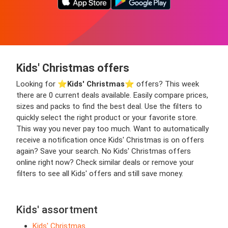
Kids' Christmas offers
Looking for ⭐️
Kids' Christmas
⭐️ offers? This week
there are 0 current deals available. Easily compare prices,
sizes and packs to find the best deal. Use the filters to
quickly select the right product or your favorite store.
This way you never pay too much. Want to automatically
receive a notification once Kids' Christmas is on offers
again? Save your search. No Kids' Christmas offers
online right now? Check similar deals or remove your
filters to see all Kids' offers and still save money.
Kids' assortment
Kids' Christmas