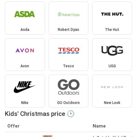
Asda
Robert Dyas
The Hut
Avon
Tesco
UGG
Nike
GO Outdoors
New Look
Kids' Christmas price 🕒
Offer
Name