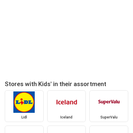
Stores with Kids' in their assortment
Lidl
Iceland
SuperValu