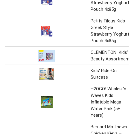
Strawberry Yoghurt
Pouch 4x85g
Petits Filous Kids
Greek Style
Strawberry Yoghurt
Pouch 4x85g
CLEMENTONI Kids'
Beauty Assortment
Kids' Ride-On
Suitcase
H2OGO! Whales 'n
Waves Kids
Inflatable Mega
Water Park (5+
Years)
Bernard Matthews
Chicken Kievs –