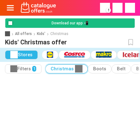
!
Download our app 📲
All offers
Kids'
Christmas
Kids' Christmas offer
Stores
Filters
Christmas
Boots
Belt
B
1