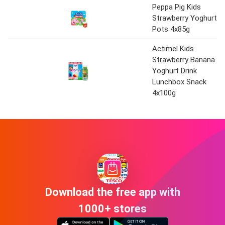
Peppa Pig Kids
Strawberry Yoghurt
Pots 4x85g
Actimel Kids
Strawberry Banana
Yoghurt Drink
Lunchbox Snack
4x100g
Download the free app with
1000+ stores