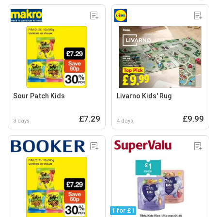
Sour Patch Kids
Livarno Kids' Rug
£7.29
£9.99
3 days
4 days
1 for £1