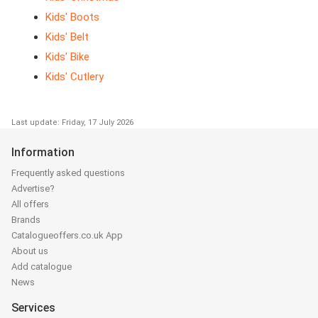
Kids' Boots
Kids' Belt
Kids' Bike
Kids' Cutlery
Last update: Friday, 17 July 2026
Information
Frequently asked questions
Advertise?
All offers
Brands
Catalogueoffers.co.uk App
About us
Add catalogue
News
Services