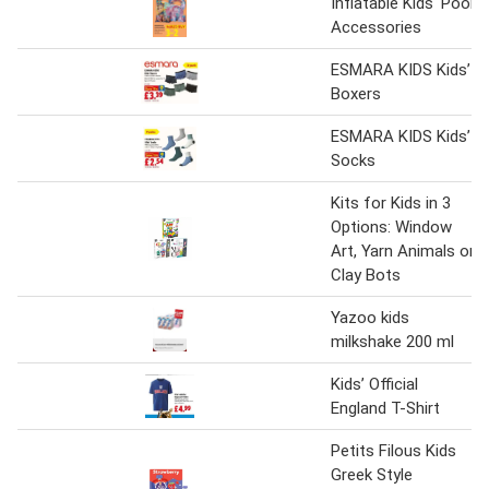
Inflatable Kids' Pool
Accessories
ESMARA KIDS Kids’
Boxers
ESMARA KIDS Kids’
Socks
Kits for Kids in 3
Options: Window
Art, Yarn Animals or
Clay Bots
Yazoo kids
milkshake 200 ml
Kids’ Official
England T-Shirt
Petits Filous Kids
Greek Style