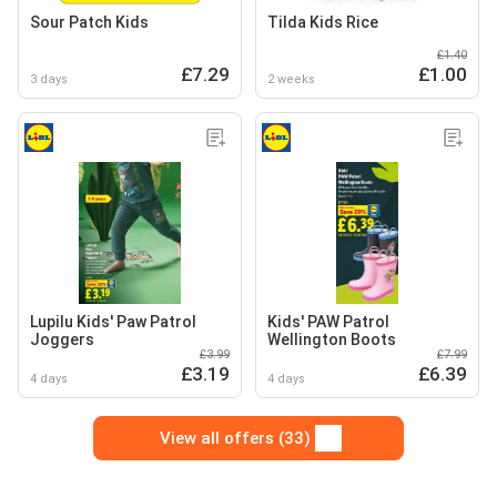
Sour Patch Kids
Tilda Kids Rice
£1.40
£7.29
£1.00
3 days
2 weeks
Lupilu Kids' Paw Patrol
Kids' PAW Patrol
Joggers
Wellington Boots
£3.99
£7.99
£3.19
£6.39
4 days
4 days
View all offers (33)