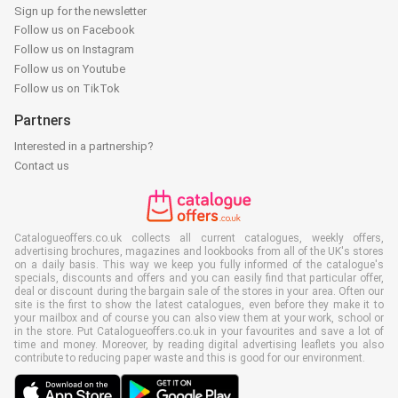
Sign up for the newsletter
Follow us on Facebook
Follow us on Instagram
Follow us on Youtube
Follow us on TikTok
Partners
Interested in a partnership?
Contact us
Catalogueoffers.co.uk collects all current catalogues, weekly offers,
advertising brochures, magazines and lookbooks from all of the UK's stores
on a daily basis. This way we keep you fully informed of the catalogue's
specials, discounts and offers and you can easily find that particular offer,
deal or discount during the bargain sale of the stores in your area. Often our
site is the first to show the latest catalogues, even before they make it to
your mailbox and of course you can also view them at your work, school or
in the store. Put Catalogueoffers.co.uk in your favourites and save a lot of
time and money. Moreover, by reading digital advertising leaflets you also
contribute to reducing paper waste and this is good for our environment.