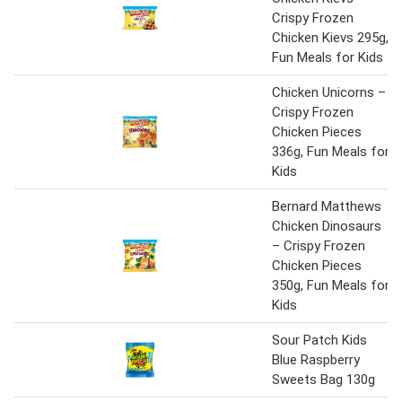
Crispy Frozen
Chicken Kievs 295g,
Fun Meals for Kids
Chicken Unicorns –
Crispy Frozen
Chicken Pieces
336g, Fun Meals for
Kids
Bernard Matthews
Chicken Dinosaurs
– Crispy Frozen
Chicken Pieces
350g, Fun Meals for
Kids
Sour Patch Kids
Blue Raspberry
Sweets Bag 130g