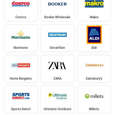
Costco
Booker Wholesale
Makro
Morrisons
Decathlon
Aldi
Home Bargains
ZARA
Sainsbury's
Sports Direct
Ultimate Outdoors
Millets