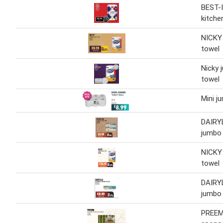
BEST-
kitche
NICKY
towel
Nicky 
towel
Mini ju
DAIRY
jumbo
NICKY
towel
DAIRY
jumbo
PREEM