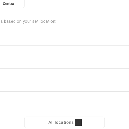
Centra
es based on your set location:
All locations