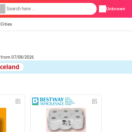
Unknown
Cities
t from 07/08/2026.