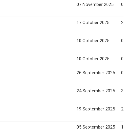
07 November 2025
04 De
17 October 2025
23 Oc
10 October 2025
06 No
10 October 2025
06 No
26 September 2025
03 Oc
24 September 2025
30 Oc
19 September 2025
25 Se
05 September 2025
11 Se