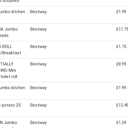
e scourers
jumbo kitchen
Bestway
£1.99
MA Jumbo
Bestway
£11.7
eads
 ROLL
Bestway
£1.75
/Breakfast
TIALLY
Bestway
£8.99
ING Mini
oilet roll
jumbo kitchen
Bestway
£1.99
 potato 25
Bestway
£12.4
IN Jumbo
Bestway
£1.29