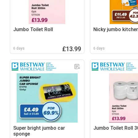
Jumbo Toilet Roll
Nicky jumbo kitche
£13.99
6 days
6 days
Super bright jumbo car
Jumbo Toilet Roll 
sponge