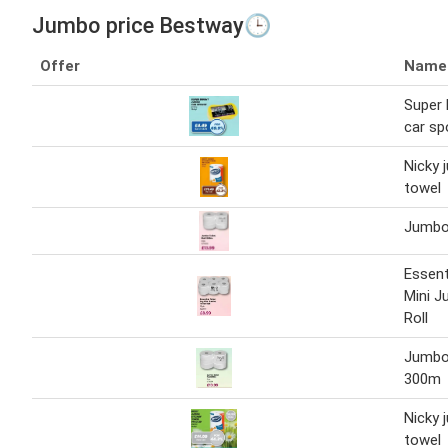
Jumbo price Bestway🕒
Offer
Name
Super 
car s
Nicky 
towel
Jumbo 
Essent
Mini J
Roll
Jumbo 
300m
Nicky 
towel