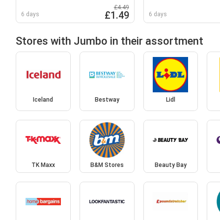
£4.49
£1.49
6 days
6 days
Stores with Jumbo in their assortment
Iceland
Bestway
Lidl
TK Maxx
B&M Stores
Beauty Bay