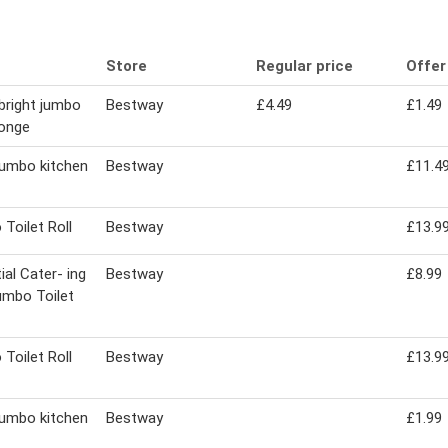
Store
Regular price
Offer
bright jumbo
Bestway
£4.49
£1.49
ponge
jumbo kitchen
Bestway
£11.4
Toilet Roll
Bestway
£13.9
ial Cater- ing
Bestway
£8.99
umbo Toilet
Toilet Roll
Bestway
£13.9
jumbo kitchen
Bestway
£1.99