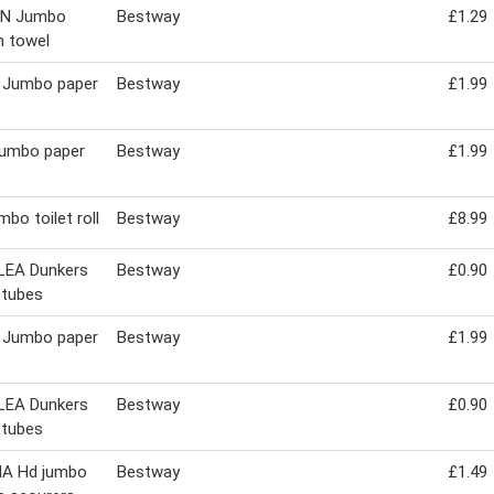
IN Jumbo
Bestway
£1.29
n towel
 Jumbo paper
Bestway
£1.99
jumbo paper
Bestway
£1.99
mbo toilet roll
Bestway
£8.99
LEA Dunkers
Bestway
£0.90
 tubes
 Jumbo paper
Bestway
£1.99
LEA Dunkers
Bestway
£0.90
 tubes
A Hd jumbo
Bestway
£1.49