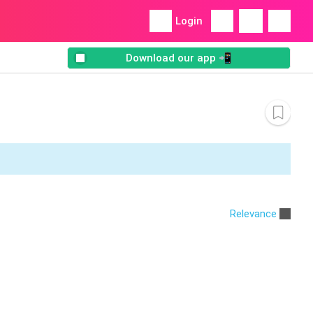
Login
Download our app 📲
Relevance