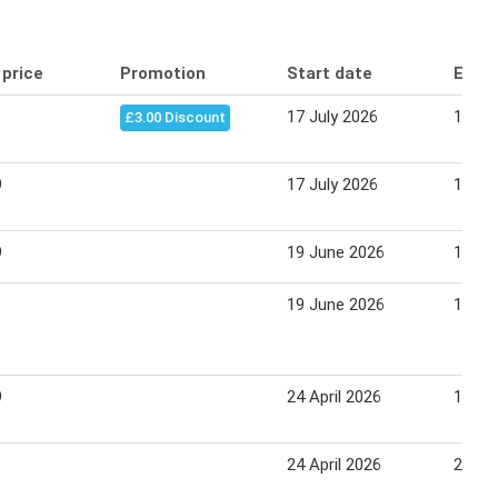
 price
Promotion
Start date
End 
17 July 2026
13 Au
£3.00 Discount
9
17 July 2026
13 Au
9
19 June 2026
13 Au
19 June 2026
13 Au
9
24 April 2026
18 Ju
24 April 2026
22 Ma