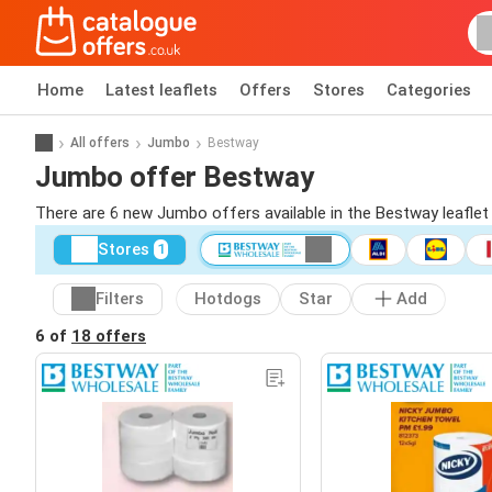
Home
Latest leaflets
Offers
Stores
Categories
All offers
Jumbo
Bestway
Jumbo offer Bestway
There are 6 new Jumbo offers available in the Bestway leafle
Stores
1
Filters
Hotdogs
Star
Add
6 of
18 offers