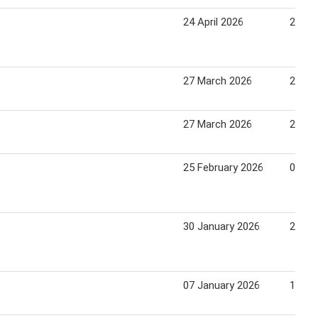
24 April 2026
22 Ma
27 March 2026
24 Apr
27 March 2026
24 Apr
25 February 2026
03 Ma
30 January 2026
26 Fe
07 January 2026
13 Ja