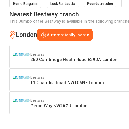
Home Bargains
Look Fantastic
Poundstretcher
Nearest Bestway branch
This Jumbo offer Bestway is available in the following branch
London
Automatically locate
Bestway
260 Cambridge Heath Road E29DA London
Bestway
11 Chandos Road NW106NF London
Bestway
Geron Way NW26GJ London