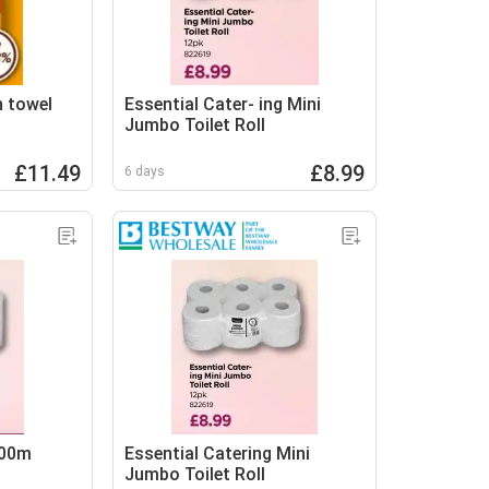
n towel
Essential Cater- ing Mini
Jumbo Toilet Roll
£11.49
£8.99
6 days
300m
Essential Catering Mini
Jumbo Toilet Roll