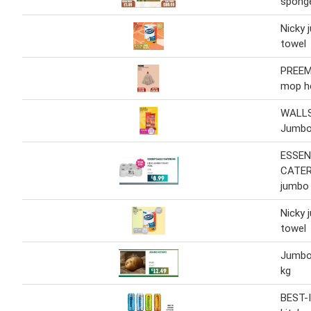
spong
Nicky 
towel
PREE
mop h
WALLS
Jumbo
ESSEN
CATER
jumbo t
Nicky 
towel
Jumbo
kg
BEST-