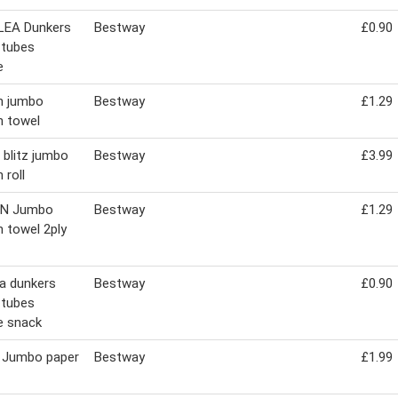
LEA Dunkers
Bestway
£0.90
 tubes
e
n jumbo
Bestway
£1.29
n towel
 blitz jumbo
Bestway
£3.99
 roll
IN Jumbo
Bestway
£1.29
n towel 2ply
ea dunkers
Bestway
£0.90
 tubes
e snack
 Jumbo paper
Bestway
£1.99