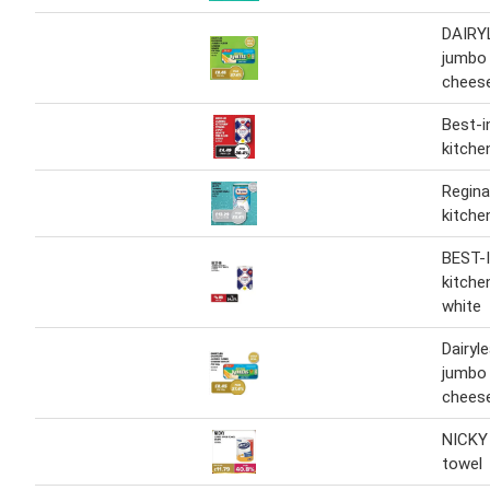
DAIRY
jumbo
chees
Best-i
kitche
Regina
kitchen
BEST-
kitche
white
Dairyl
jumbo
chees
NICKY
towel