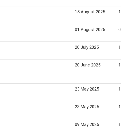
15 August 2025
11 Se
9
01 August 2025
07 Au
20 July 2025
14 Au
20 June 2025
17 Ju
23 May 2025
19 Ju
9
23 May 2025
19 Ju
09 May 2025
15 Ma