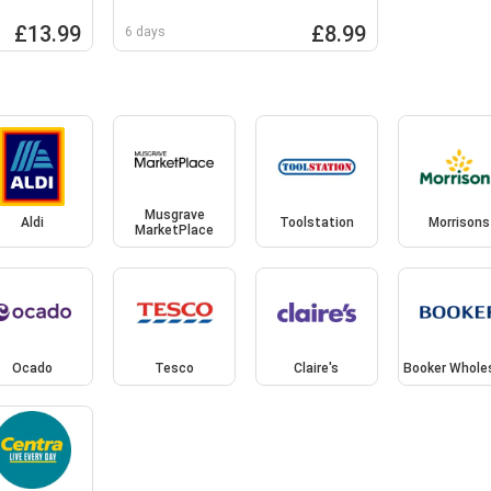
£13.99
£8.99
6 days
Musgrave
Aldi
Toolstation
Morrisons
MarketPlace
Ocado
Tesco
Claire's
Booker Whole