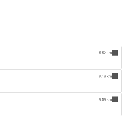
5.52 km
9.18 km
9.59 km