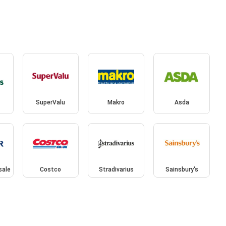
SuperValu
Makro
Asda
sale
Costco
Stradivarius
Sainsbury's