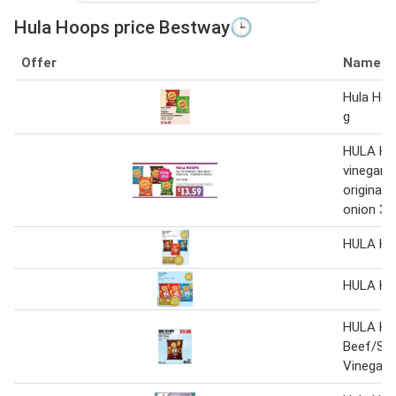
Hula Hoops price Bestway🕒
Offer
Name
Hula Hoo
g
HULA HO
vinegar /
original
onion 32 
HULA H
HULA H
HULA H
Beef/Sal
Vinegar