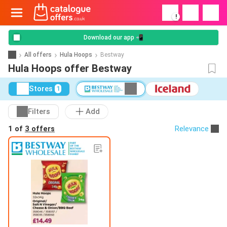
!
Download our app 📲
All offers
Hula Hoops
Bestway
Hula Hoops offer Bestway
Stores
1
Filters
Add
1 of
3 offers
Relevance