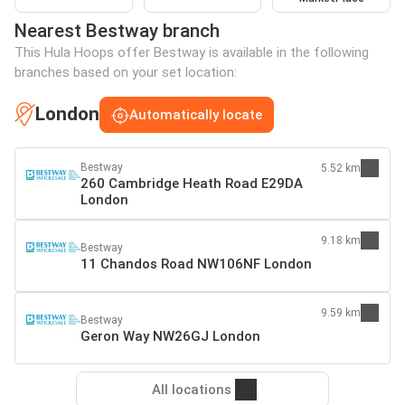
Nearest Bestway branch
This Hula Hoops offer Bestway is available in the following
branches based on your set location:
London
Automatically locate
Bestway
5.52 km
260 Cambridge Heath Road E29DA
London
9.18 km
Bestway
11 Chandos Road NW106NF London
9.59 km
Bestway
Geron Way NW26GJ London
All locations