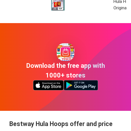
Hula Ho
Original
Download the free app with
1000+ stores
Bestway Hula Hoops offer and price