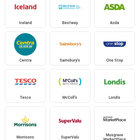
Iceland
Bestway
Asda
Centra
Sainsbury's
One Stop
Tesco
McColl's
Londis
Musgrave
Morrisons
SuperValu
MarketPlace