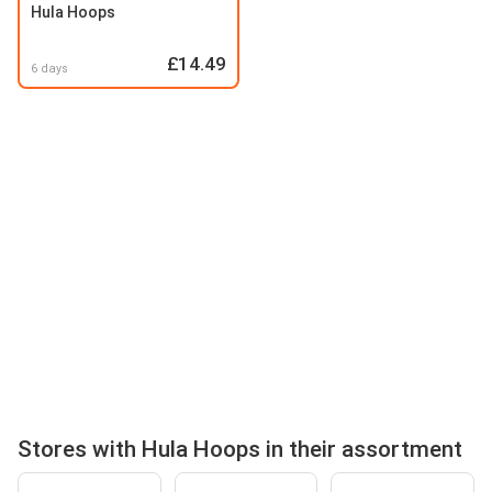
Hula Hoops
£14.49
6 days
Stores with Hula Hoops in their assortment