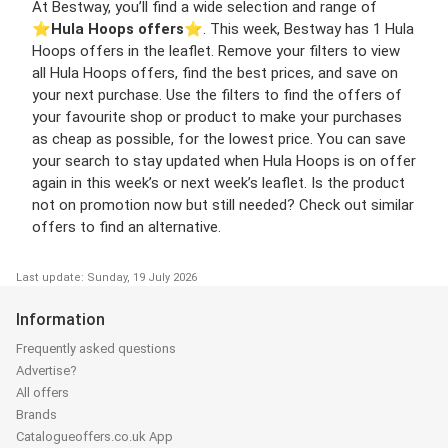
At Bestway, you’ll find a wide selection and range of
⭐️
Hula Hoops offers
⭐️. This week, Bestway has 1 Hula
Hoops offers in the leaflet. Remove your filters to view
all Hula Hoops offers, find the best prices, and save on
your next purchase. Use the filters to find the offers of
your favourite shop or product to make your purchases
as cheap as possible, for the lowest price. You can save
your search to stay updated when Hula Hoops is on offer
again in this week’s or next week’s leaflet. Is the product
not on promotion now but still needed? Check out similar
offers to find an alternative.
Last update: Sunday, 19 July 2026
Information
Frequently asked questions
Advertise?
All offers
Brands
Catalogueoffers.co.uk App