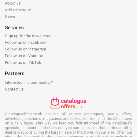
About us
Add catalogue
News
Services
Sign up for the newsletter
Follow us on Facebook
Follow us on Instagram
Follow us on Youtube
Follow us on TikTok
Partners
Interested in a partnership?
Contact us
Catalogueoffers.co.uk collects all current catalogues, weekly offers,
advertising brochures, magazines and lookbooks from all of the UK's stores
on a daily basis. This way we keep you fully informed of the catalogue's
specials, discounts and offers and you can easily find that particular offer,
deal or discount during the bargain sale of the stores in your area. Often our
site is the first to show the latest catalogues, even before they make it to