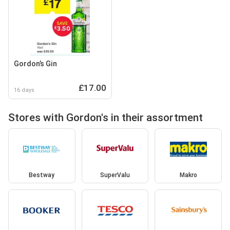
Gordon’s Gin
£17.00
16 days
Stores with Gordon's in their assortment
Bestway
SuperValu
Makro