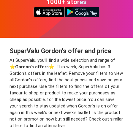
1000+ stores
SuperValu Gordon's offer and price
At SuperValu, you’ll find a wide selection and range of
⭐️
Gordon's offers
⭐️. This week, SuperValu has 3
Gordon's offers in the leaflet. Remove your filters to view
all Gordon's offers, find the best prices, and save on your
next purchase. Use the filters to find the offers of your
favourite shop or product to make your purchases as
cheap as possible, for the lowest price. You can save
your search to stay updated when Gordon's is on offer
again in this week’s or next week’s leaflet. Is the product
not on promotion now but still needed? Check out similar
offers to find an alternative.