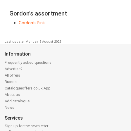
Gordon's assortment
Gordon's Pink
Last update: Monday, 3 August 2026
Information
Frequently asked questions
Advertise?
All offers
Brands
Catalogueoffers.co.uk App
About us
Add catalogue
News
Services
Sign up for the newsletter