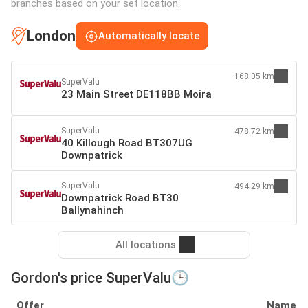
branches based on your set location:
London
Automatically locate
168.05 km
SuperValu
23 Main Street DE118BB Moira
SuperValu
478.72 km
40 Killough Road BT307UG
Downpatrick
SuperValu
494.29 km
Downpatrick Road BT30
Ballynahinch
All locations
Gordon's price SuperValu🕒
Offer
Name