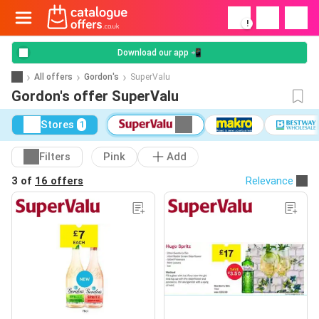
!
Download our app 📲
All offers
Gordon's
SuperValu
Gordon's offer SuperValu
Stores
1
Filters
Pink
Add
3 of
16 offers
Relevance