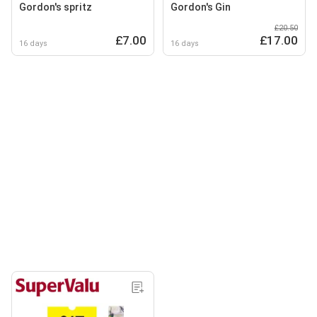
Gordon's spritz
Gordon's Gin
£20.50
£7.00
£17.00
16 days
16 days