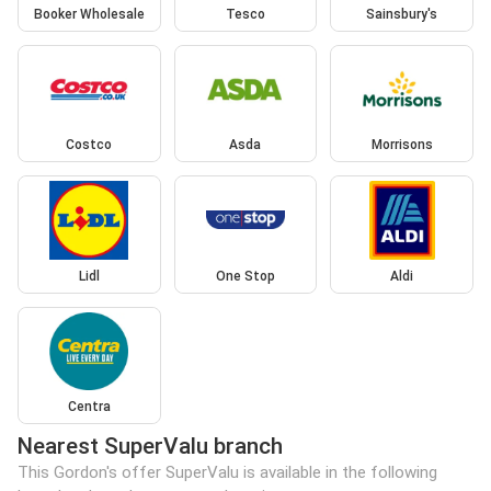
Booker Wholesale
Tesco
Sainsbury's
Costco
Asda
Morrisons
Lidl
One Stop
Aldi
Centra
Nearest SuperValu branch
This Gordon's offer SuperValu is available in the following