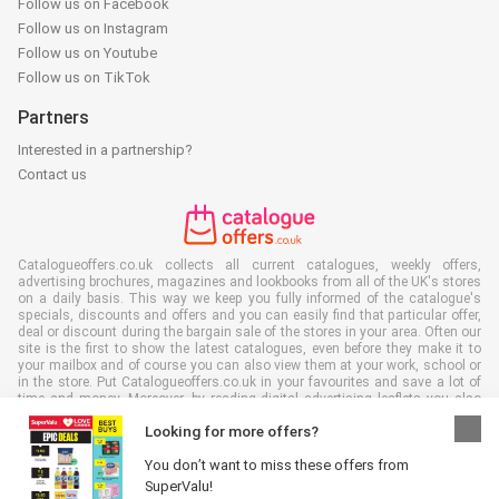
Follow us on Facebook
Follow us on Instagram
Follow us on Youtube
Follow us on TikTok
Partners
Interested in a partnership?
Contact us
Catalogueoffers.co.uk collects all current catalogues, weekly offers,
advertising brochures, magazines and lookbooks from all of the UK's stores
on a daily basis. This way we keep you fully informed of the catalogue's
specials, discounts and offers and you can easily find that particular offer,
deal or discount during the bargain sale of the stores in your area. Often our
site is the first to show the latest catalogues, even before they make it to
your mailbox and of course you can also view them at your work, school or
in the store. Put Catalogueoffers.co.uk in your favourites and save a lot of
time and money. Moreover, by reading digital advertising leaflets you also
contribute to reducing paper waste and this is good for our environment.
Looking for more offers?
You don’t want to miss these offers from
SuperValu!