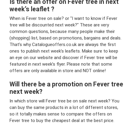
Is there an offer on Fever tree in next
week’s leaflet ?
When is Fever tree on sale? or "I want to know if Fever
tree will be discounted next week?" These are very
common questions, because many people make their
(shopping) list, based on promotions, bargains and deals.
That’s why Catalogueoffers.co.uk are always the first
ones to publish next week’s leaflets. Make sure to keep
an eye on our website and discover if Fever tree will be
featured in next week’s flyer. Please note that some
offers are only available in store and NOT online!
Will there be a promotion on Fever tree
next week?
In which store will Fever tree be on sale next week? You
can buy the same products in a lot of different stores,
so it totally makes sense to compare the offers on
Fever tree to buy the cheapest deal at the best price.