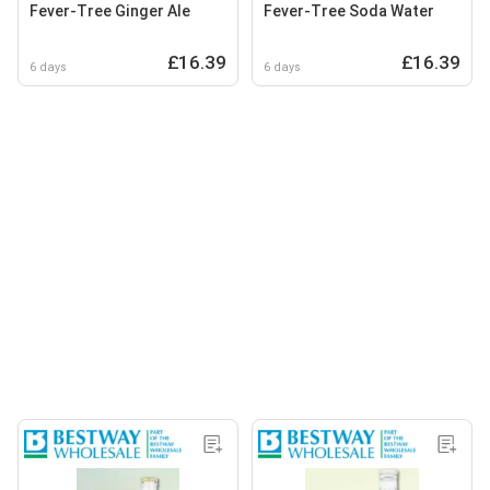
Fever-Tree Ginger Ale
Fever-Tree Soda Water
£16.39
£16.39
6 days
6 days