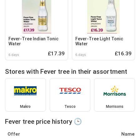
Fever-Tree Indian Tonic
Fever-Tree Light Tonic
Water
Water
£17.39
£16.39
6 days
6 days
Stores with Fever tree in their assortment
Makro
Tesco
Morrisons
Fever tree price history 🕒
Offer
Name