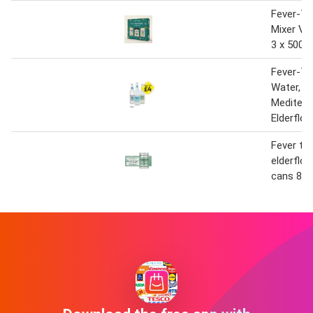
Fever-Tr
Mixer Var
3 x 500m
Fever-Tr
Water,
Mediterr
Elderflo
Fever tre
elderflow
cans 8x