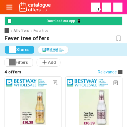
!
Download our app 📲
All offers
Fever tree
Fever tree offers
Stores
Filters
Add
4 offers
Relevance