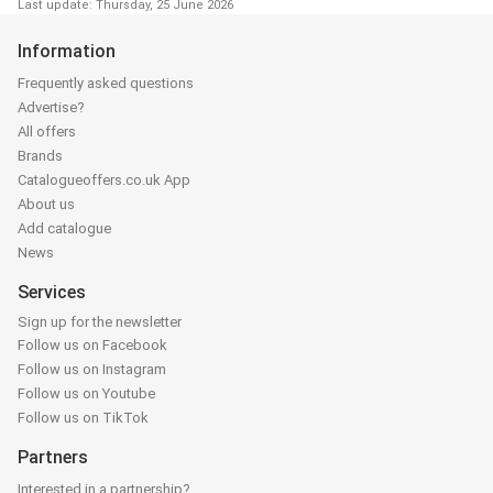
Last update: Thursday, 25 June 2026
Information
Frequently asked questions
Advertise?
All offers
Brands
Catalogueoffers.co.uk App
About us
Add catalogue
News
Services
Sign up for the newsletter
Follow us on Facebook
Follow us on Instagram
Follow us on Youtube
Follow us on TikTok
Partners
Interested in a partnership?