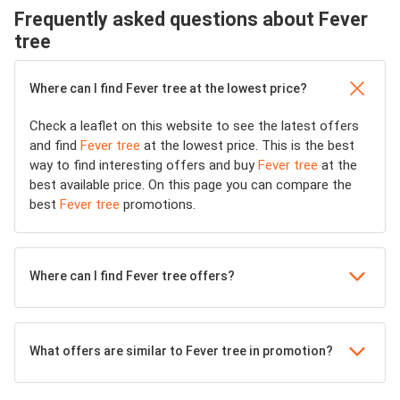
Frequently asked questions about Fever
tree
Where can I find Fever tree at the lowest price?
Check a leaflet on this website to see the latest offers
and find
Fever tree
at the lowest price. This is the best
way to find interesting offers and buy
Fever tree
at the
best available price. On this page you can compare the
best
Fever tree
promotions.
Where can I find Fever tree offers?
What offers are similar to Fever tree in promotion?