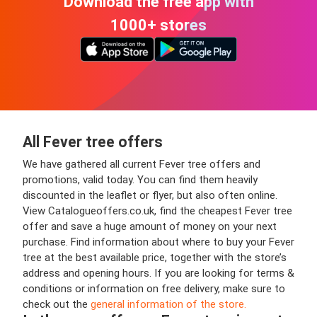
Download the free app with
1000+ stores
All Fever tree offers
We have gathered all current Fever tree offers and
promotions, valid today. You can find them heavily
discounted in the leaflet or flyer, but also often online.
View Catalogueoffers.co.uk, find the cheapest Fever tree
offer and save a huge amount of money on your next
purchase. Find information about where to buy your Fever
tree at the best available price, together with the store’s
address and opening hours. If you are looking for terms &
conditions or information on free delivery, make sure to
check out the
general information of the store.