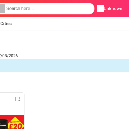
Unknown
Cities
7/08/2026.