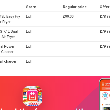
Store
Regular price
Offer
8.3L Easy Fry
Lidl
£99.00
£78.9
r Fryer
S 7.1L Dual
Lidl
£79.9
 Air Fryer
ual Power
Lidl
£79.9
 Cleaner
all charger
Lidl