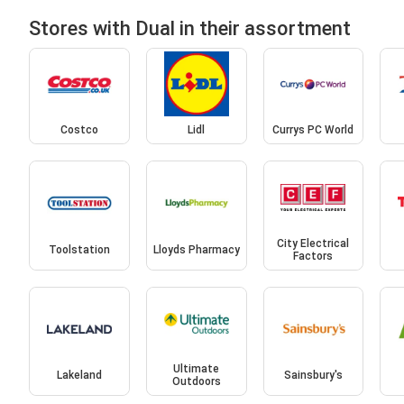
Stores with Dual in their assortment
Costco
Lidl
Currys PC World
City Electrical
Toolstation
Lloyds Pharmacy
Factors
Ultimate
Lakeland
Sainsbury's
Outdoors