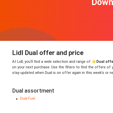
Downl
Lidl Dual offer and price
At Lidl, you’ll find a wide selection and range of ⭐️
Dual off
on your next purchase. Use the filters to find the offers o
stay updated when Dual is on offer again in this week’s or ne
Dual assortment
Dual Fuel