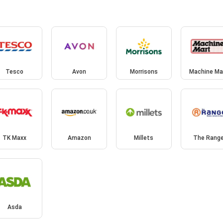
Tesco
Avon
Morrisons
Machine Ma
TK Maxx
Amazon
Millets
The Rang
Asda