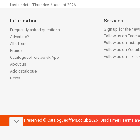
Last update: Thursday, 6 August 2026
Information
Services
Sign up for the news
Frequently asked questions
Follow us on Face
Advertise?
Follow us on Insta
All offers
Follow us on Youtu
Brands
Follow us on TikTo
Catalogueoffers.co.uk App
About us
Add catalogue
News
All rights reserved © Catalogueoffers.co.uk 2026 |
Disclaimer
|
Terms an