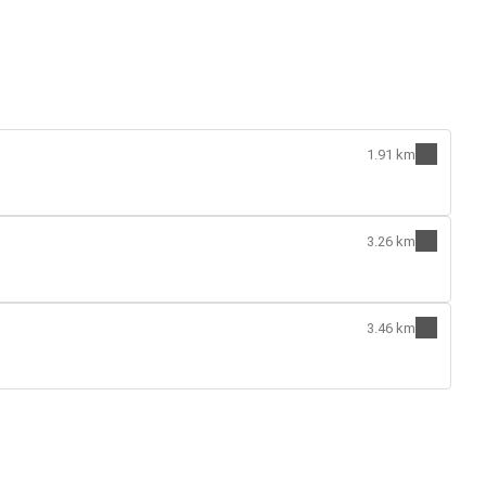
1.91 km
3.26 km
3.46 km