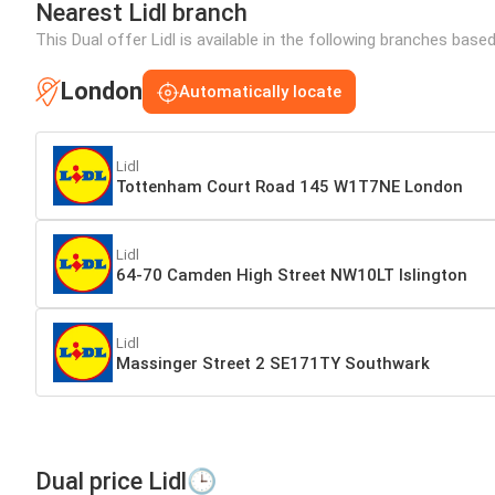
Nearest Lidl branch
This Dual offer Lidl is available in the following branches base
London
Automatically locate
Lidl
Tottenham Court Road 145 W1T7NE London
Lidl
64-70 Camden High Street NW10LT Islington
Lidl
Massinger Street 2 SE171TY Southwark
Dual price Lidl🕒