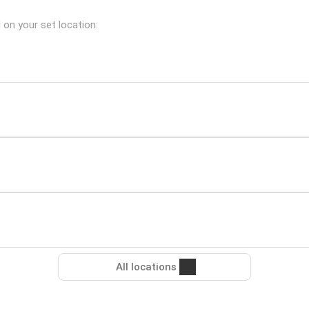
d on your set location:
All locations