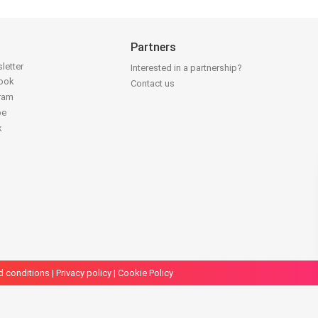
Partners
letter
Interested in a partnership?
book
Contact us
gram
be
k
d conditions
|
Privacy policy
|
Cookie Policy