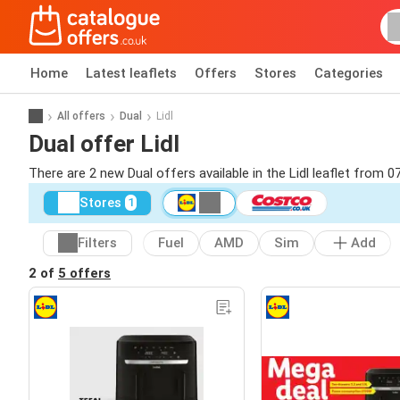
Home
Latest leaflets
Offers
Stores
Categories
All offers
Dual
Lidl
Dual offer Lidl
There are 2 new Dual offers available in the Lidl leaflet from 0
Stores
1
Filters
Fuel
AMD
Sim
Add
2 of
5 offers