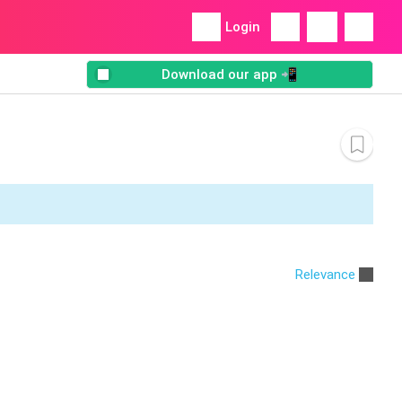
Login
Download our app 📲
Relevance