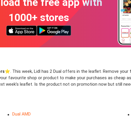
oad the free app with
1000+ stores
ers
⭐️. This week, Lidl has 2 Dual offers in the leaflet. Remove your fi
f your favourite shop or product to make your purchases as cheap as
xt week’s leaflet. Is the product not on promotion now but still nee
Dual AMD