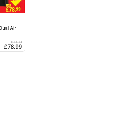
Dual Air
£99.00
£78.99