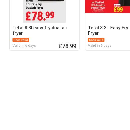
Tefal 8.3l easy fry dual air
Tefal 8.3L Easy Fry 
fryer
Fryer
Soon valid
Soon valid
£78.99
Valid in 6 days
Valid in 6 days