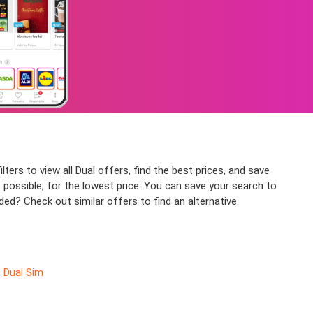
lters to view all Dual offers, find the best prices, and save
 possible, for the lowest price. You can save your search to
ded? Check out similar offers to find an alternative.
Dual Sim