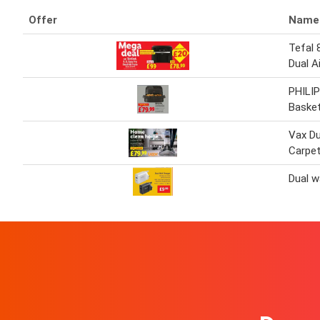
Offer
Name
Tefal 
Dual Ai
PHILIP
Basket
Vax D
Carpet
Dual w