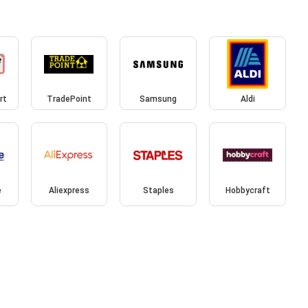
rt
TradePoint
Samsung
Aldi
e
Aliexpress
Staples
Hobbycraft