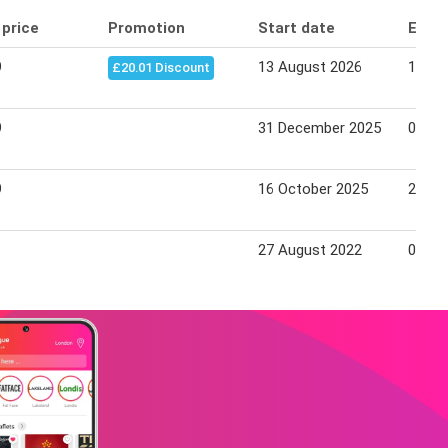
 price
Promotion
Start date
End 
9
13 August 2026
19 Au
£20.01 Discount
9
31 December 2025
07 Ja
9
16 October 2025
22 Oc
27 August 2022
07 Se