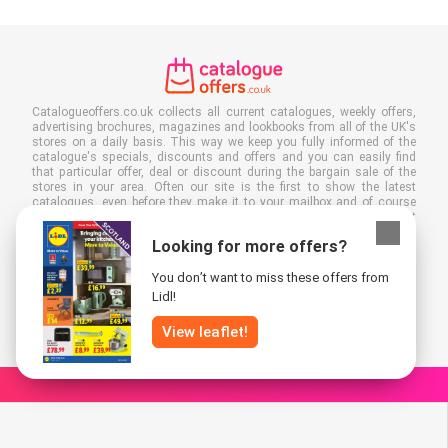
Catalogueoffers.co.uk collects all current catalogues, weekly offers,
advertising brochures, magazines and lookbooks from all of the UK's
stores on a daily basis. This way we keep you fully informed of the
catalogue's specials, discounts and offers and you can easily find
that particular offer, deal or discount during the bargain sale of the
stores in your area. Often our site is the first to show the latest
catalogues, even before they make it to your mailbox and of course
you can also view them at your work, school or in the store. Put
Catalogueoffers.co.uk in your favourites and save a lot of time and
Looking for more offers?
money. Moreover, by reading digital advertising leaflets you also
contribute to reducing paper waste and this is good for our
You don’t want to miss these offers from
environment.
Lidl!
View leaflet!