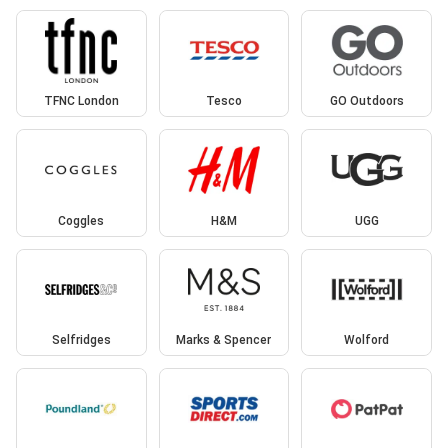
TFNC London
Tesco
GO Outdoors
Coggles
H&M
UGG
Selfridges
Marks & Spencer
Wolford