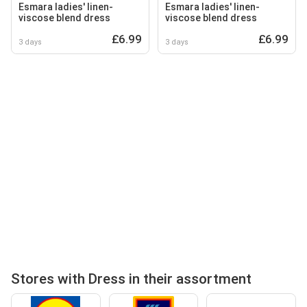
Esmara ladies' linen-
Esmara ladies' linen-
viscose blend dress
viscose blend dress
£6.99
£6.99
3 days
3 days
Stores with Dress in their assortment