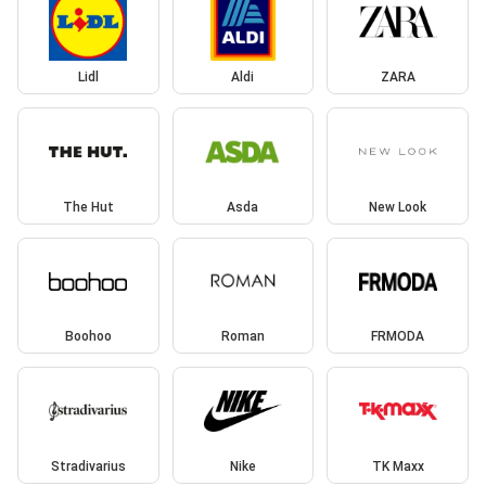
Lidl
Aldi
ZARA
The Hut
Asda
New Look
Boohoo
Roman
FRMODA
Stradivarius
Nike
TK Maxx