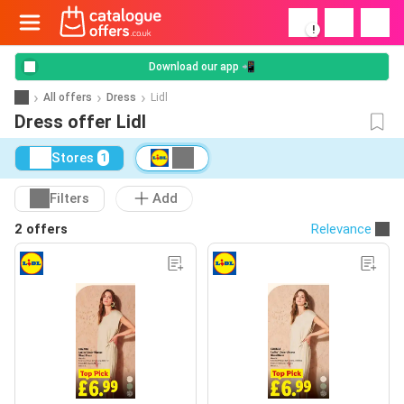
!
Download our app 📲
All offers
Dress
Lidl
Dress offer Lidl
Stores
1
Filters
Add
2 offers
Relevance