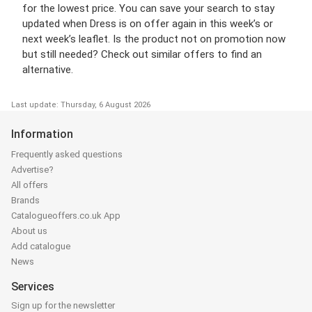
for the lowest price. You can save your search to stay
updated when Dress is on offer again in this week’s or
next week’s leaflet. Is the product not on promotion now
but still needed? Check out similar offers to find an
alternative.
Last update: Thursday, 6 August 2026
Information
Frequently asked questions
Advertise?
All offers
Brands
Catalogueoffers.co.uk App
About us
Add catalogue
News
Services
Sign up for the newsletter