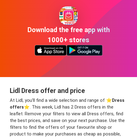
Download the free app with
1000+ stores
Lidl Dress offer and price
At Lidl, you’ll find a wide selection and range of ⭐️
Dress
offers
⭐️. This week, Lidl has 2 Dress offers in the
leaflet. Remove your filters to view all Dress offers, find
the best prices, and save on your next purchase. Use the
filters to find the offers of your favourite shop or
product to make your purchases as cheap as possible,