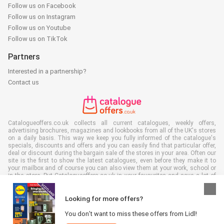
Follow us on Facebook
Follow us on Instagram
Follow us on Youtube
Follow us on TikTok
Partners
Interested in a partnership?
Contact us
Catalogueoffers.co.uk collects all current catalogues, weekly offers,
advertising brochures, magazines and lookbooks from all of the UK's stores
on a daily basis. This way we keep you fully informed of the catalogue's
specials, discounts and offers and you can easily find that particular offer,
deal or discount during the bargain sale of the stores in your area. Often our
site is the first to show the latest catalogues, even before they make it to
your mailbox and of course you can also view them at your work, school or
in the store. Put Catalogueoffers.co.uk in your favourites and save a lot of
time and money. Moreover, by reading digital advertising leaflets you also
contribute to reducing paper waste and this is good for our environment.
Looking for more offers?
You don’t want to miss these offers from Lidl!