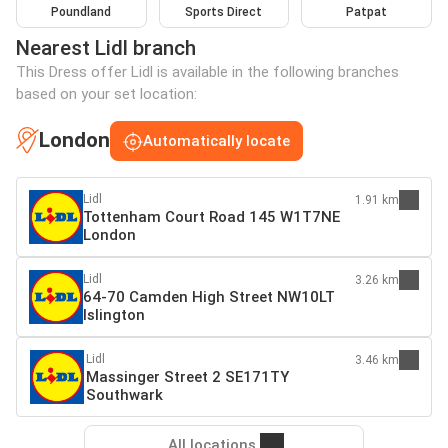
Poundland
Sports Direct
Patpat
Nearest Lidl branch
This Dress offer Lidl is available in the following branches
based on your set location:
London
Automatically locate
Lidl
1.91 km
Tottenham Court Road 145 W1T7NE
London
Lidl
3.26 km
64-70 Camden High Street NW10LT
Islington
Lidl
3.46 km
Massinger Street 2 SE171TY
Southwark
All locations