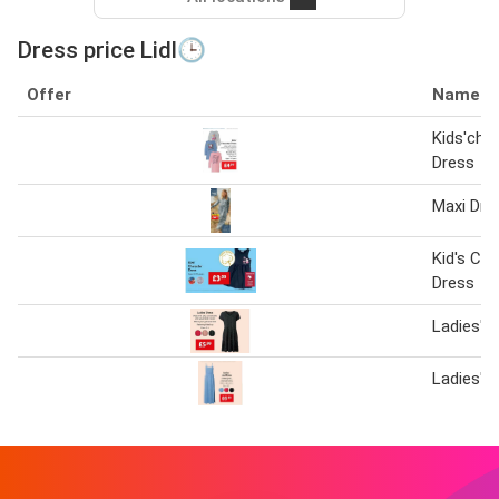
Dress price Lidl🕒
Offer
Name
Kids'cha
Dress
Maxi Dre
Kid's Cha
Dress
Ladies' 
Ladies' 