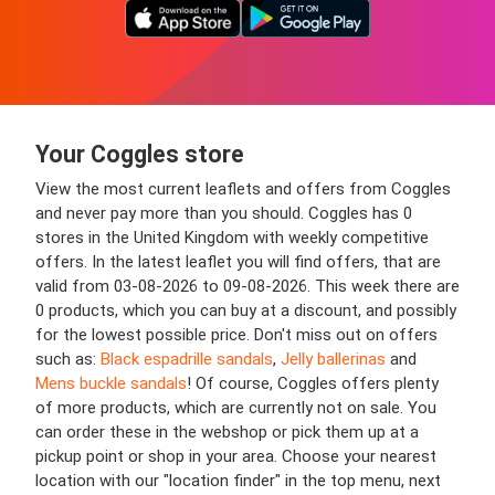
Your Coggles store
View the most current leaflets and offers from Coggles
and never pay more than you should. Coggles has 0
stores in the United Kingdom with weekly competitive
offers. In the latest leaflet you will find offers, that are
valid from 03-08-2026 to 09-08-2026. This week there are
0 products, which you can buy at a discount, and possibly
for the lowest possible price. Don't miss out on offers
such as:
Black espadrille sandals
,
Jelly ballerinas
and
Mens buckle sandals
! Of course, Coggles offers plenty
of more products, which are currently not on sale. You
can order these in the webshop or pick them up at a
pickup point or shop in your area. Choose your nearest
location with our "location finder" in the top menu, next