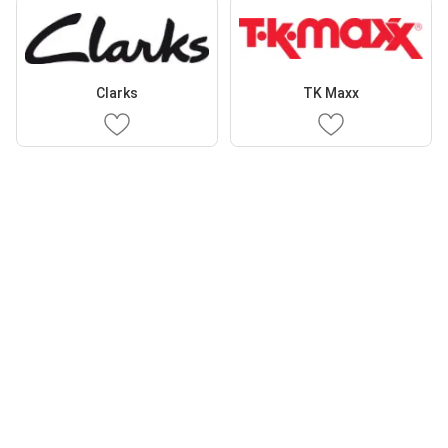
Clarks
TK Maxx