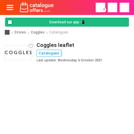
!
Download our app 📲
Stores
Coggles
Catalogues
Coggles leaflet
Catalogues
Last update: Wednesday, 6 October 2021