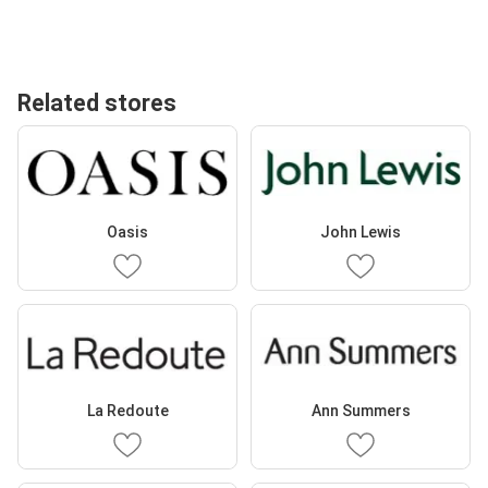
Related stores
Oasis
John Lewis
La Redoute
Ann Summers