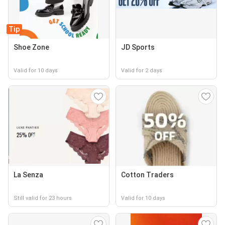
Tip
Shoe Zone
JD Sports
Valid for 10 days
Valid for 2 days
La Senza
Cotton Traders
Still valid for 23 hours
Valid for 10 days