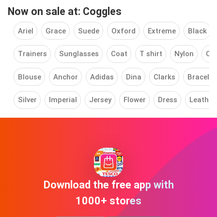
Now on sale at: Coggles
Ariel
Grace
Suede
Oxford
Extreme
Black
Trainers
Sunglasses
Coat
T shirt
Nylon
Cle
Blouse
Anchor
Adidas
Dina
Clarks
Bracelet
Silver
Imperial
Jersey
Flower
Dress
Leather
Download the free app with
1000+ stores