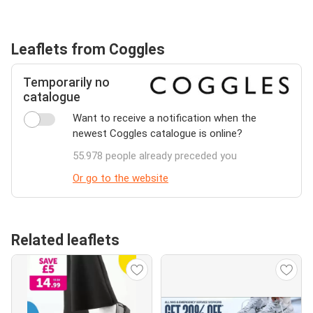
Leaflets from Coggles
Temporarily no
catalogue
Want to receive a notification when the
newest Coggles catalogue is online?
55.978 people already preceded you
Or go to the website
Related leaflets