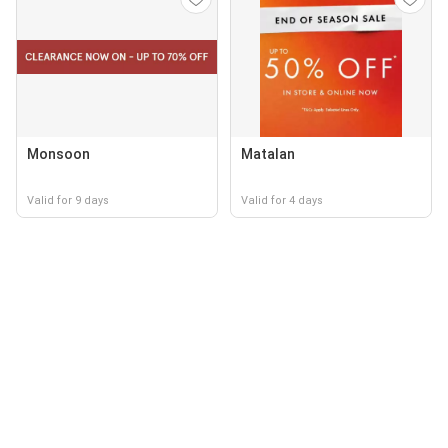
Monsoon
Matalan
Valid for 9 days
Valid for 4 days