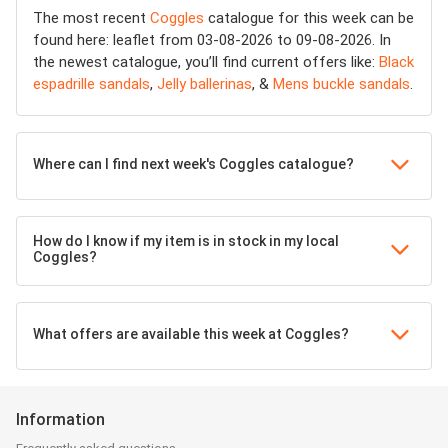
The most recent
Coggles
catalogue for this week can be
found here: leaflet from 03-08-2026 to 09-08-2026. In
the newest catalogue, you’ll find current offers like:
Black
espadrille sandals
,
Jelly ballerinas
, &
Mens buckle sandals
.
Where can I find next week's Coggles catalogue?
How do I know if my item is in stock in my local
Coggles?
What offers are available this week at Coggles?
Information