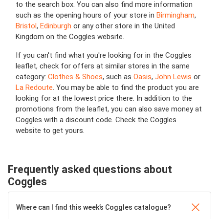
to the search box. You can also find more information
such as the opening hours of your store in
Birmingham
,
Bristol
,
Edinburgh
or any other store in the United
Kingdom on the Coggles website.
If you can't find what you're looking for in the Coggles
leaflet, check for offers at similar stores in the same
category:
Clothes & Shoes
, such as
Oasis
,
John Lewis
or
La Redoute
. You may be able to find the product you are
looking for at the lowest price there. In addition to the
promotions from the leaflet, you can also save money at
Coggles with a discount code. Check the Coggles
website to get yours.
Frequently asked questions about
Coggles
Where can I find this week’s Coggles catalogue?