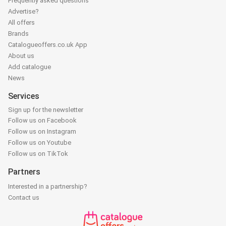
Frequently asked questions
Advertise?
All offers
Brands
Catalogueoffers.co.uk App
About us
Add catalogue
News
Services
Sign up for the newsletter
Follow us on Facebook
Follow us on Instagram
Follow us on Youtube
Follow us on TikTok
Partners
Interested in a partnership?
Contact us