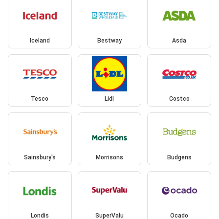
Iceland
Bestway
Asda
Tesco
Lidl
Costco
Sainsbury's
Morrisons
Budgens
Londis
SuperValu
Ocado