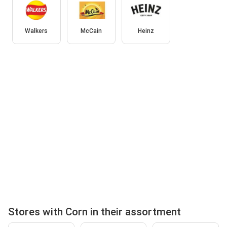
Walkers
McCain
Heinz
Stores with Corn in their assortment