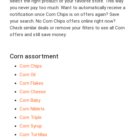
select the right product or your favorite store. This way
you never pay too much. Want to automatically receive a
notification once Corn Chips is on offers again? Save
your search. No Corn Chips offers online right now?
Check similar deals or remove your filters to see all Corn
offers and still save money.
Corn assortment
Corn Chips
Corn Oil
Corn Flakes
Corn Cheese
Corn Baby
Corn Niblets
Corn Triple
Corn Syrup
Corn Tortillas