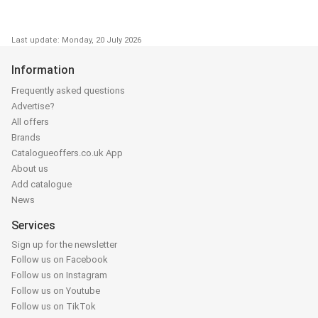
Last update: Monday, 20 July 2026
Information
Frequently asked questions
Advertise?
All offers
Brands
Catalogueoffers.co.uk App
About us
Add catalogue
News
Services
Sign up for the newsletter
Follow us on Facebook
Follow us on Instagram
Follow us on Youtube
Follow us on TikTok