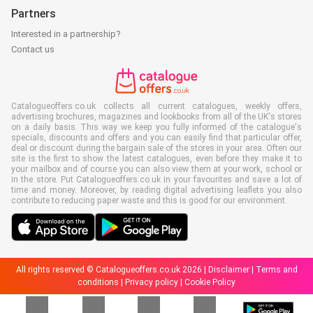
Partners
Interested in a partnership?
Contact us
Catalogueoffers.co.uk collects all current catalogues, weekly offers,
advertising brochures, magazines and lookbooks from all of the UK's stores
on a daily basis. This way we keep you fully informed of the catalogue's
specials, discounts and offers and you can easily find that particular offer,
deal or discount during the bargain sale of the stores in your area. Often our
site is the first to show the latest catalogues, even before they make it to
your mailbox and of course you can also view them at your work, school or
in the store. Put Catalogueoffers.co.uk in your favourites and save a lot of
time and money. Moreover, by reading digital advertising leaflets you also
contribute to reducing paper waste and this is good for our environment.
All rights reserved © Catalogueoffers.co.uk 2026 |
Disclaimer
|
Terms and
conditions
|
Privacy policy
|
Cookie Policy