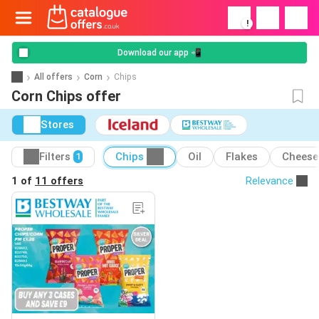
!
Download our app 📲
All offers
Corn
Chips
Corn Chips offer
Stores
Filters
Chips
Oil
Flakes
Cheese
1
1 of
11 offers
Relevance