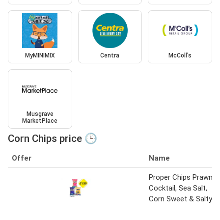
MyMINIMIX
Centra
McColl's
Musgrave
MarketPlace
Corn Chips price 🕒
Offer
Name
Proper Chips Prawn
Cocktail, Sea Salt,
Corn Sweet & Salty