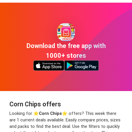
Download the free app with
1000+ stores
Corn Chips offers
Looking for ⭐️
Corn Chips
⭐️ offers? This week there
are 1 current deals available. Easily compare prices, sizes
and packs to find the best deal. Use the filters to quickly