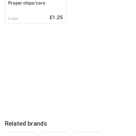
Proper chips/corn
£1.25
6 days
Related brands