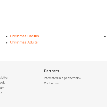
Christmas Cactus
Christmas Adults'
Partners
letter
Interested in a partnership?
book
Contact us
gram
be
k