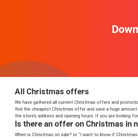
Downl
All Christmas offers
We have gathered all current Christmas offers and promotions
find the cheapest Christmas offer and save a huge amount o
the store’s address and opening hours. If you are looking f
Is there an offer on Christmas in n
When is Christmas on sale? or "I want to know if Christmas