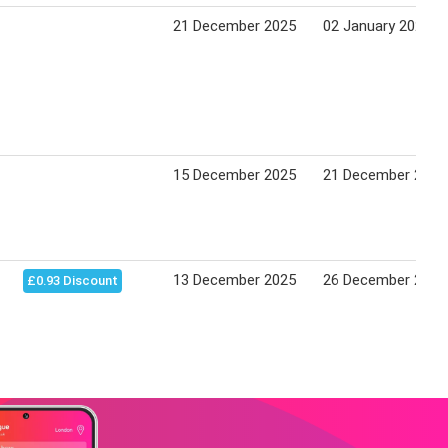
21 December 2025
02 January 2026
15 December 2025
21 December 2025
13 December 2025
26 December 2025
£0.93 Discount