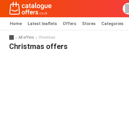
Home
Latest leaflets
Offers
Stores
Categories
All offers
Christmas
Christmas offers