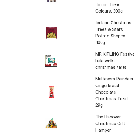
Tin in Three
Colours, 300g
Iceland Christmas
Trees & Stars
Potato Shapes
400g
MR KIPLING Festiv
bakewells
christmas tarts
Maltesers Reindeer
Gingerbread
Chocolate
Christmas Treat
29g
The Hanover
Christmas Gift
Hamper