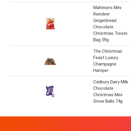
Maltesers Mini
Reindeer
Gingerbread
Chocolate
Christmas Treats
Bag 59g
The Christmas
Feast Luxury
Champagne
Hamper
Cadbury Dairy Milk
Chocolate
Christmas Mini
Snow Balls 74g