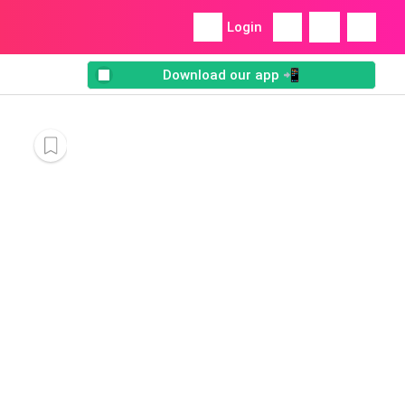
Login
Download our app 📲