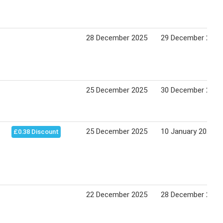
28 December 2025
29 December 2025
25 December 2025
30 December 2025
25 December 2025
10 January 2026
£0.38 Discount
22 December 2025
28 December 2025