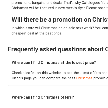
promotions, bargains and deals. That’s why Catalogueoffers.
Christmas will be featured in next week’s flyer. Please note 
Will there be a promotion on Chr
In which store will Christmas be on sale next week? You can
cheapest deal at the best price.
Frequently asked questions about 
Where can I find Christmas at the lowest price?
Check a leaflet on this website to see the latest offers and
On this page you can compare the best
Christmas
promotio
Where can I find Christmas offers?