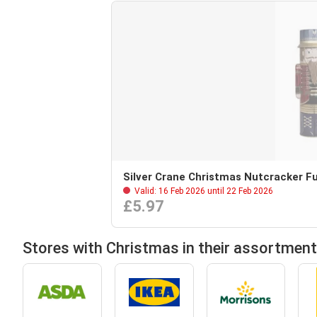
Silver Crane Christmas Nutcracker Fu
Valid: 16 Feb 2026 until 22 Feb 2026
£5.97
Stores with Christmas in their assortment