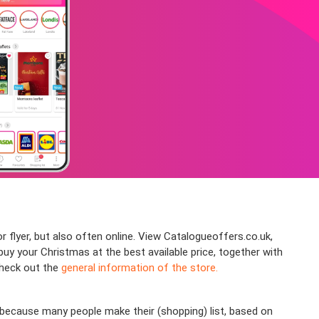
r flyer, but also often online. View Catalogueoffers.co.uk,
y your Christmas at the best available price, together with
check out the
general information of the store.
because many people make their (shopping) list, based on