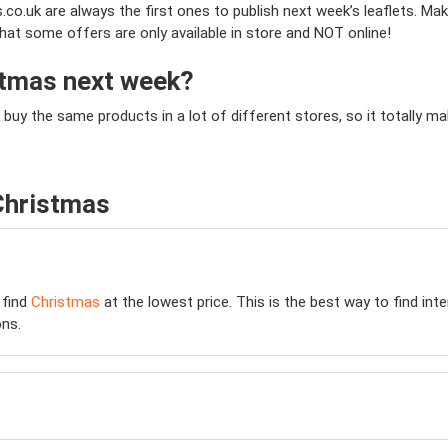
co.uk are always the first ones to publish next week’s leaflets. Mak
that some offers are only available in store and NOT online!
istmas next week?
 buy the same products in a lot of different stores, so it totally
Christmas
 find
Christmas
at the lowest price. This is the best way to find in
ns.