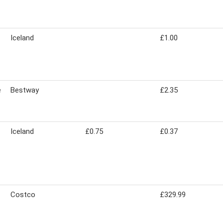
Iceland
£1.00
e
Bestway
£2.35
Iceland
£0.75
£0.37
Costco
£329.99