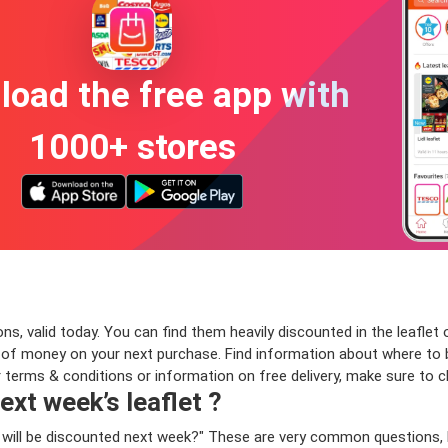
oad the free app with
1000+ stores
, valid today. You can find them heavily discounted in the leaflet o
f money on your next purchase. Find information about where to bu
or terms & conditions or information on free delivery, make sure to 
ext week’s leaflet ?
 will be discounted next week?" These are very common questions, 