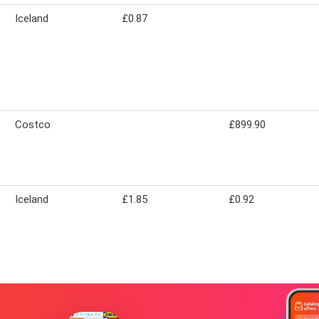
Iceland
£0.87
Costco
£899.90
Iceland
£1.85
£0.92