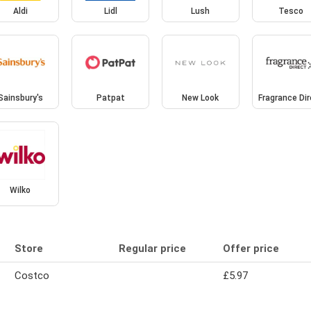
Aldi
Lidl
Lush
Tesco
Sainsbury's
Patpat
New Look
Fragrance Di
Wilko
Store
Regular price
Offer price
Costco
£5.97