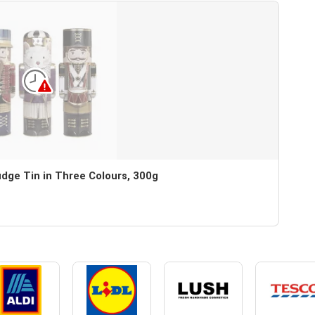
dge Tin in Three Colours, 300g