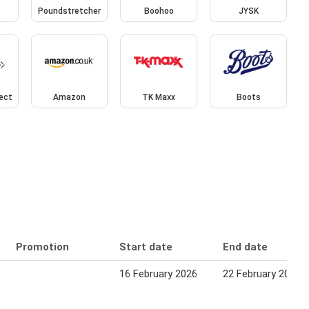
Poundstretcher
Boohoo
JYSK
rect
Amazon
TK Maxx
Boots
Promotion
Start date
End date
16 February 2026
22 February 2026