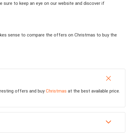
e sure to keep an eye on our website and discover if
 makes sense to compare the offers on Christmas to buy the
teresting offers and buy
Christmas
at the best available price.