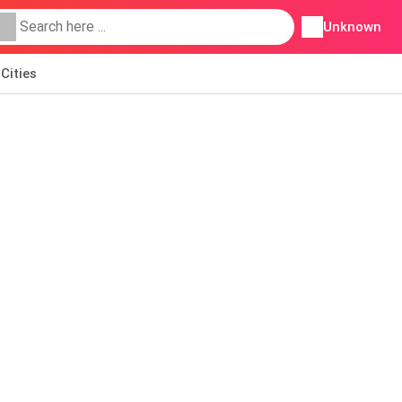
Unknown
Cities