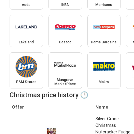
Asda
IKEA
Morrisons
Lakeland
Costco
Home Bargains
Musgrave
B&M Stores
Makro
MarketPlace
Christmas price history 🕒
Offer
Name
Silver Crane
Christmas
Nutcracker Fudge