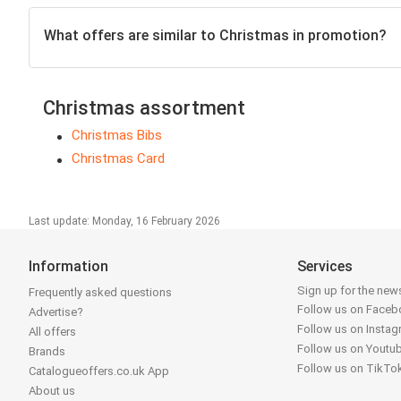
What offers are similar to Christmas in promotion?
Christmas assortment
Christmas Bibs
Christmas Card
Last update: Monday, 16 February 2026
Information
Services
Sign up for the news
Frequently asked questions
Follow us on Face
Advertise?
Follow us on Insta
All offers
Follow us on Youtu
Brands
Follow us on TikTo
Catalogueoffers.co.uk App
About us