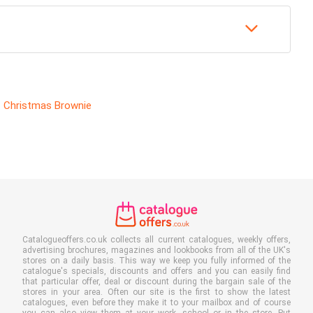
Christmas Brownie
Catalogueoffers.co.uk collects all current catalogues, weekly offers,
advertising brochures, magazines and lookbooks from all of the UK's
stores on a daily basis. This way we keep you fully informed of the
catalogue's specials, discounts and offers and you can easily find
that particular offer, deal or discount during the bargain sale of the
stores in your area. Often our site is the first to show the latest
catalogues, even before they make it to your mailbox and of course
you can also view them at your work, school or in the store. Put