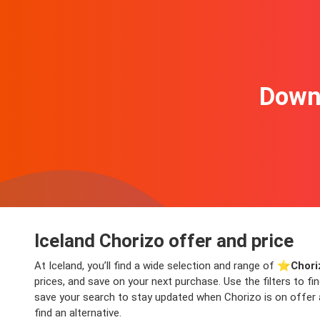
Downl
Iceland Chorizo offer and price
At Iceland, you’ll find a wide selection and range of ⭐️
Chori
prices, and save on your next purchase. Use the filters to f
save your search to stay updated when Chorizo is on offer ag
find an alternative.