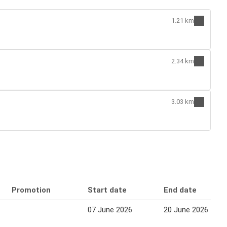
1.21 km
2.34 km
3.03 km
Promotion
Start date
End date
07 June 2026
20 June 2026