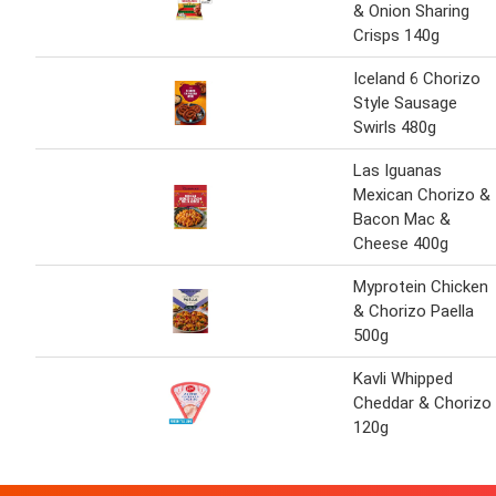
& Onion Sharing
Crisps 140g
Iceland 6 Chorizo
Style Sausage
Swirls 480g
Las Iguanas
Mexican Chorizo &
Bacon Mac &
Cheese 400g
Myprotein Chicken
& Chorizo Paella
500g
Kavli Whipped
Cheddar & Chorizo
120g