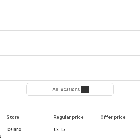
All locations
Store
Regular price
Offer price
Iceland
£2.15
o