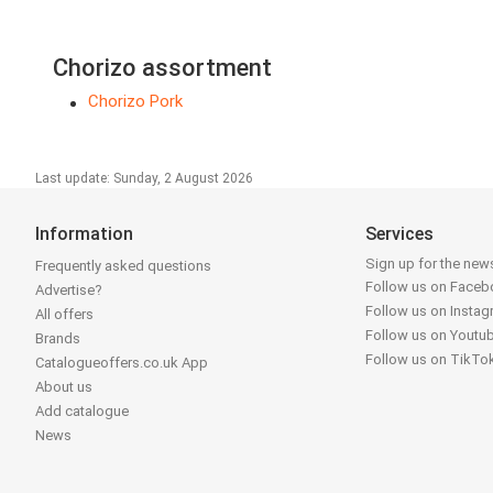
Chorizo assortment
Chorizo Pork
Last update: Sunday, 2 August 2026
Information
Services
Sign up for the news
Frequently asked questions
Follow us on Face
Advertise?
Follow us on Insta
All offers
Follow us on Youtu
Brands
Follow us on TikTo
Catalogueoffers.co.uk App
About us
Add catalogue
News