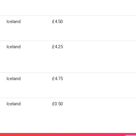
Iceland
£4.50
Iceland
£4.25
Iceland
£4.75
Iceland
£0.50