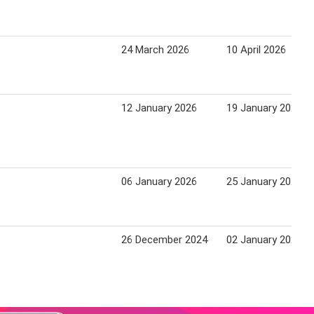
24 March 2026
10 April 2026
12 January 2026
19 January 2026
06 January 2026
25 January 2026
26 December 2024
02 January 2025