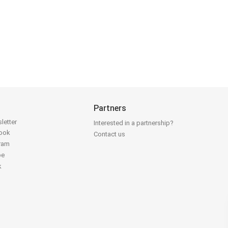
Partners
letter
Interested in a partnership?
book
Contact us
gram
be
k