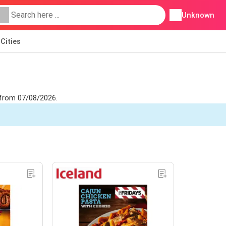
Unknown
Cities
t from 07/08/2026.