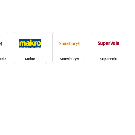
sale
Makro
Sainsbury's
SuperValu