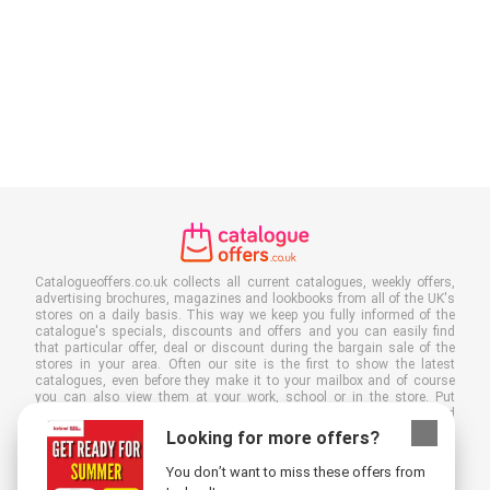
Catalogueoffers.co.uk collects all current catalogues, weekly offers,
advertising brochures, magazines and lookbooks from all of the UK's
stores on a daily basis. This way we keep you fully informed of the
catalogue's specials, discounts and offers and you can easily find
that particular offer, deal or discount during the bargain sale of the
stores in your area. Often our site is the first to show the latest
catalogues, even before they make it to your mailbox and of course
you can also view them at your work, school or in the store. Put
Catalogueoffers.co.uk in your favourites and save a lot of time and
money. Moreover, by reading digital advertising leaflets you also
Looking for more offers?
contribute to reducing paper waste and this is good for our
environment.
You don’t want to miss these offers from