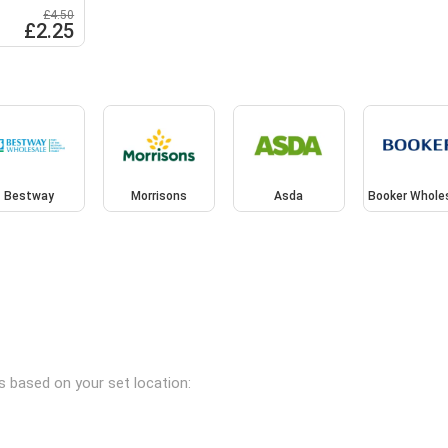
£4.50
£2.25
Bestway
Morrisons
Asda
Booker Whole
es based on your set location: