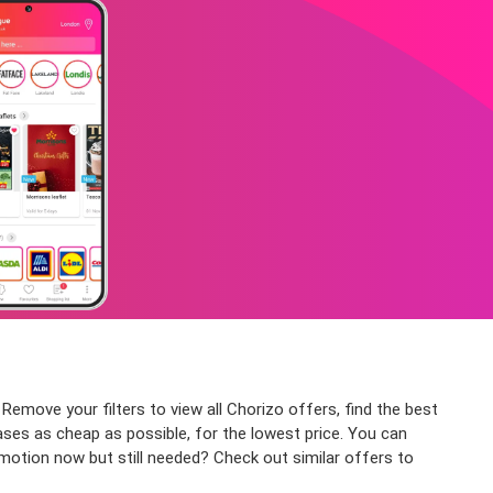
 Remove your filters to view all Chorizo offers, find the best
ases as cheap as possible, for the lowest price. You can
omotion now but still needed? Check out similar offers to