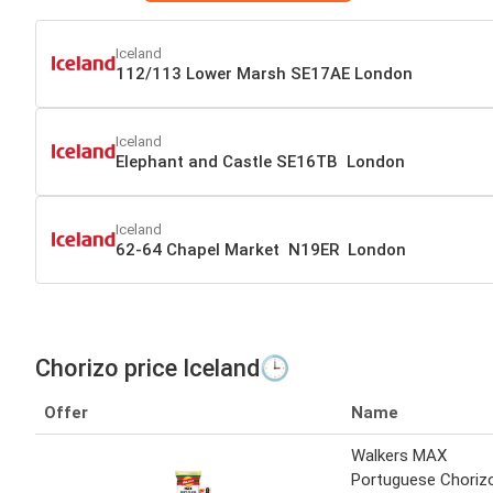
Iceland
112/113 Lower Marsh SE17AE London
Iceland
Elephant and Castle SE16TB London
Iceland
62-64 Chapel Market N19ER London
Chorizo price Iceland🕒
Offer
Name
Walkers MAX
Portuguese Choriz