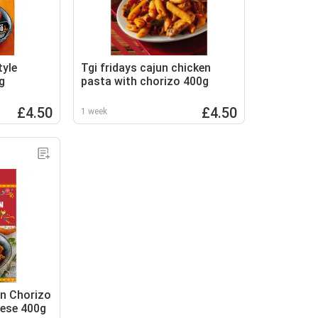
tyle
Tgi fridays cajun chicken
g
pasta with chorizo 400g
£4.50
£4.50
1 week
n Chorizo
ese 400g