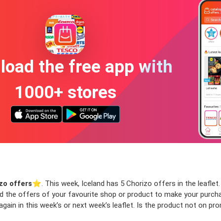
oad the free app with
1000+ stores
zo offers
⭐️. This week, Iceland has 5 Chorizo offers in the leaflet.
ind the offers of your favourite shop or product to make your purch
ain in this week’s or next week’s leaflet. Is the product not on pr