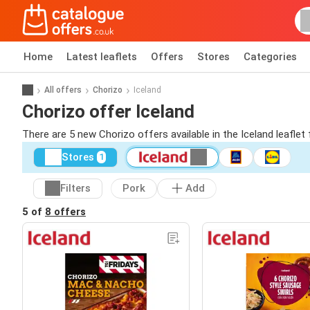
Home
Latest leaflets
Offers
Stores
Categories
All offers
Chorizo
Iceland
Chorizo offer Iceland
There are 5 new Chorizo offers available in the Iceland leafle
Stores
1
Filters
Pork
Add
5 of
8 offers