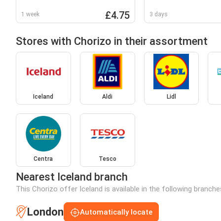
550g
£4.75
1 week
3 days
Stores with Chorizo in their assortment
Iceland
Aldi
Lidl
Centra
Tesco
Nearest Iceland branch
This Chorizo offer Iceland is available in the following branch
London
Automatically locate