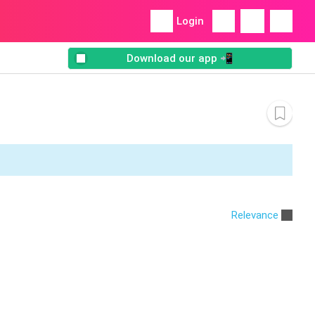
Login
Download our app 📲
Relevance