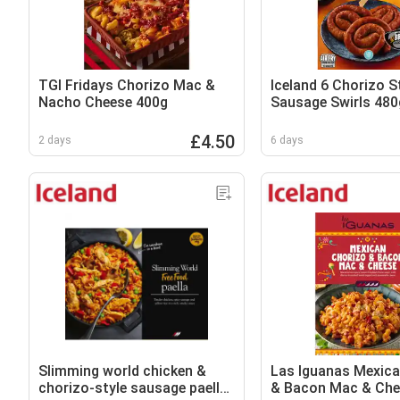
TGI Fridays Chorizo Mac &
Iceland 6 Chorizo S
Nacho Cheese 400g
Sausage Swirls 480
£4.50
2 days
6 days
Slimming world chicken &
Las Iguanas Mexica
chorizo-style sausage paella
& Bacon Mac & Che