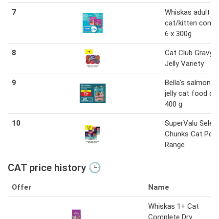
7
Whiskas adult
cat/kitten comp
6 x 300g
8
Cat Club Gravy /
Jelly Variety
9
Bella's salmon in
jelly cat food ca
400 g
10
SuperValu Selec
Chunks Cat Pou
Range
CAT price history 🕒
Offer
Name
Whiskas 1+ Cat
Complete Dry