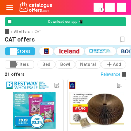
!
Download our app 📲
All offers
CAT
CAT offers
Stores
Filters
Bed
Bowl
Natural
Add
21 offers
Relevance