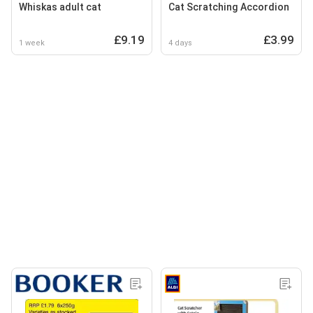
Whiskas adult cat
Cat Scratching Accordion
£9.19
£3.99
1 week
4 days