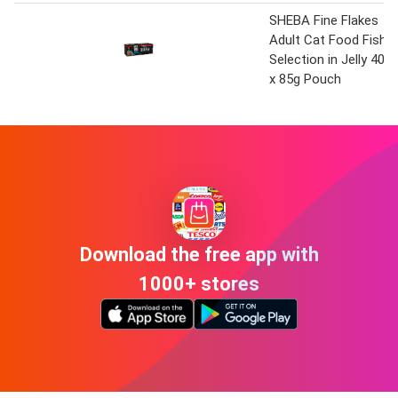
SHEBA Fine Flakes
Adult Cat Food Fish
Selection in Jelly 40
x 85g Pouch
Download the free app with
1000+ stores