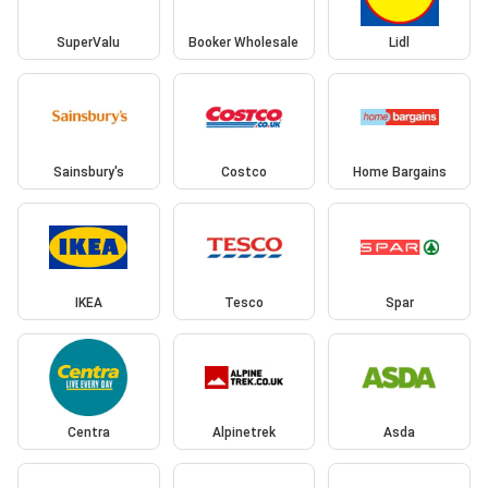
SuperValu
Booker Wholesale
Lidl
Sainsbury's
Costco
Home Bargains
IKEA
Tesco
Spar
Centra
Alpinetrek
Asda