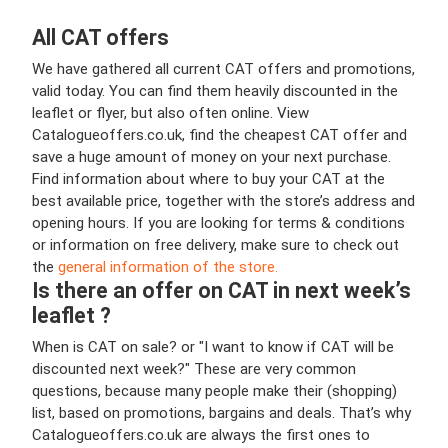
All CAT offers
We have gathered all current CAT offers and promotions,
valid today. You can find them heavily discounted in the
leaflet or flyer, but also often online. View
Catalogueoffers.co.uk, find the cheapest CAT offer and
save a huge amount of money on your next purchase.
Find information about where to buy your CAT at the
best available price, together with the store’s address and
opening hours. If you are looking for terms & conditions
or information on free delivery, make sure to check out
the
general information of the store.
Is there an offer on CAT in next week’s
leaflet ?
When is CAT on sale? or "I want to know if CAT will be
discounted next week?" These are very common
questions, because many people make their (shopping)
list, based on promotions, bargains and deals. That’s why
Catalogueoffers.co.uk are always the first ones to