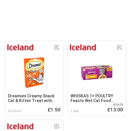
Dreamies Creamy Snack
WHISKAS 1+ POULTRY
Cat & Kitten Treat with
Feasts Wet Cat Food
£13.75
Chicken 4 x 10g
Pouches in Jelly 40 x 85g
£1.50
£13.00
23 hours
1 day