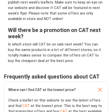
publish next week’s leaflets. Make sure to keep an eye on
our website and discover if CAT will be featured in next
week’s flyer. Please note that some offers are only
available in store and NOT online!
Will there be a promotion on CAT next
week?
In which store will CAT be on sale next week? You can
buy the same products in a lot of different stores, so it
totally makes sense to compare the offers on CAT to
buy the cheapest deal at the best price.
Frequently asked questions about CAT
Where can I find CAT at the lowest price?
Check a leaflet on this website to see the latest offers
and find
CAT
at the lowest price. This is the best way to
find interesting offers and buy
CAT
at the best available