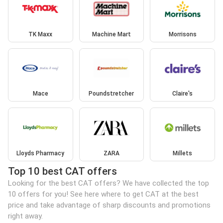
TK Maxx
Machine Mart
Morrisons
Mace
Poundstretcher
Claire's
Lloyds Pharmacy
ZARA
Millets
Top 10 best CAT offers
Looking for the best CAT offers? We have collected the top
10 offers for you! See here where to get CAT at the best
price and take advantage of sharp discounts and promotions
right away.