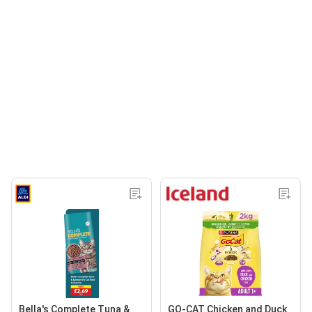
Bella's Complete Tuna &
GO-CAT Chicken and Duck