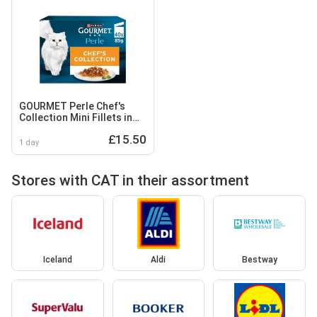
GOURMET Perle Chef's
Collection Mini Fillets in
Gravy Wet Cat Food
£15.50
40x85g
1 day
Stores with CAT in their assortment
Iceland
Aldi
Bestway