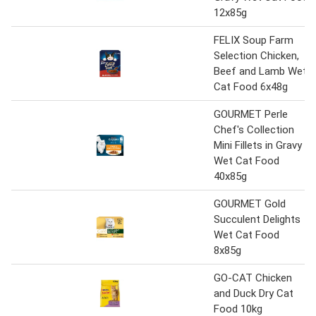
12x85g
FELIX Soup Farm
Selection Chicken,
Beef and Lamb Wet
Cat Food 6x48g
GOURMET Perle
Chef's Collection
Mini Fillets in Gravy
Wet Cat Food
40x85g
GOURMET Gold
Succulent Delights
Wet Cat Food
8x85g
GO-CAT Chicken
and Duck Dry Cat
Food 10kg