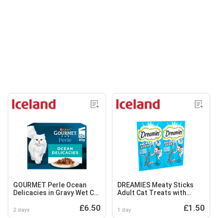
GOURMET Perle Ocean
DREAMIES Meaty Sticks
Delicacies in Gravy Wet Cat
Adult Cat Treats with
Food 12x85g
Scrumptious Salmon 30g
£6.50
£1.50
2 days
1 day