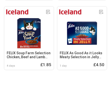
FELIX Soup Farm Selection
FELIX As Good As it Looks
Chicken, Beef and Lamb
Meaty Selection in Jelly
Wet Cat Food 6x48g
Wet Cat Food 12x100g
£1.85
£4.50
4 days
1 day