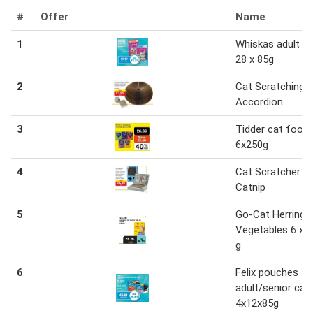
#
Offer
Name
1
Whiskas adult c
28 x 85g
2
Cat Scratching
Accordion
3
Tidder cat food
6x250g
4
Cat Scratcher w
Catnip
5
Go-Cat Herring 
Vegetables 6 x 
g
6
Felix pouches
adult/senior cat
4x12x85g