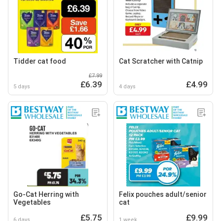
Tidder cat food
Cat Scratcher with Catnip
£7.99
£6.39
£4.99
5 days
4 days
Go-Cat Herring with
Felix pouches adult/senior
Vegetables
cat
£5.75
£9.99
6 days
1 week