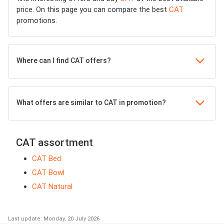
price. On this page you can compare the best
CAT
promotions.
Where can I find CAT offers?
What offers are similar to CAT in promotion?
CAT assortment
CAT Bed
CAT Bowl
CAT Natural
Last update: Monday, 20 July 2026