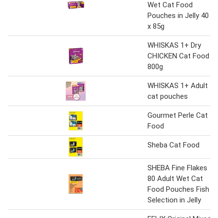
Wet Cat Food
Pouches in Jelly 40
x 85g
WHISKAS 1+ Dry
CHICKEN Cat Food
800g
WHISKAS 1+ Adult
cat pouches
Gourmet Perle Cat
Food
Sheba Cat Food
SHEBA Fine Flakes
80 Adult Wet Cat
Food Pouches Fish
Selection in Jelly