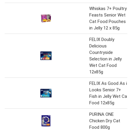
Whiskas 7+ Poultry
Feasts Senior Wet
Cat Food Pouches
in Jelly 12 x 85g
FELIX Doubly
Delicious
Countryside
Selection in Jelly
Wet Cat Food
12x85g
FELIX As Good As it
Looks Senior 7+
Fish in Jelly Wet Cat
Food 12x85g
PURINA ONE
Chicken Dry Cat
Food 800g