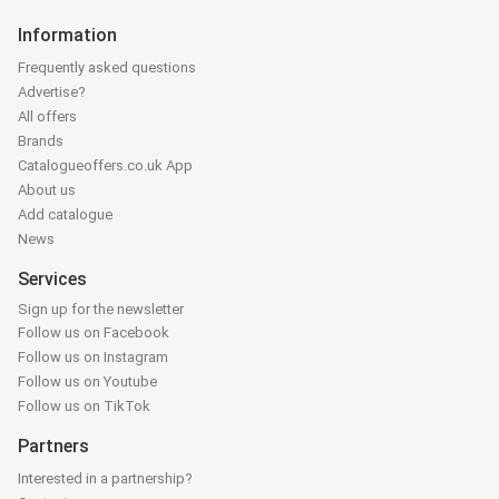
Information
Frequently asked questions
Advertise?
All offers
Brands
Catalogueoffers.co.uk App
About us
Add catalogue
News
Services
Sign up for the newsletter
Follow us on Facebook
Follow us on Instagram
Follow us on Youtube
Follow us on TikTok
Partners
Interested in a partnership?