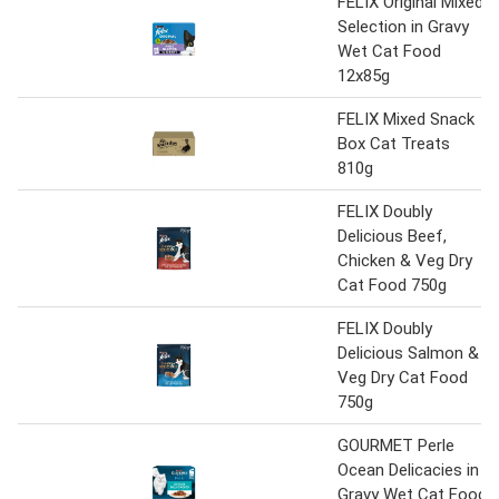
FELIX Original Mixed
Selection in Gravy
Wet Cat Food
12x85g
FELIX Mixed Snack
Box Cat Treats
810g
FELIX Doubly
Delicious Beef,
Chicken & Veg Dry
Cat Food 750g
FELIX Doubly
Delicious Salmon &
Veg Dry Cat Food
750g
GOURMET Perle
Ocean Delicacies in
Gravy Wet Cat Food