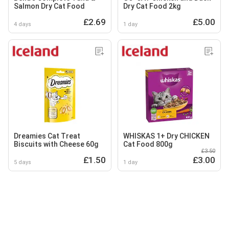
Salmon Dry Cat Food
Dry Cat Food 2kg
£2.69
£5.00
4 days
1 day
Dreamies Cat Treat
WHISKAS 1+ Dry CHICKEN
Biscuits with Cheese 60g
Cat Food 800g
£3.50
£1.50
£3.00
5 days
1 day