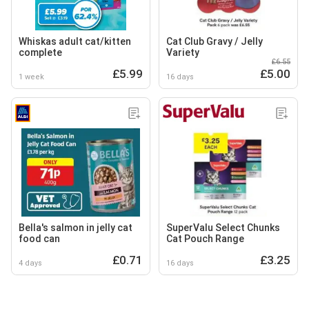
Whiskas adult cat/kitten
Cat Club Gravy / Jelly
complete
Variety
£6.55
£5.99
£5.00
1 week
16 days
Bella's salmon in jelly cat
SuperValu Select Chunks
food can
Cat Pouch Range
£0.71
£3.25
4 days
16 days