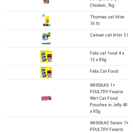
Chicken, 7kg
Thomas cat litter
16 ltr
Catsan cat litter 5 l
Felix cat food 4 x
12 x 85g
Felix Cat Food
WHISKAS 1+
POULTRY Feasts
Wet Cat Food
Pouches in Jelly 40
x 85g
WHISKAS Senior 7+
POULTRY Feasts