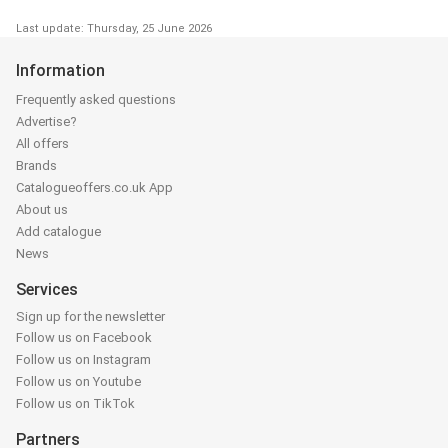
Last update: Thursday, 25 June 2026
Information
Frequently asked questions
Advertise?
All offers
Brands
Catalogueoffers.co.uk App
About us
Add catalogue
News
Services
Sign up for the newsletter
Follow us on Facebook
Follow us on Instagram
Follow us on Youtube
Follow us on TikTok
Partners