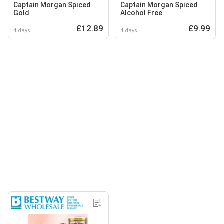
Captain Morgan Spiced
Captain Morgan Spiced
Gold
Alcohol Free
£12.89
£9.99
4 days
4 days