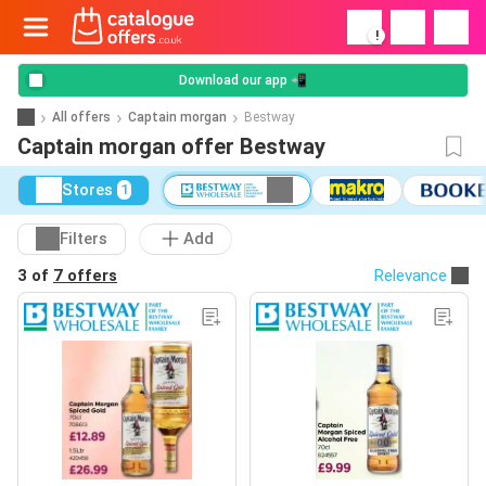
!
Download our app 📲
All offers
Captain morgan
Bestway
Captain morgan offer Bestway
Stores
1
Filters
Add
3 of
7 offers
Relevance