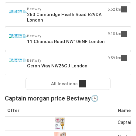
Bestway
5.52 km
260 Cambridge Heath Road E29DA
London
9.18 km
Bestway
11 Chandos Road NW106NF London
9.59 km
Bestway
Geron Way NW26GJ London
All locations
Captain morgan price Bestway🕒
Offer
Name
Captain 