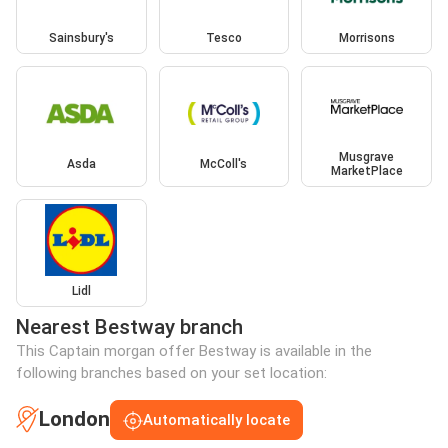
Sainsbury's
Tesco
Morrisons
Musgrave
Asda
McColl's
MarketPlace
Lidl
Nearest Bestway branch
This Captain morgan offer Bestway is available in the
following branches based on your set location:
London
Automatically locate