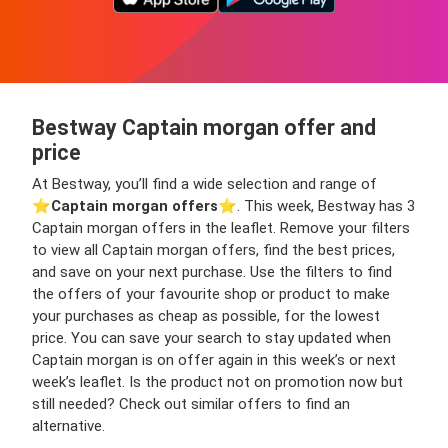
Bestway Captain morgan offer and
price
At Bestway, you’ll find a wide selection and range of
⭐️
Captain morgan offers
⭐️. This week, Bestway has 3
Captain morgan offers in the leaflet. Remove your filters
to view all Captain morgan offers, find the best prices,
and save on your next purchase. Use the filters to find
the offers of your favourite shop or product to make
your purchases as cheap as possible, for the lowest
price. You can save your search to stay updated when
Captain morgan is on offer again in this week’s or next
week’s leaflet. Is the product not on promotion now but
still needed? Check out similar offers to find an
alternative.