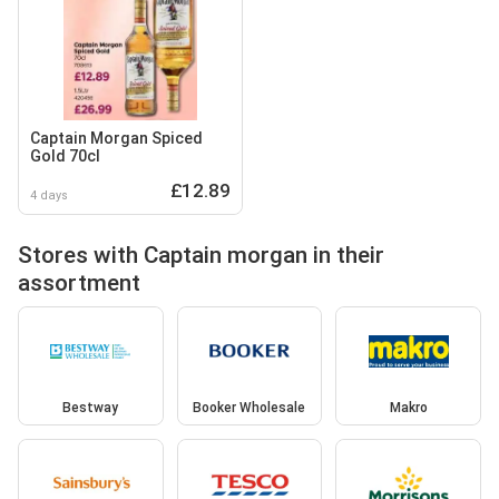
Captain Morgan Spiced
Gold 70cl
£12.89
4 days
Stores with Captain morgan in their
assortment
Bestway
Booker Wholesale
Makro