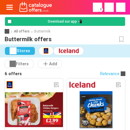
!
Download our app 📲
All offers
Buttermilk
Buttermilk offers
Stores
Filters
Add
6 offers
Relevance