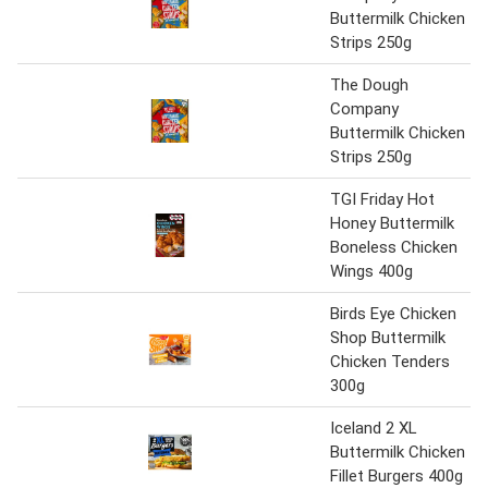
Buttermilk Chicken
Strips 250g
The Dough
Company
Buttermilk Chicken
Strips 250g
TGI Friday Hot
Honey Buttermilk
Boneless Chicken
Wings 400g
Birds Eye Chicken
Shop Buttermilk
Chicken Tenders
300g
Iceland 2 XL
Buttermilk Chicken
Fillet Burgers 400g