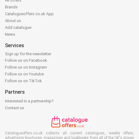
All offers
Brands
Catalogueoffers.co.uk App
About us
Add catalogue
News
Services
Sign up for the newsletter
Follow us on Facebook
Follow us on Instagram
Follow us on Youtube
Follow us on TikTok
Partners
Interested in a partnership?
Contact us
Catalogueoffers.co.uk collects all current catalogues, weekly offers,
advertising brochures, magazines and lookbooks from all of the UK's stores