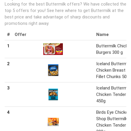
Looking for the best Buttermilk offers? We have collected the
top 5 offers for you! See here where to get Buttermilk at the
best price and take advantage of sharp discounts and
promotions right away.
#
Offer
Name
1
Buttermilk Chicke
Burgers 300 g
2
Iceland Buttermilk
Chicken Breast
Fillet Chunks 500
3
Iceland Buttermilk
Chicken Tenders
450g
4
Birds Eye Chicken
Shop Buttermilk
Chicken Tenders