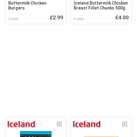
Buttermilk Chicken
Iceland Buttermilk Chicken
Burgers
Breast Fillet Chunks 500g
£2.99
£4.00
2 days
4 days