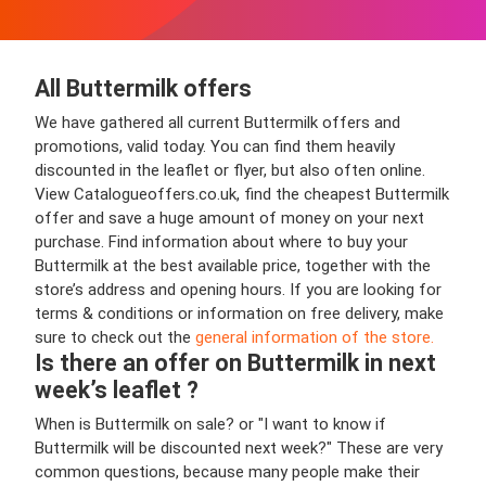
All Buttermilk offers
We have gathered all current Buttermilk offers and
promotions, valid today. You can find them heavily
discounted in the leaflet or flyer, but also often online.
View Catalogueoffers.co.uk, find the cheapest Buttermilk
offer and save a huge amount of money on your next
purchase. Find information about where to buy your
Buttermilk at the best available price, together with the
store’s address and opening hours. If you are looking for
terms & conditions or information on free delivery, make
sure to check out the
general information of the store.
Is there an offer on Buttermilk in next
week’s leaflet ?
When is Buttermilk on sale? or "I want to know if
Buttermilk will be discounted next week?" These are very
common questions, because many people make their