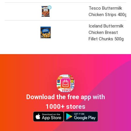
Tesco Buttermilk
Chicken Strips 400g
Iceland Buttermilk
Chicken Breast
Fillet Chunks 500g
Download the free app with
1000+ stores