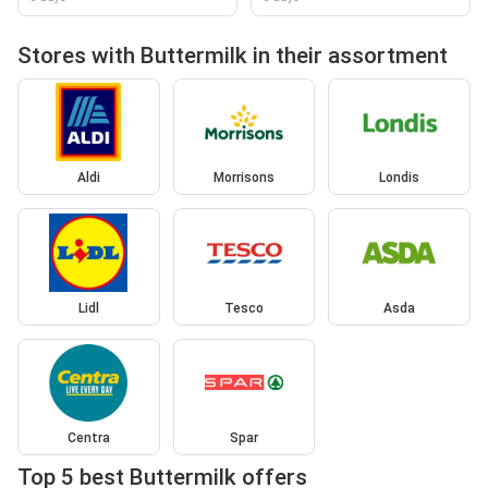
Stores with Buttermilk in their assortment
Aldi
Morrisons
Londis
Lidl
Tesco
Asda
Centra
Spar
Top 5 best Buttermilk offers