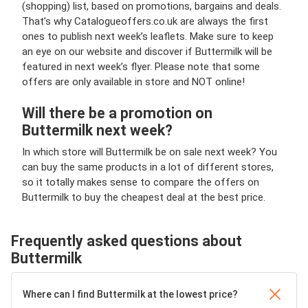
(shopping) list, based on promotions, bargains and deals.
That’s why Catalogueoffers.co.uk are always the first
ones to publish next week’s leaflets. Make sure to keep
an eye on our website and discover if Buttermilk will be
featured in next week’s flyer. Please note that some
offers are only available in store and NOT online!
Will there be a promotion on
Buttermilk next week?
In which store will Buttermilk be on sale next week? You
can buy the same products in a lot of different stores,
so it totally makes sense to compare the offers on
Buttermilk to buy the cheapest deal at the best price.
Frequently asked questions about
Buttermilk
Where can I find Buttermilk at the lowest price?