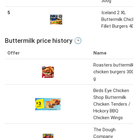
300g
5
Iceland 2 XL
Buttermilk Chicke
Fillet Burgers 400
Buttermilk price history 🕒
Offer
Name
Roasters buttermilk
chicken burgers 300
g
Birds Eye Chicken
Shop Buttermilk
Chicken Tenders /
Hickory BBQ
Chicken Wings
The Dough
Company