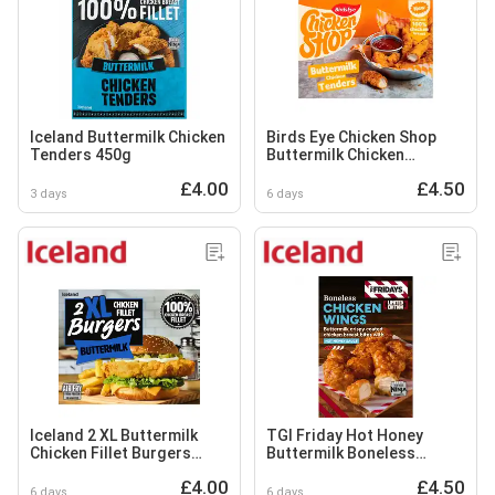
Iceland Buttermilk Chicken
Birds Eye Chicken Shop
Tenders 450g
Buttermilk Chicken
Tenders 300g
£4.00
£4.50
3 days
6 days
Iceland 2 XL Buttermilk
TGI Friday Hot Honey
Chicken Fillet Burgers
Buttermilk Boneless
400g
Chicken Wings 400g
£4.00
£4.50
6 days
6 days