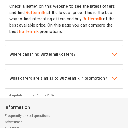
Check a leaflet on this website to see the latest offers
and find
Buttermilk
at the lowest price. This is the best
way to find interesting offers and buy
Buttermilk
at the
best available price. On this page you can compare the
best
Buttermilk
promotions.
Where can I find Buttermilk offers?
What offers are similar to Buttermilk in promotion?
Last update: Friday, 31 July 2026
Information
Frequently asked questions
Advertise?