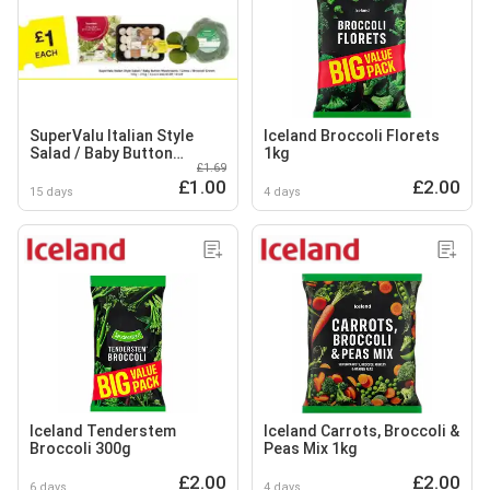
SuperValu Italian Style
Iceland Broccoli Florets
Salad / Baby Button
1kg
£1.69
Mushrooms / Limes /
£1.00
£2.00
Broccoli Crown
15 days
4 days
Iceland Tenderstem
Iceland Carrots, Broccoli &
Broccoli 300g
Peas Mix 1kg
£2.00
£2.00
6 days
4 days