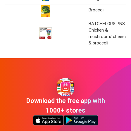
Broccoli
BATCHELORS PNS
Chicken &
mushroom/ cheese
& broccoli
Download the free app with
1000+ stores