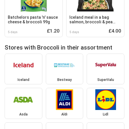
Batchelors pasta 'n' sauce
Iceland meal in a bag
cheese & broccoli 99g
salmon, broccoli & pea
risotto 750g
£1.20
£4.00
5 days
5 days
Stores with Broccoli in their assortment
Iceland
Bestway
SuperValu
Asda
Aldi
Lidl