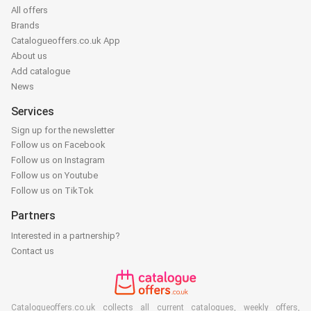
All offers
Brands
Catalogueoffers.co.uk App
About us
Add catalogue
News
Services
Sign up for the newsletter
Follow us on Facebook
Follow us on Instagram
Follow us on Youtube
Follow us on TikTok
Partners
Interested in a partnership?
Contact us
Catalogueoffers.co.uk collects all current catalogues, weekly offers,