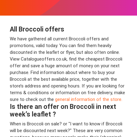
All Broccoli offers
We have gathered all current Broccoli offers and
promotions, valid today. You can find them heavily
discounted in the leaflet or flyer, but also often online.
View Catalogueoffers.co.uk, find the cheapest Broccoli
offer and save a huge amount of money on your next
purchase. Find information about where to buy your
Broccoli at the best available price, together with the
store’s address and opening hours. If you are looking for
terms & conditions or information on free delivery, make
sure to check out the
general information of the store.
Is there an offer on Broccoli in next
week’s leaflet ?
When is Broccoli on sale? or "I want to know if Broccoli
will be discounted next week?" These are very common