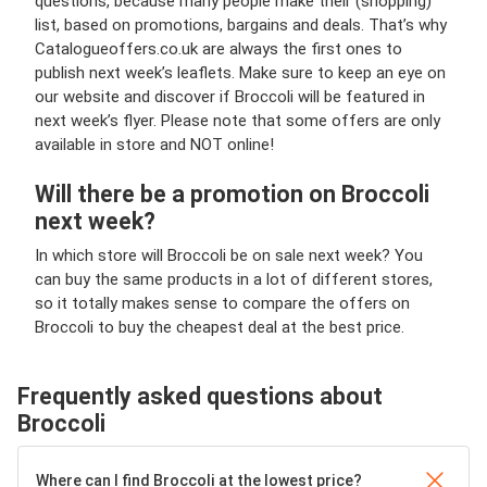
questions, because many people make their (shopping)
list, based on promotions, bargains and deals. That’s why
Catalogueoffers.co.uk are always the first ones to
publish next week’s leaflets. Make sure to keep an eye on
our website and discover if Broccoli will be featured in
next week’s flyer. Please note that some offers are only
available in store and NOT online!
Will there be a promotion on Broccoli
next week?
In which store will Broccoli be on sale next week? You
can buy the same products in a lot of different stores,
so it totally makes sense to compare the offers on
Broccoli to buy the cheapest deal at the best price.
Frequently asked questions about
Broccoli
Where can I find Broccoli at the lowest price?