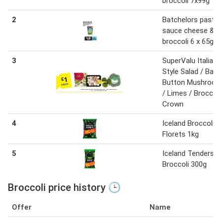
broccoli 7x99g
2
Batchelors pasta 
sauce cheese &
broccoli 6 x 65g
3
SuperValu Italian
Style Salad / Baby
Button Mushroo
/ Limes / Broccoli
Crown
4
Iceland Broccoli
Florets 1kg
5
Iceland Tenderst
Broccoli 300g
Broccoli price history 🕒
Offer
Name