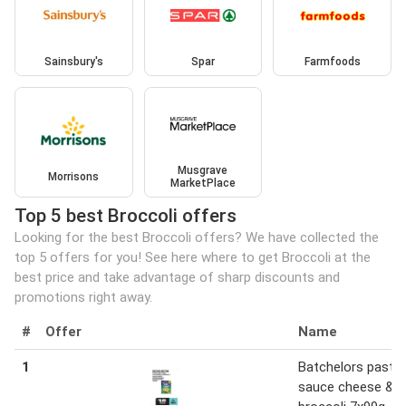
Sainsbury's
Spar
Farmfoods
Musgrave
Morrisons
MarketPlace
Top 5 best Broccoli offers
Looking for the best Broccoli offers? We have collected the
top 5 offers for you! See here where to get Broccoli at the
best price and take advantage of sharp discounts and
promotions right away.
#
Offer
Name
1
Batchelors pasta 
sauce cheese &