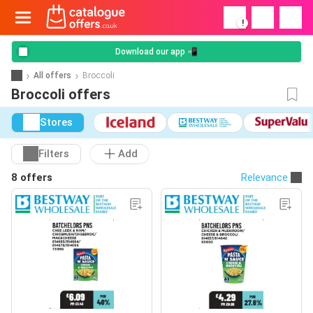
!
Download our app 📲
All offers
Broccoli
Broccoli offers
Stores
Filters
Add
8 offers
Relevance