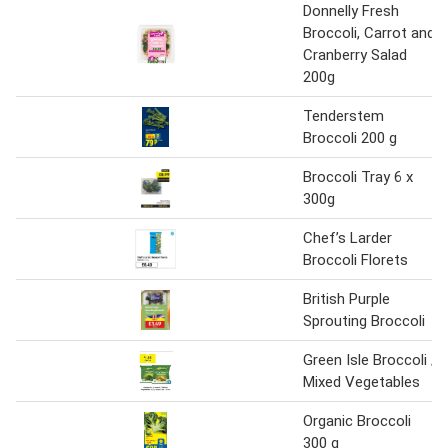
Donnelly Fresh
Broccoli, Carrot and
Cranberry Salad
200g
Tenderstem
Broccoli 200 g
Broccoli Tray 6 x
300g
Chef’s Larder
Broccoli Florets
British Purple
Sprouting Broccoli
Green Isle Broccoli /
Mixed Vegetables
Organic Broccoli
300 g