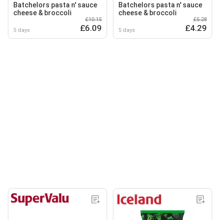
Batchelors pasta n' sauce
Batchelors pasta n' sauce
cheese & broccoli
cheese & broccoli
£10.15
£5.28
£6.09
£4.29
5 days
5 days