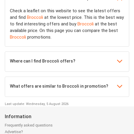
Check a leaflet on this website to see the latest offers
and find
Broccoli
at the lowest price. This is the best way
to find interesting offers and buy
Broccoli
at the best
available price. On this page you can compare the best
Broccoli
promotions.
Where can I find Broccoli offers?
What offers are similar to Broccoli in promotion?
Last update: Wednesday, 5 August 2026
Information
Frequently asked questions
Advertise?