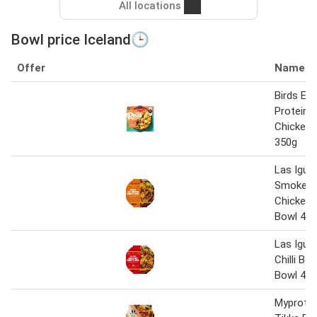
All locations
Bowl price Iceland🕒
Offer
Name
Birds Eye
Protein 
Chicken 
350g
Las Igua
Smokey 
Chicken 
Bowl 45
Las Igua
Chilli Be
Bowl 45
Myprotei