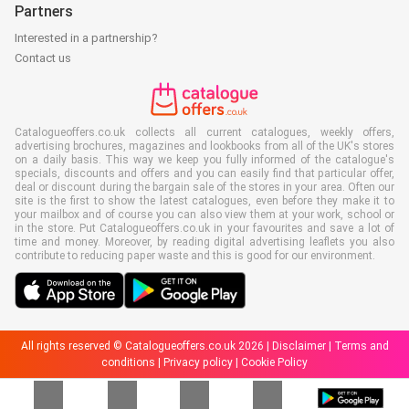
Partners
Interested in a partnership?
Contact us
Catalogueoffers.co.uk collects all current catalogues, weekly offers,
advertising brochures, magazines and lookbooks from all of the UK's stores
on a daily basis. This way we keep you fully informed of the catalogue's
specials, discounts and offers and you can easily find that particular offer,
deal or discount during the bargain sale of the stores in your area. Often our
site is the first to show the latest catalogues, even before they make it to
your mailbox and of course you can also view them at your work, school or
in the store. Put Catalogueoffers.co.uk in your favourites and save a lot of
time and money. Moreover, by reading digital advertising leaflets you also
contribute to reducing paper waste and this is good for our environment.
All rights reserved © Catalogueoffers.co.uk 2026 |
Disclaimer
|
Terms and
conditions
|
Privacy policy
|
Cookie Policy