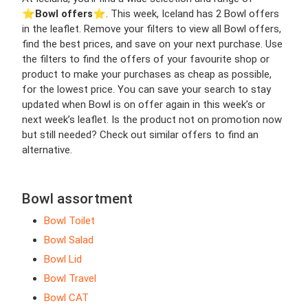
⭐️
Bowl offers
⭐️. This week, Iceland has 2 Bowl offers
in the leaflet. Remove your filters to view all Bowl offers,
find the best prices, and save on your next purchase. Use
the filters to find the offers of your favourite shop or
product to make your purchases as cheap as possible,
for the lowest price. You can save your search to stay
updated when Bowl is on offer again in this week’s or
next week’s leaflet. Is the product not on promotion now
but still needed? Check out similar offers to find an
alternative.
Bowl assortment
Bowl Toilet
Bowl Salad
Bowl Lid
Bowl Travel
Bowl CAT