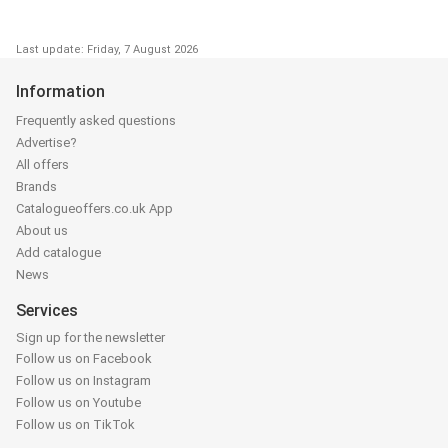
Last update: Friday, 7 August 2026
Information
Frequently asked questions
Advertise?
All offers
Brands
Catalogueoffers.co.uk App
About us
Add catalogue
News
Services
Sign up for the newsletter
Follow us on Facebook
Follow us on Instagram
Follow us on Youtube
Follow us on TikTok