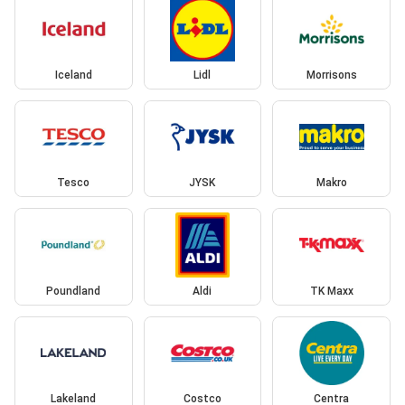
Iceland
Lidl
Morrisons
Tesco
JYSK
Makro
Poundland
Aldi
TK Maxx
Lakeland
Costco
Centra