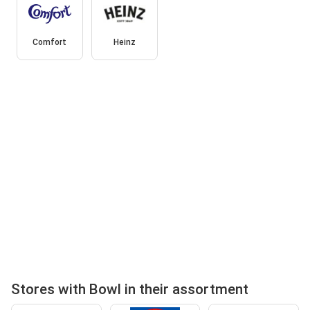
Comfort
Heinz
Stores with Bowl in their assortment