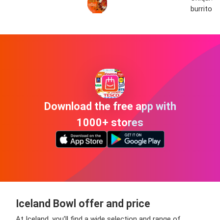
burrito 
Download the free app with
1000+ stores
Iceland Bowl offer and price
At Iceland, you’ll find a wide selection and range of