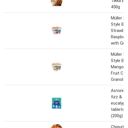
Tikka Bal
450g
Müller Li
Style Bo
Strawber
Raspber
with Gra
Müller Li
Style Bo
Mango &
Fruit Co
Granola 
Astonish
fizz & fr
eucalypt
tablets 8
(200g)
Chiquito