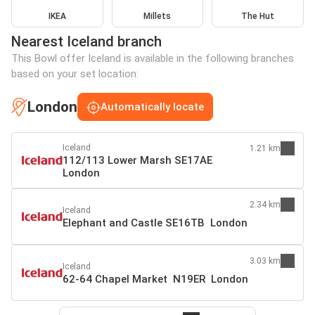
IKEA
Millets
The Hut
Nearest Iceland branch
This Bowl offer Iceland is available in the following branches
based on your set location:
London
Automatically locate
Iceland
1.21 km
112/113 Lower Marsh SE17AE
London
2.34 km
Iceland
Elephant and Castle SE16TB London
3.03 km
Iceland
62-64 Chapel Market N19ER London