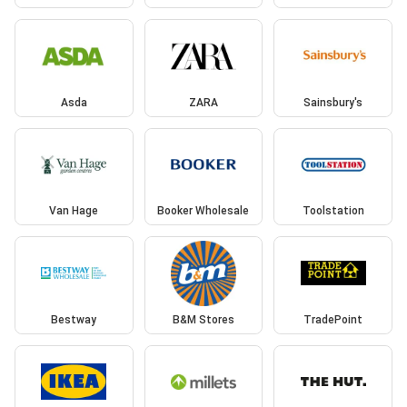
Asda
ZARA
Sainsbury's
Van Hage
Booker Wholesale
Toolstation
Bestway
B&M Stores
TradePoint