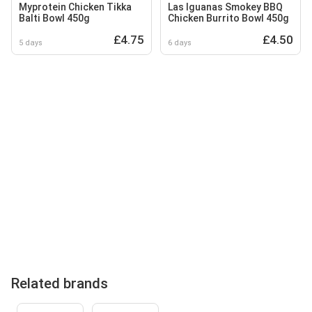
Myprotein Chicken Tikka
Las Iguanas Smokey BBQ
Balti Bowl 450g
Chicken Burrito Bowl 450g
£4.75
£4.50
5 days
6 days
Related brands