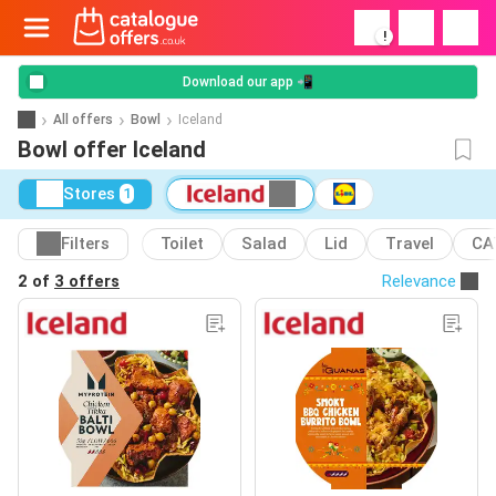
!
Download our app 📲
All offers
Bowl
Iceland
Bowl offer Iceland
Stores
1
Filters
Toilet
Salad
Lid
Travel
CA
2 of
3 offers
Relevance