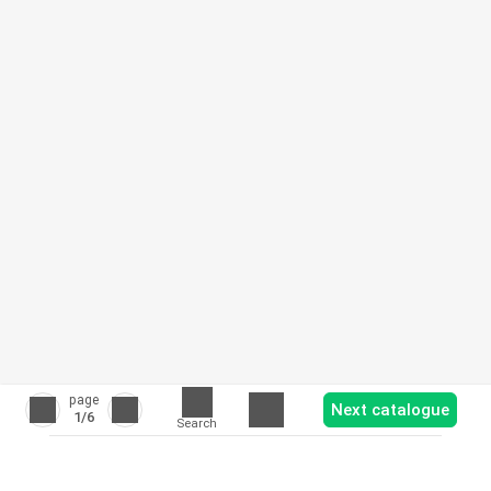
page
Next catalogue
1
/6
Search