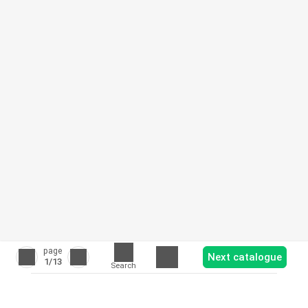
page
Next catalogue
1
/13
Search