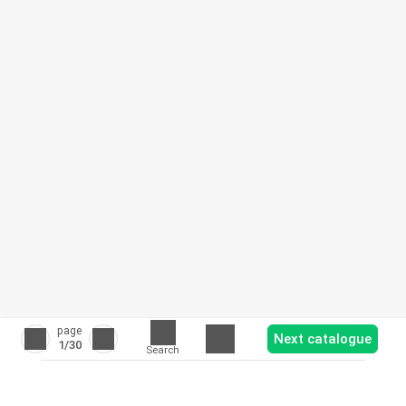
page
Next catalogue
1
/30
Search