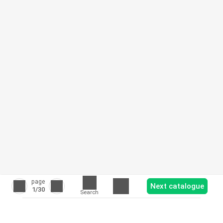
page
Next catalogue
1
/30
Search