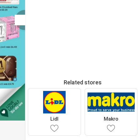
Related stores
Lidl
Makro