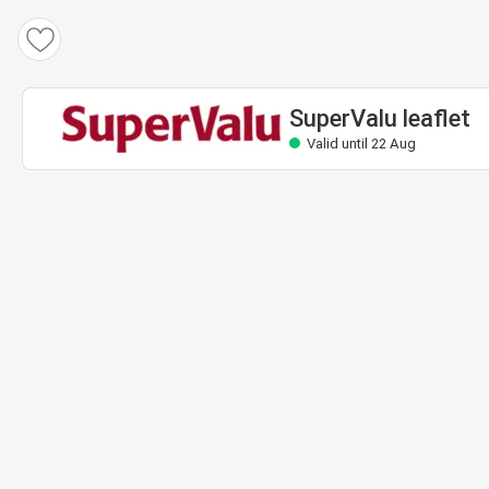
SuperValu leaflet
Valid until 22 Aug
SuperValu leaflet
Valid until 22 Aug