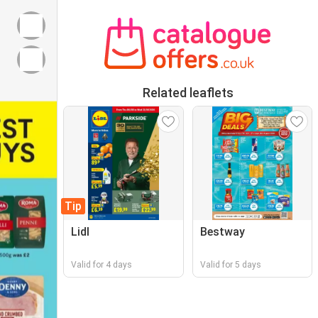
Related leaflets
Tip
Lidl
Bestway
Valid for 4 days
Valid for 5 days