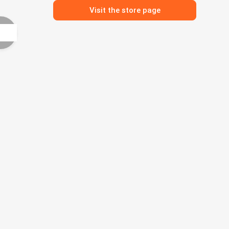
Visit the store page