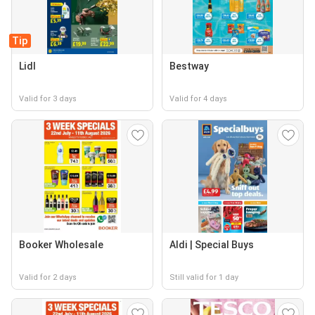
Tip
Lidl
Bestway
Valid for 3 days
Valid for 4 days
Booker Wholesale
Aldi | Special Buys
Valid for 2 days
Still valid for 1 day