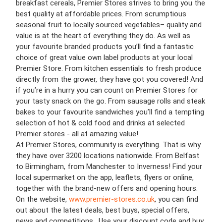
breakfast cereals, Premier Stores strives to bring you the
best quality at affordable prices. From scrumptious
seasonal fruit to locally sourced vegetables– quality and
value is at the heart of everything they do. As well as
your favourite branded products you’ll find a fantastic
choice of great value own label products at your local
Premier Store. From kitchen essentials to fresh produce
directly from the grower, they have got you covered! And
if you’re in a hurry you can count on Premier Stores for
your tasty snack on the go. From sausage rolls and steak
bakes to your favourite sandwiches you’ll find a tempting
selection of hot & cold food and drinks at selected
Premier stores - all at amazing value!
At Premier Stores, community is everything. That is why
they have over 3200 locations nationwide. From Belfast
to Birmingham, from Manchester to Inverness! Find your
local supermarket on the app, leaflets, flyers or online,
together with the brand-new offers and opening hours.
On the website,
www.premier-stores.co.uk
, you can find
out about the latest deals, best buys, special offers,
news and competitions. Use your discount code and buy