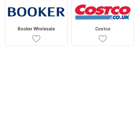
Booker Wholesale
Costco