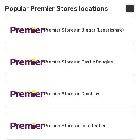
Popular Premier Stores locations
Premier Stores in Biggar (Lanarkshire)
Premier Stores in Castle Douglas
Premier Stores in Dumfries
Premier Stores in Innerleithen