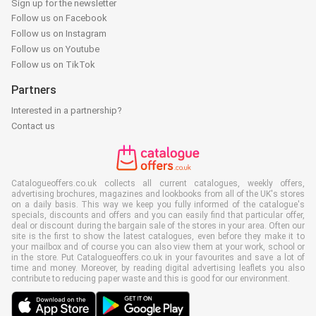
Sign up for the newsletter
Follow us on Facebook
Follow us on Instagram
Follow us on Youtube
Follow us on TikTok
Partners
Interested in a partnership?
Contact us
Catalogueoffers.co.uk collects all current catalogues, weekly offers,
advertising brochures, magazines and lookbooks from all of the UK's stores
on a daily basis. This way we keep you fully informed of the catalogue's
specials, discounts and offers and you can easily find that particular offer,
deal or discount during the bargain sale of the stores in your area. Often our
site is the first to show the latest catalogues, even before they make it to
your mailbox and of course you can also view them at your work, school or
in the store. Put Catalogueoffers.co.uk in your favourites and save a lot of
time and money. Moreover, by reading digital advertising leaflets you also
contribute to reducing paper waste and this is good for our environment.