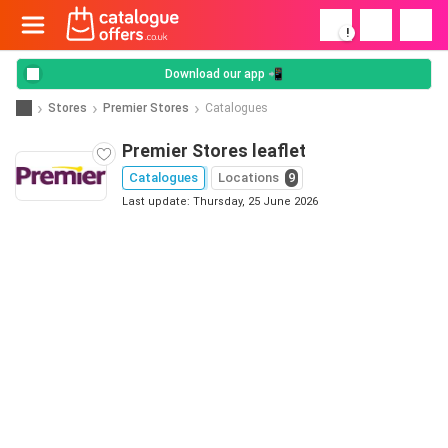
!
Download our app 📲
Stores
Premier Stores
Catalogues
Premier Stores leaflet
Catalogues
Locations
9
Last update: Thursday, 25 June 2026