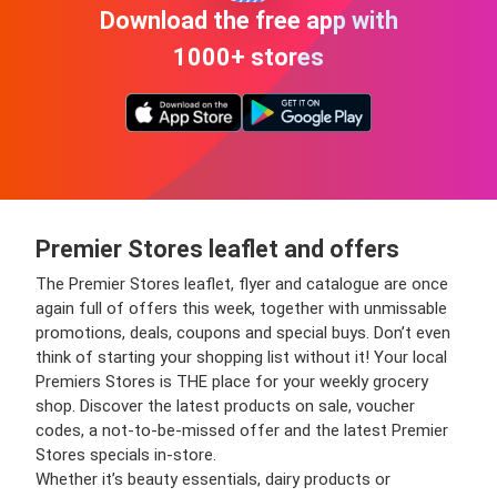
Download the free app with
1000+ stores
Premier Stores leaflet and offers
The Premier Stores leaflet, flyer and catalogue are once
again full of offers this week, together with unmissable
promotions, deals, coupons and special buys. Don’t even
think of starting your shopping list without it! Your local
Premiers Stores is THE place for your weekly grocery
shop. Discover the latest products on sale, voucher
codes, a not-to-be-missed offer and the latest Premier
Stores specials in-store.
Whether it’s beauty essentials, dairy products or