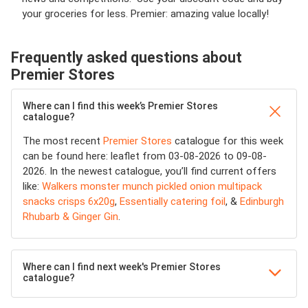
your groceries for less. Premier: amazing value locally!
Frequently asked questions about
Premier Stores
Where can I find this week’s Premier Stores
catalogue?
The most recent
Premier Stores
catalogue for this week
can be found here: leaflet from 03-08-2026 to 09-08-
2026. In the newest catalogue, you’ll find current offers
like:
Walkers monster munch pickled onion multipack
snacks crisps 6x20g
,
Essentially catering foil
, &
Edinburgh
Rhubarb & Ginger Gin
.
Where can I find next week's Premier Stores
catalogue?