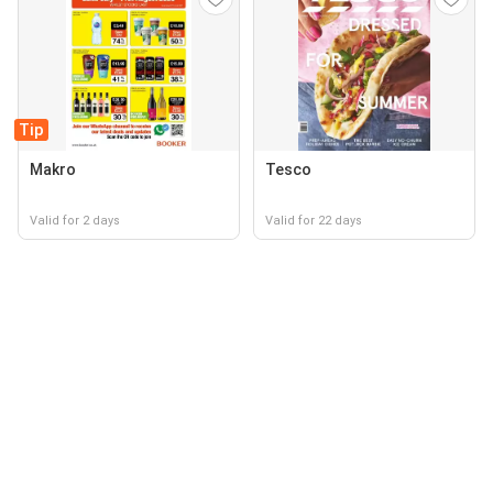
Tip
Makro
Tesco
Valid for 2 days
Valid for 22 days