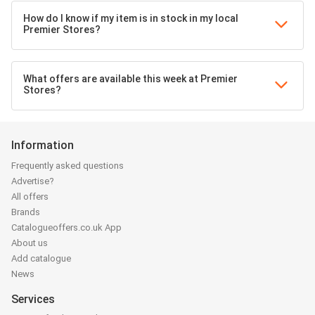
How do I know if my item is in stock in my local
Premier Stores?
What offers are available this week at Premier
Stores?
Information
Frequently asked questions
Advertise?
All offers
Brands
Catalogueoffers.co.uk App
About us
Add catalogue
News
Services