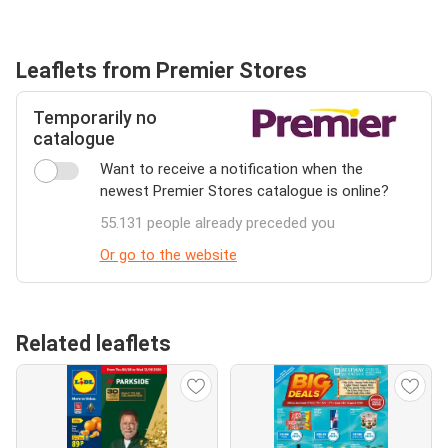
Leaflets from Premier Stores
Temporarily no
catalogue
Want to receive a notification when the
newest Premier Stores catalogue is online?
55.131 people already preceded you
Or go to the website
Related leaflets