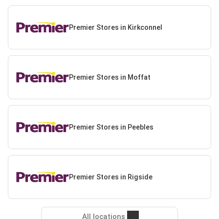
Premier Stores in Kirkconnel
Premier Stores in Moffat
Premier Stores in Peebles
Premier Stores in Rigside
All locations