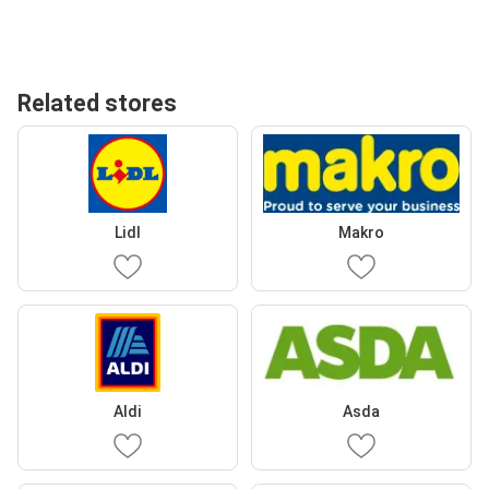
Related stores
Lidl
Makro
Aldi
Asda