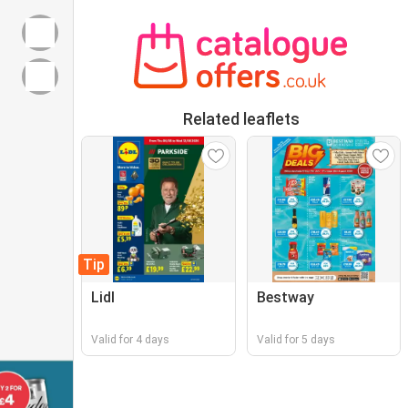
Related leaflets
Tip
Lidl
Bestway
Valid for 4 days
Valid for 5 days