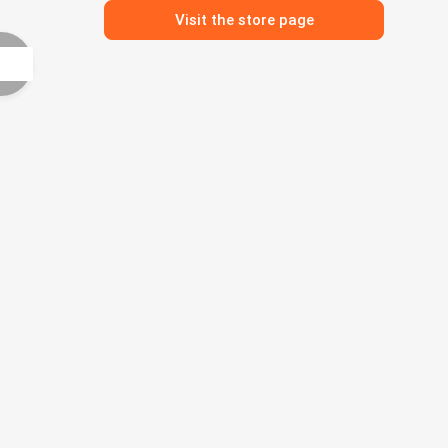
Visit the store page