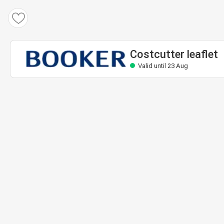
Costcutter leaflet
Valid until 23 Aug
Costcutter leaflet
Valid until 23 Aug