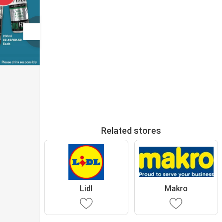
Related stores
Lidl
Makro