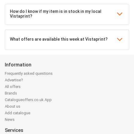
How do I know if my item is in stock in my local
Vistaprint?
What offers are available this week at Vistaprint?
Information
Frequently asked questions
Advertise?
All offers
Brands
Catalogueoffers.co.uk App
About us
Add catalogue
News
Services