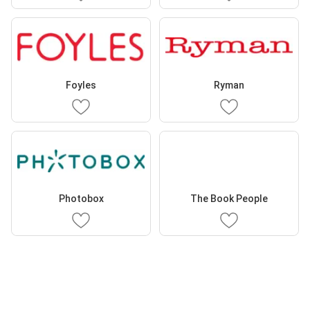
Foyles
Ryman
Photobox
The Book People