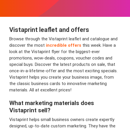
Vistaprint leaflet and offers
Browse through the Vistaprint leaflet and catalogue and
discover the most
incredible offers
this week. Have a
look at the Vistaprint flyer for the biggest-ever
promotions, wow-deals, coupons, voucher codes and
special buys. Discover the latest products on sale, that
once-in-a-lifetime-offer and the most exciting specials.
Vistaprint helps you create your business image, from
the classic business cards to innovative marketing
materials. All at excellent prices!
What marketing materials does
Vistaprint sell?
Vistaprint helps small business owners create expertly
designed, up-to-date custom marketing. They have the