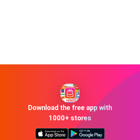
Download the free app with
1000+ stores