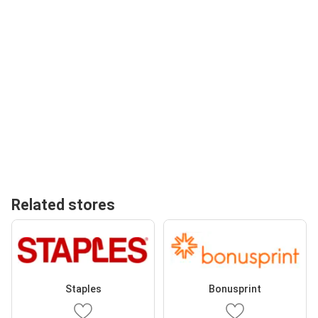
Related stores
Staples
Bonusprint