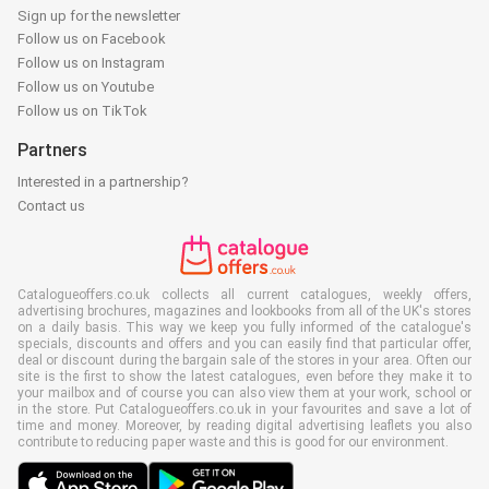
Sign up for the newsletter
Follow us on Facebook
Follow us on Instagram
Follow us on Youtube
Follow us on TikTok
Partners
Interested in a partnership?
Contact us
Catalogueoffers.co.uk collects all current catalogues, weekly offers,
advertising brochures, magazines and lookbooks from all of the UK's stores
on a daily basis. This way we keep you fully informed of the catalogue's
specials, discounts and offers and you can easily find that particular offer,
deal or discount during the bargain sale of the stores in your area. Often our
site is the first to show the latest catalogues, even before they make it to
your mailbox and of course you can also view them at your work, school or
in the store. Put Catalogueoffers.co.uk in your favourites and save a lot of
time and money. Moreover, by reading digital advertising leaflets you also
contribute to reducing paper waste and this is good for our environment.