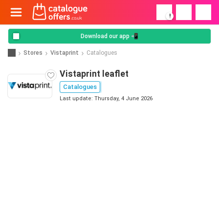
!
Download our app 📲
Stores
Vistaprint
Catalogues
Vistaprint leaflet
Catalogues
Last update: Thursday, 4 June 2026