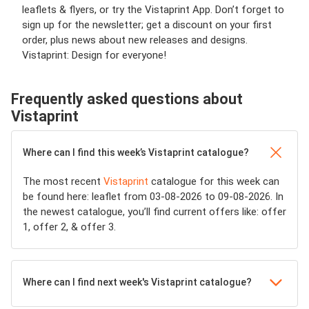
leaflets & flyers, or try the Vistaprint App. Don’t forget to
sign up for the newsletter; get a discount on your first
order, plus news about new releases and designs.
Vistaprint: Design for everyone!
Frequently asked questions about
Vistaprint
Where can I find this week’s Vistaprint catalogue?
The most recent
Vistaprint
catalogue for this week can
be found here: leaflet from 03-08-2026 to 09-08-2026. In
the newest catalogue, you’ll find current offers like: offer
1, offer 2, & offer 3.
Where can I find next week's Vistaprint catalogue?