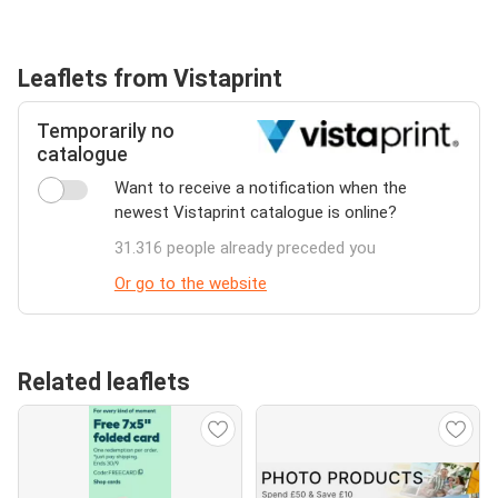
Leaflets from Vistaprint
Temporarily no
catalogue
Want to receive a notification when the
newest Vistaprint catalogue is online?
31.316 people already preceded you
Or go to the website
Related leaflets