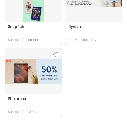
Snapfish
Ryman
Still valid for 1 month
Still valid for 1 day
Photobox
Still valid for 23 hours