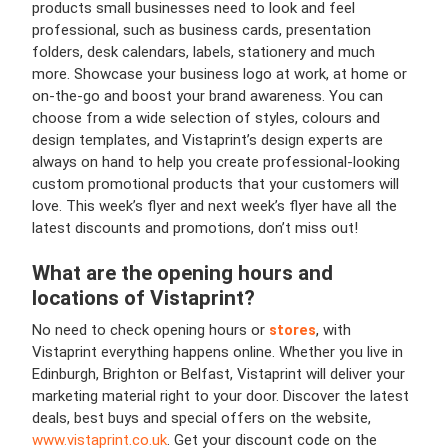
products small businesses need to look and feel
professional, such as business cards, presentation
folders, desk calendars, labels, stationery and much
more. Showcase your business logo at work, at home or
on-the-go and boost your brand awareness. You can
choose from a wide selection of styles, colours and
design templates, and Vistaprint’s design experts are
always on hand to help you create professional-looking
custom promotional products that your customers will
love. This week’s flyer and next week’s flyer have all the
latest discounts and promotions, don’t miss out!
What are the opening hours and
locations of Vistaprint?
No need to check opening hours or
stores
, with
Vistaprint everything happens online. Whether you live in
Edinburgh, Brighton or Belfast, Vistaprint will deliver your
marketing material right to your door. Discover the latest
deals, best buys and special offers on the website,
www.vistaprint.co.uk
. Get your discount code on the