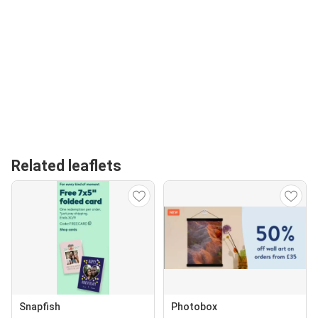
Related leaflets
Snapfish
Photobox