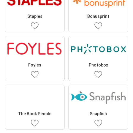
Staples
Bonusprint
Foyles
Photobox
The Book People
Snapfish