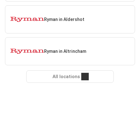
Ryman in Aldershot
Ryman in Altrincham
All locations