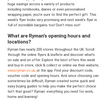
huge savings across a variety of products
including notebooks, diaries or even personalised
wrapping paper, you’re sure to find the perfect gift. This
week’s flyer looks very promising and next week’s flyer is
full of incredible bargains too! Don’t miss out!
What are Ryman’s opening hours and
locations?
Ryman has nearly 200 stores throughout the UK. Scroll
through the online flyers & leaflets and discover what’s
on sale and on offer. Explore the best offers this week
and buy in-store, click & collect or online via their website,
www.ryman.co.uk
, or the app. Find your discount code,
voucher code and opening hours. And since choosing can
sometimes be difficult, Ryman created some quick and
easy buying guides to help you make the perfect choice.
Isn’t that great? Ryman: everything you need for work,
home and learning!