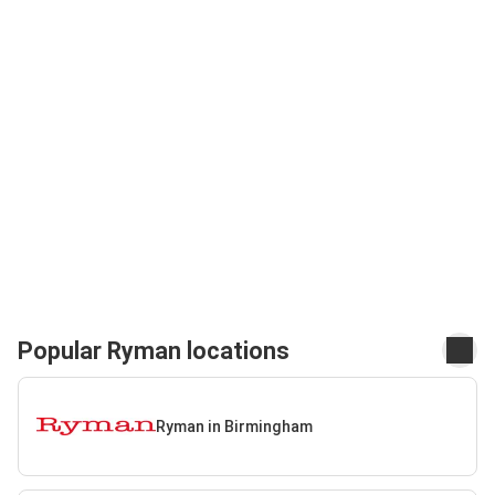
Popular Ryman locations
Ryman in Birmingham