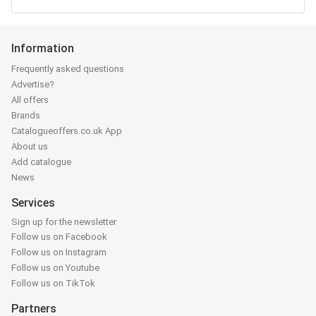
Information
Frequently asked questions
Advertise?
All offers
Brands
Catalogueoffers.co.uk App
About us
Add catalogue
News
Services
Sign up for the newsletter
Follow us on Facebook
Follow us on Instagram
Follow us on Youtube
Follow us on TikTok
Partners