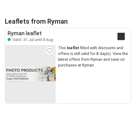
Leaflets from Ryman
Ryman leaflet
Valid: 31 Jul until 8 Aug
This
leaflet
filled with discounts and
offers is still valid for
3
day(s). View the
latest offers from Ryman and save on
purchases at Ryman.