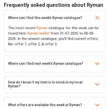
Frequently asked questions about Ryman
Where can I find this week’s Ryman catalogue?
The most recent
Ryman
catalogue for this week can be
found here:
Ryman leaflet
from 31-07-2026 to 08-08-
2026. In the newest catalogue, you’ll find current offers
like: offer 1, offer 2, & offer 3.
Where can I find next week's Ryman catalogue?
How do I know if my item is in stock in my local
Ryman?
What offers are available this week at Ryman?