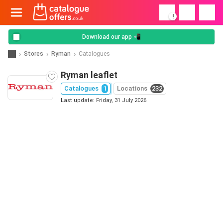
!
Download our app 📲
Stores
Ryman
Catalogues
Ryman leaflet
Catalogues
1
Locations
232
Last update: Friday, 31 July 2026