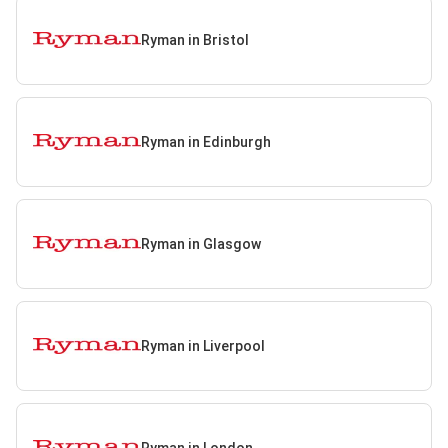
Ryman in Bristol
Ryman in Edinburgh
Ryman in Glasgow
Ryman in Liverpool
Ryman in London