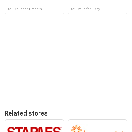
Still valid for 1 month
Still valid for 1 day
Related stores