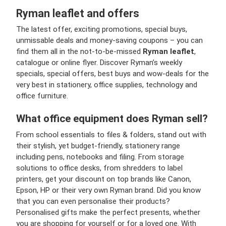
Ryman leaflet and offers
The latest offer, exciting promotions, special buys,
unmissable deals and money-saving coupons – you can
find them all in the not-to-be-missed
Ryman leaflet
,
catalogue or online flyer. Discover Ryman’s weekly
specials, special offers, best buys and wow-deals for the
very best in stationery, office supplies, technology and
office furniture.
What office equipment does Ryman sell?
From school essentials to files & folders, stand out with
their stylish, yet budget-friendly, stationery range
including pens, notebooks and filing. From storage
solutions to office desks, from shredders to label
printers, get your discount on top brands like Canon,
Epson, HP or their very own Ryman brand. Did you know
that you can even personalise their products?
Personalised gifts make the perfect presents, whether
you are shopping for yourself or for a loved one. With