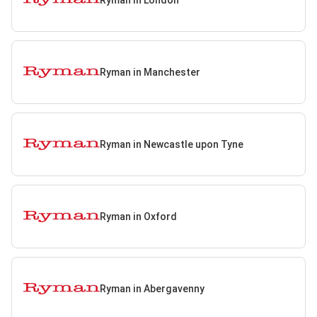
Ryman in Manchester
Ryman in Newcastle upon Tyne
Ryman in Oxford
Ryman in Abergavenny