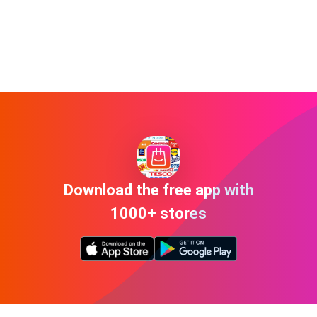
Download the free app with
1000+ stores