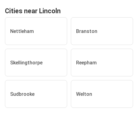
Cities near Lincoln
Nettleham
Branston
Skellingthorpe
Reepham
Sudbrooke
Welton