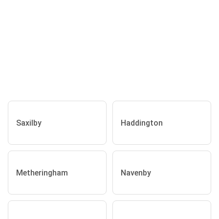
Saxilby
Haddington
Metheringham
Navenby