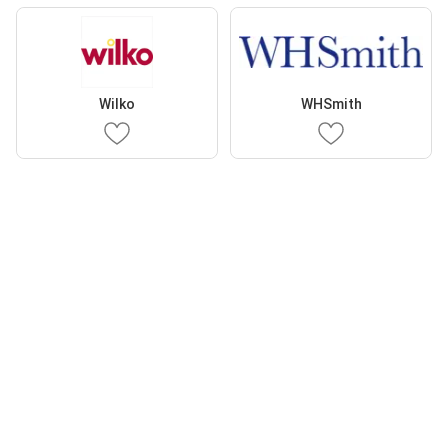
Wilko
WHSmith