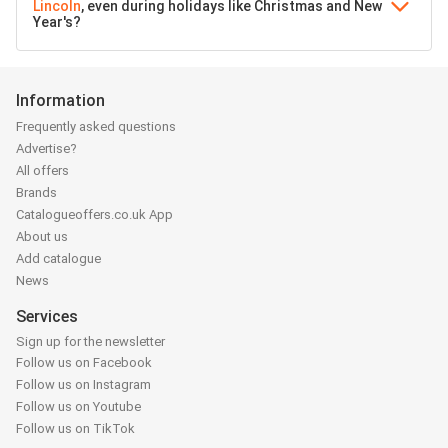
Lincoln
, even during holidays like Christmas and New
Year's?
Information
Frequently asked questions
Advertise?
All offers
Brands
Catalogueoffers.co.uk App
About us
Add catalogue
News
Services
Sign up for the newsletter
Follow us on Facebook
Follow us on Instagram
Follow us on Youtube
Follow us on TikTok