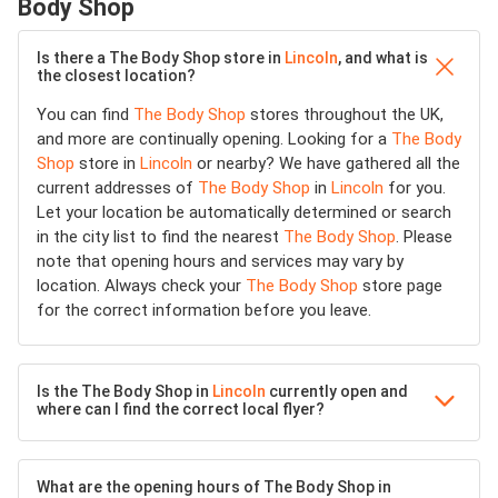
Body Shop
Is there a The Body Shop store in
Lincoln
, and what is
the closest location?
You can find
The Body Shop
stores throughout the UK,
and more are continually opening. Looking for a
The Body
Shop
store in
Lincoln
or nearby? We have gathered all the
current addresses of
The Body Shop
in
Lincoln
for you.
Let your location be automatically determined or search
in the city list to find the nearest
The Body Shop
. Please
note that opening hours and services may vary by
location. Always check your
The Body Shop
store page
for the correct information before you leave.
Is the The Body Shop in
Lincoln
currently open and
where can I find the correct local flyer?
What are the opening hours of The Body Shop in