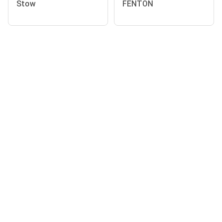
Stow
FENTON