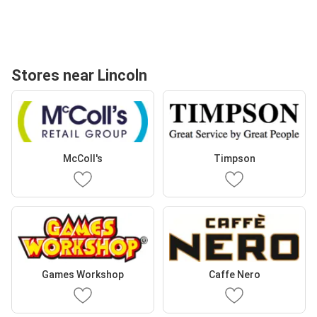
Stores near Lincoln
McColl's
Timpson
Games Workshop
Caffe Nero