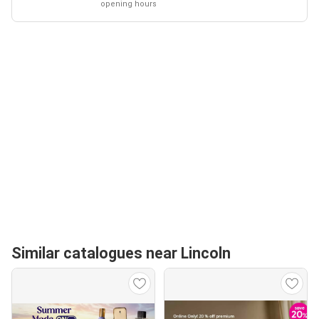
opening hours
Similar catalogues near Lincoln