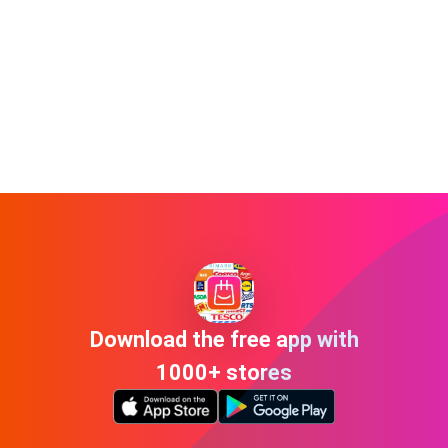
Download the free app with
1000+ stores