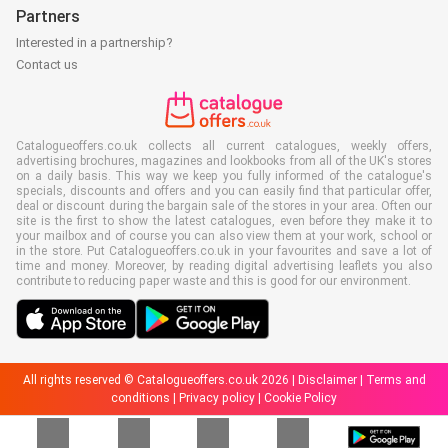
Partners
Interested in a partnership?
Contact us
Catalogueoffers.co.uk collects all current catalogues, weekly offers,
advertising brochures, magazines and lookbooks from all of the UK's stores
on a daily basis. This way we keep you fully informed of the catalogue's
specials, discounts and offers and you can easily find that particular offer,
deal or discount during the bargain sale of the stores in your area. Often our
site is the first to show the latest catalogues, even before they make it to
your mailbox and of course you can also view them at your work, school or
in the store. Put Catalogueoffers.co.uk in your favourites and save a lot of
time and money. Moreover, by reading digital advertising leaflets you also
contribute to reducing paper waste and this is good for our environment.
All rights reserved © Catalogueoffers.co.uk 2026 |
Disclaimer
|
Terms and
conditions
|
Privacy policy
|
Cookie Policy