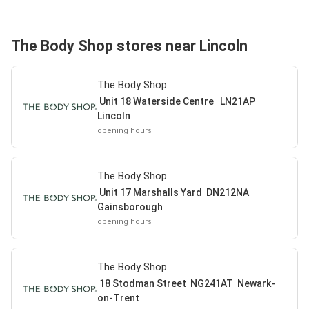
The Body Shop stores near Lincoln
The Body Shop
Unit 18 Waterside Centre LN21AP
Lincoln
opening hours
The Body Shop
Unit 17 Marshalls Yard DN212NA
Gainsborough
opening hours
The Body Shop
18 Stodman Street NG241AT Newark-
on-Trent