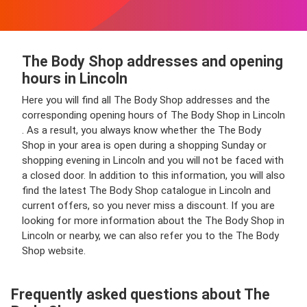
The Body Shop addresses and opening
hours in Lincoln
Here you will find all The Body Shop addresses and the
corresponding opening hours of The Body Shop in Lincoln
. As a result, you always know whether the The Body
Shop in your area is open during a shopping Sunday or
shopping evening in Lincoln and you will not be faced with
a closed door. In addition to this information, you will also
find the latest The Body Shop catalogue in Lincoln and
current offers, so you never miss a discount. If you are
looking for more information about the The Body Shop in
Lincoln or nearby, we can also refer you to the The Body
Shop website.
Frequently asked questions about The