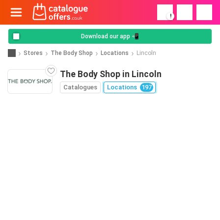
!
Download our app 📲
Stores
The Body Shop
Locations
Lincoln
The Body Shop in Lincoln
Catalogues
Locations
197