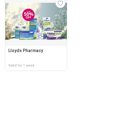
Lloyds Pharmacy
Valid for 1 week