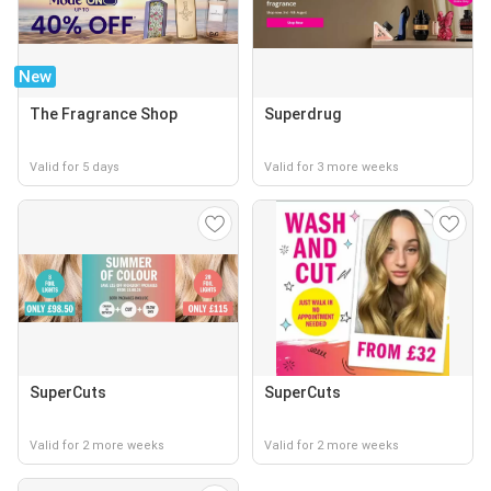
New
The Fragrance Shop
Superdrug
Valid for 5 days
Valid for 3 more weeks
SuperCuts
SuperCuts
Valid for 2 more weeks
Valid for 2 more weeks