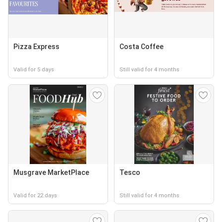
Pizza Express
Costa Coffee
Valid for 5 days
Still valid for 4 months
Musgrave MarketPlace
Tesco
Valid for 22 days
Still valid for 4 months