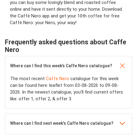
you can buy some lovingly blend and roasted coffee
online and have it sent directly to your home. Download
the Caffè Nero app and get your 10th coffee for free.
Caffè Nero: your Nero, your way!
Frequently asked questions about Caffe
Nero
Where can I find this week’s Caffe Nero catalogue?
The most recent
Caffe Nero
catalogue for this week
can be found here: leaflet from 03-08-2026 to 09-08-
2026. In the newest catalogue, you’ll find current offers
like: offer 1, offer 2, & offer 3.
Where can I find next week's Caffe Nero catalogue?