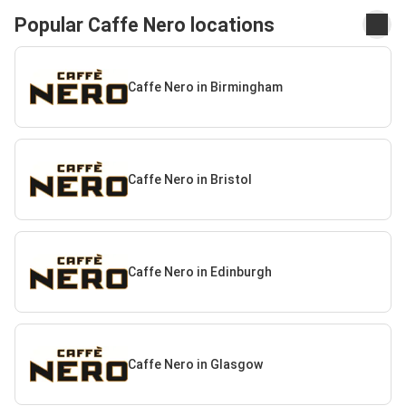
Popular Caffe Nero locations
Caffe Nero in Birmingham
Caffe Nero in Bristol
Caffe Nero in Edinburgh
Caffe Nero in Glasgow