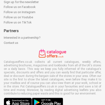
Sign up for the newsletter
Follow us on Facebook
Follow us on Instagram
Follow us on Youtube
Follow us on TikTok
Partners
Interested in a partnership?
Contact us
Catalogueoffers.co.uk collects all current catalogues, weekly offers,
advertising brochures, magazines and lookbooks from all of the UK's stores
on a daily basis. This way we keep you fully informed of the catalogue's
specials, discounts and offers and you can easily find that particular offer,
deal or discount during the bargain sale of the stores in your area. Often our
site is the first to show the latest catalogues, even before they make it to
your mailbox and of course you can also view them at your work, school or
in the store. Put Catalogueoffers.co.uk in your favourites and save a lot of
time and money. Moreover, by reading digital advertising leaflets you also
contribute to reducing paper waste and this is good for our environment.