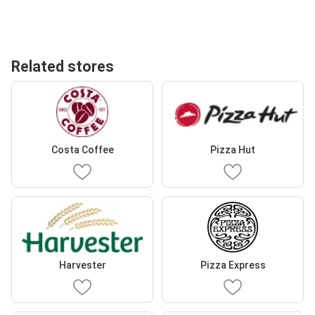
Related stores
Costa Coffee
Pizza Hut
Harvester
Pizza Express