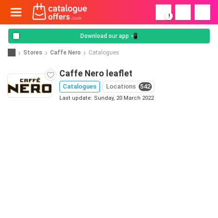
!
Download our app 📲
Stores
Caffe Nero
Catalogues
Caffe Nero leaflet
Catalogues
Locations
542
Last update: Sunday, 20 March 2022