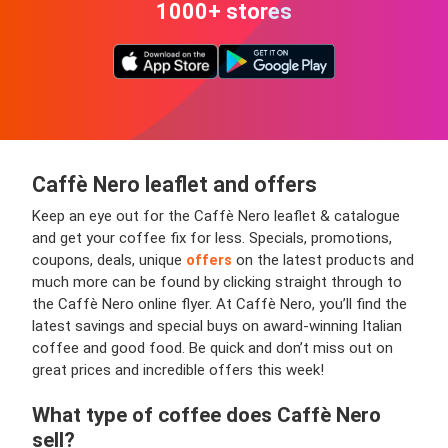
1000+ stores
Caffè Nero leaflet and offers
Keep an eye out for the Caffè Nero leaflet & catalogue
and get your coffee fix for less. Specials, promotions,
coupons, deals, unique
offers
on the latest products and
much more can be found by clicking straight through to
the Caffè Nero online flyer. At Caffè Nero, you’ll find the
latest savings and special buys on award-winning Italian
coffee and good food. Be quick and don’t miss out on
great prices and incredible offers this week!
What type of coffee does Caffè Nero
sell?