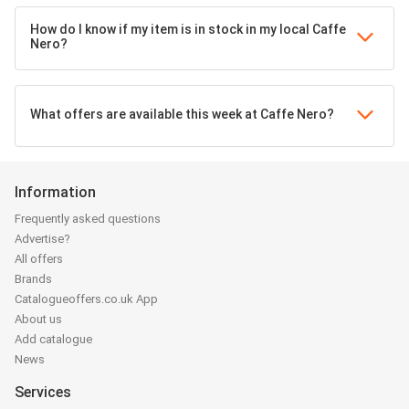
How do I know if my item is in stock in my local Caffe
Nero?
What offers are available this week at Caffe Nero?
Information
Frequently asked questions
Advertise?
All offers
Brands
Catalogueoffers.co.uk App
About us
Add catalogue
News
Services