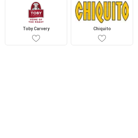
Toby Carvery
Chiquito