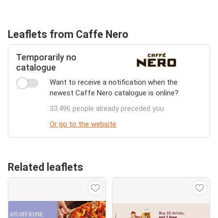
Leaflets from Caffe Nero
Temporarily no
catalogue
Want to receive a notification when the
newest Caffe Nero catalogue is online?
33.496 people already preceded you
Or go to the website
Related leaflets