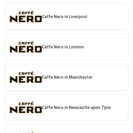
Caffe Nero in Liverpool
Caffe Nero in London
Caffe Nero in Manchester
Caffe Nero in Newcastle upon Tyne