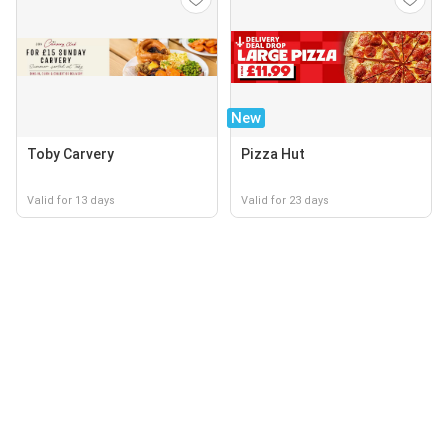
New
Toby Carvery
Pizza Hut
Valid for 13 days
Valid for 23 days