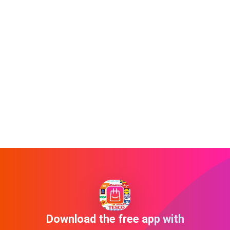
Download the free app with