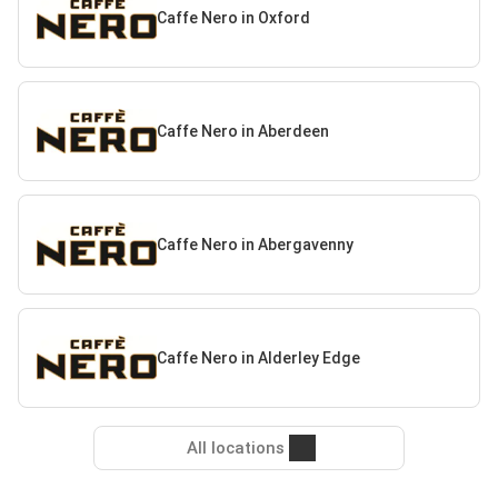
Caffe Nero in Oxford
Caffe Nero in Aberdeen
Caffe Nero in Abergavenny
Caffe Nero in Alderley Edge
All locations