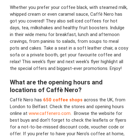
Whether you prefer your coffee black, with steamed milk,
whipped cream or even caramel sauce, Caffè Nero has
got you covered! They also sell iced coffees for hot
days, tea, milkshakes and healthy fruit boosters. Indulge
in their wide menu for breakfast, lunch and afternoon
cravings, from paninis to salads, from soups to meal
pots and cakes. Take a seat in a soft leather chair, a cosy
sofa or a private booth, get your favourite coffee and
relax! This week’s flyer and next week’s flyer highlight all
the special offers and biggest-ever promotions. Enjoy!
What are the opening hours and
locations of Caffè Nero?
Caffè Nero has
650 coffee shops
across the UK, from
London to Belfast. Check the stores and opening hours
online at
www.caffenero.com
. Browse the website for
best buys and don’t forget to check the leaflets or flyers
for a not-to-be-missed discount code, voucher code or
offer. If you prefer to have your Nero’s coffee at home,