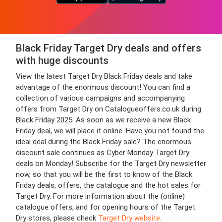
Black Friday Target Dry deals and offers
with huge discounts
View the latest Target Dry Black Friday deals and take
advantage of the enormous discount! You can find a
collection of various campaigns and accompanying
offers from Target Dry on Catalogueoffers.co.uk during
Black Friday 2025. As soon as we receive a new Black
Friday deal, we will place it online. Have you not found the
ideal deal during the Black Friday sale? The enormous
discount sale continues as Cyber Monday Target Dry
deals on Monday! Subscribe for the Target Dry newsletter
now, so that you will be the first to know of the Black
Friday deals, offers, the catalogue and the hot sales for
Target Dry. For more information about the (online)
catalogue offers, and for opening hours of the Target
Dry stores, please check
Target Dry website
.