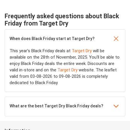
Frequently asked questions about Black
Friday from Target Dry
When does Black Friday start at Target Dry?
This year's Black Friday deals at
Target Dry
will be
available on the 28th of November, 2025. You'll be able to
enjoy Black Friday deals the entire week. Discounts are
valid in-store and on the
Target Dry
website. The leaflet
valid from 03-08-2026 to 09-08-2026 is completely
dedicated to Black Friday.
What are the best Target Dry Black Friday deals?