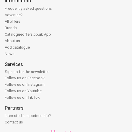
Information
Frequently asked questions
Advertise?
All offers
Brands
Catalogueoffers.co.uk App
About us
Add catalogue
News
Services
Sign up for the newsletter
Follow us on Facebook
Follow us on Instagram
Follow us on Youtube
Follow us on TikTok
Partners
Interested in a partnership?
Contact us