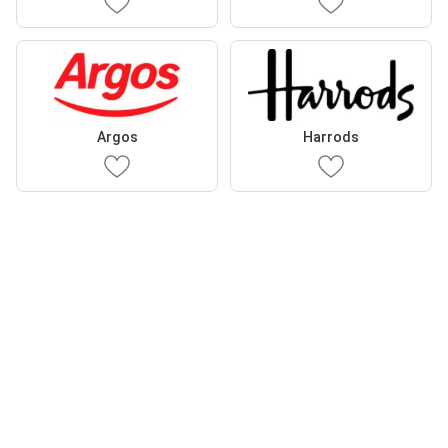
Argos
Harrods