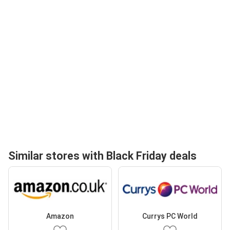
Similar stores with Black Friday deals
Amazon
Currys PC World