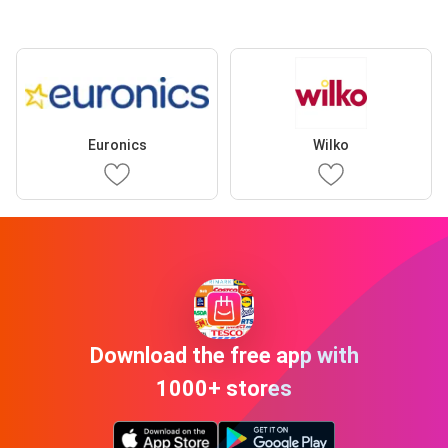
Euronics
Wilko
Download the free app with
1000+ stores