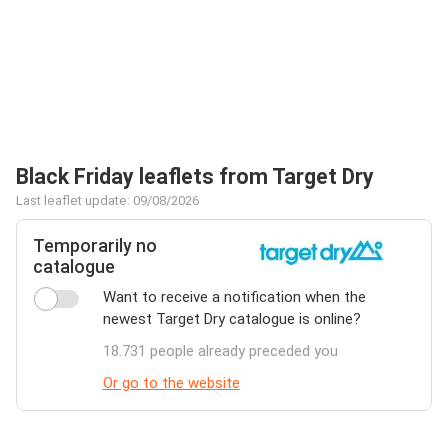
Black Friday leaflets from Target Dry
Last leaflet update: 09/08/2026
Temporarily no
catalogue
Want to receive a notification when the
newest Target Dry catalogue is online?
18.731 people already preceded you
Or go to the website