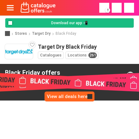
!
Download our app 📲
Stores
Target Dry
Black Friday
Target Dry Black Friday
Catalogues
Locations
261
Black Friday offers
from Target Dry
View all deals here