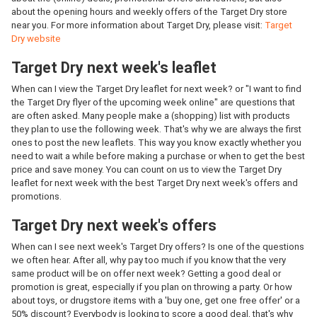
about the opening hours and weekly offers of the Target Dry store
near you. For more information about Target Dry, please visit:
Target
Dry website
Target Dry next week's leaflet
When can I view the Target Dry leaflet for next week? or "I want to find
the Target Dry flyer of the upcoming week online" are questions that
are often asked. Many people make a (shopping) list with products
they plan to use the following week. That's why we are always the first
ones to post the new leaflets. This way you know exactly whether you
need to wait a while before making a purchase or when to get the best
price and save money. You can count on us to view the Target Dry
leaflet for next week with the best Target Dry next week's offers and
promotions.
Target Dry next week's offers
When can I see next week's Target Dry offers? Is one of the questions
we often hear. After all, why pay too much if you know that the very
same product will be on offer next week? Getting a good deal or
promotion is great, especially if you plan on throwing a party. Or how
about toys, or drugstore items with a 'buy one, get one free offer' or a
50% discount? Everybody is looking to score a good deal, that's why