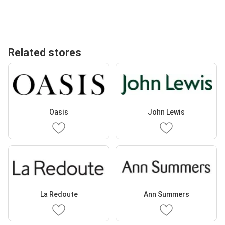
Related stores
Oasis
John Lewis
La Redoute
Ann Summers