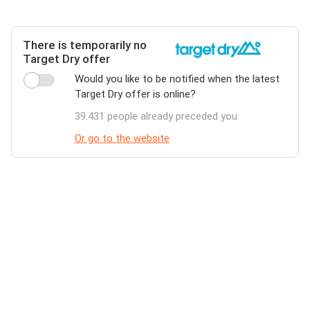
There is temporarily no
Target Dry offer
Would you like to be notified when the latest
Target Dry offer is online?
39.431 people already preceded you
Or go to the website