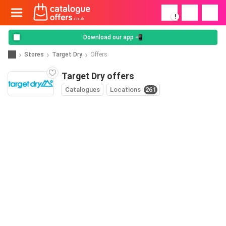
!
Download our app 📲
Stores
Target Dry
Offers
Target Dry offers
Catalogues
Locations
261