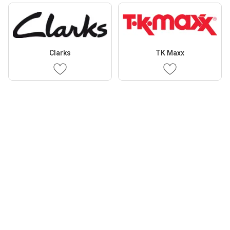
Clarks
TK Maxx