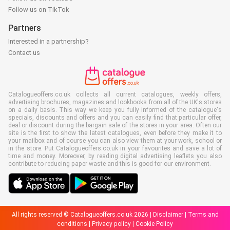
Follow us on TikTok
Partners
Interested in a partnership?
Contact us
Catalogueoffers.co.uk collects all current catalogues, weekly offers,
advertising brochures, magazines and lookbooks from all of the UK's stores
on a daily basis. This way we keep you fully informed of the catalogue's
specials, discounts and offers and you can easily find that particular offer,
deal or discount during the bargain sale of the stores in your area. Often our
site is the first to show the latest catalogues, even before they make it to
your mailbox and of course you can also view them at your work, school or
in the store. Put Catalogueoffers.co.uk in your favourites and save a lot of
time and money. Moreover, by reading digital advertising leaflets you also
contribute to reducing paper waste and this is good for our environment.
All rights reserved © Catalogueoffers.co.uk 2026 |
Disclaimer
|
Terms and
conditions
|
Privacy policy
|
Cookie Policy