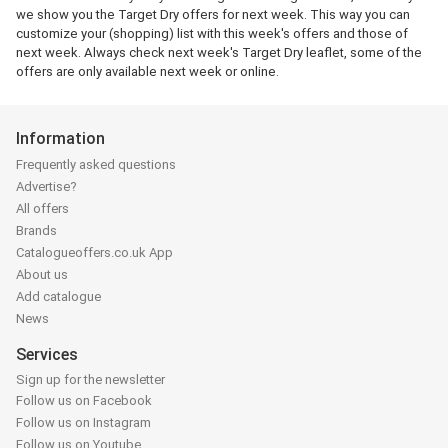
we show you the Target Dry offers for next week. This way you can
customize your (shopping) list with this week's offers and those of
next week. Always check next week's Target Dry leaflet, some of the
offers are only available next week or online.
Information
Frequently asked questions
Advertise?
All offers
Brands
Catalogueoffers.co.uk App
About us
Add catalogue
News
Services
Sign up for the newsletter
Follow us on Facebook
Follow us on Instagram
Follow us on Youtube