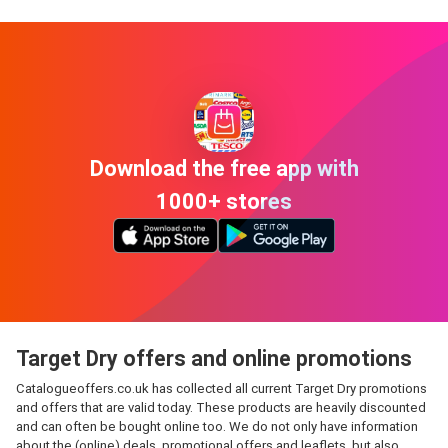
Download the free app with
1000+ stores
Target Dry offers and online promotions
Catalogueoffers.co.uk has collected all current Target Dry promotions
and offers that are valid today. These products are heavily discounted
and can often be bought online too. We do not only have information
about the (online) deals, promotional offers and leaflets, but also