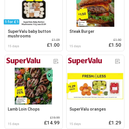
1 for £1
SuperValu baby button
Steak Burger
mushrooms
£1.09
£1.90
£1.00
£1.50
15 days
15 days
Lamb Loin Chops
SuperValu oranges
£19.99
£14.99
£1.29
15 days
15 days