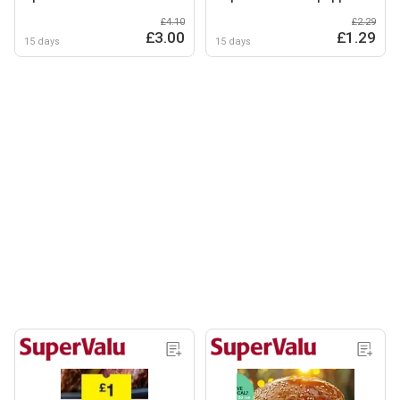
£4.10
£2.29
£3.00
£1.29
15 days
15 days