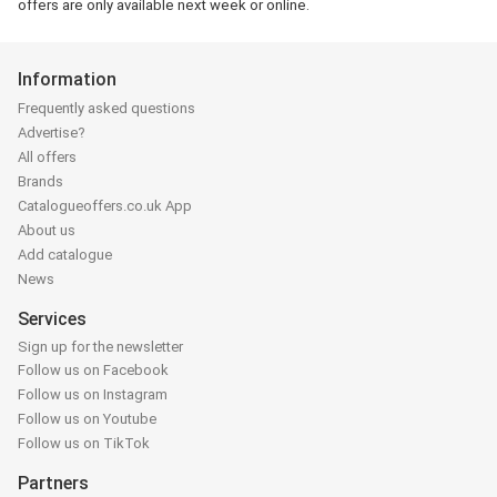
offers are only available next week or online.
Information
Frequently asked questions
Advertise?
All offers
Brands
Catalogueoffers.co.uk App
About us
Add catalogue
News
Services
Sign up for the newsletter
Follow us on Facebook
Follow us on Instagram
Follow us on Youtube
Follow us on TikTok
Partners