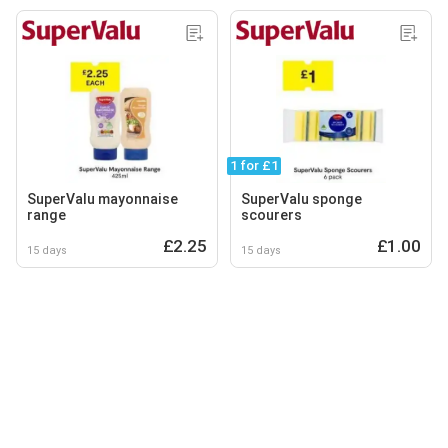
1 for £1
SuperValu mayonnaise
SuperValu sponge
range
scourers
£2.25
£1.00
15 days
15 days