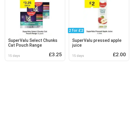
2 for £2
SuperValu Select Chunks
SuperValu pressed apple
Cat Pouch Range
juice
£3.25
£2.00
15 days
15 days