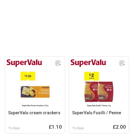
SuperValu cream crackers
SuperValu Fusilli / Penne
£1.10
£2.00
15 days
15 days