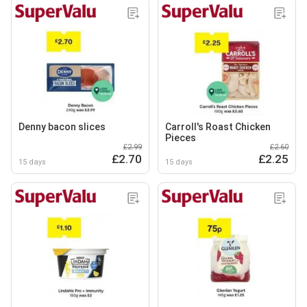
Denny bacon slices
Carroll's Roast Chicken
Pieces
£2.99
£2.60
£2.70
£2.25
15 days
15 days