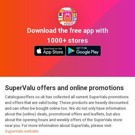
Download the free app with
1000+ stores
SuperValu offers and online promotions
Catalogueoffers.co.uk has collected all current SuperValu promotions
and offers that are valid today. These products are heavily discounted
and can often be bought online too. We do not only have information
about the (online) deals, promotional offers and leaflets, but also
about the opening hours and weekly offers of the SuperValu store
near you. For more information about SuperValu, please visit:
SuperValu website