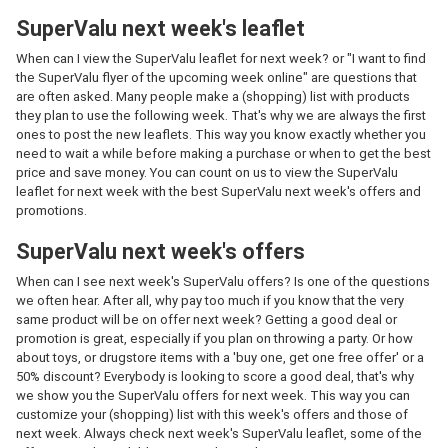
SuperValu next week's leaflet
When can I view the SuperValu leaflet for next week? or "I want to find
the SuperValu flyer of the upcoming week online" are questions that
are often asked. Many people make a (shopping) list with products
they plan to use the following week. That's why we are always the first
ones to post the new leaflets. This way you know exactly whether you
need to wait a while before making a purchase or when to get the best
price and save money. You can count on us to view the SuperValu
leaflet for next week with the best SuperValu next week's offers and
promotions.
SuperValu next week's offers
When can I see next week's SuperValu offers? Is one of the questions
we often hear. After all, why pay too much if you know that the very
same product will be on offer next week? Getting a good deal or
promotion is great, especially if you plan on throwing a party. Or how
about toys, or drugstore items with a 'buy one, get one free offer' or a
50% discount? Everybody is looking to score a good deal, that's why
we show you the SuperValu offers for next week. This way you can
customize your (shopping) list with this week's offers and those of
next week. Always check next week's SuperValu leaflet, some of the