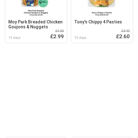
Moy Park Breaded Chicken
Tony's Chippy 4 Pasties
Goujons & Nuggets
£4.05
£3.40
£2.99
£2.60
15 days
15 days