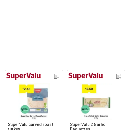
SuperValu carved roast
SuperValu 2 Garlic
turkey
Baguettes