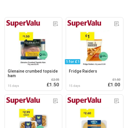
1 for £1
Glenaine crumbed topside
Fridge Raiders
ham
£2.05
£1.50
£1.50
£1.00
15 days
15 days