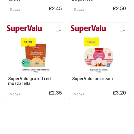
£2.45
£2.50
15 days
15 days
SuperValu grated red
SuperValu ice cream
mozzarella
£2.35
£3.20
15 days
15 days