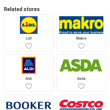
Related stores
Lidl
Makro
Aldi
Asda