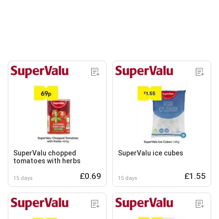
SuperValu chopped
SuperValu ice cubes
tomatoes with herbs
£0.69
£1.55
15 days
15 days