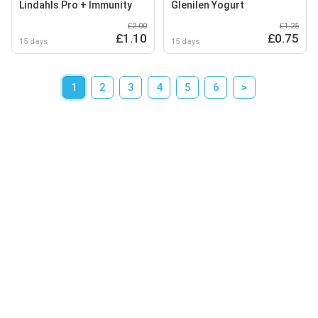
Lindahls Pro + Immunity
Glenilen Yogurt
£2.00
£1.25
£1.10
£0.75
15 days
15 days
1
2
3
4
5
6
>