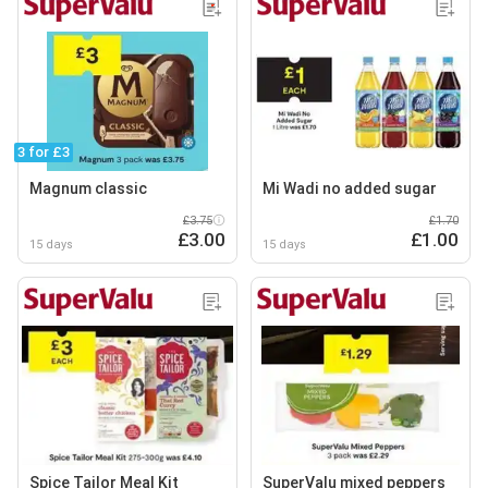
3 for £3
Magnum classic
Mi Wadi no added sugar
£3.75
£1.70
£3.00
£1.00
15 days
15 days
Spice Tailor Meal Kit
SuperValu mixed peppers