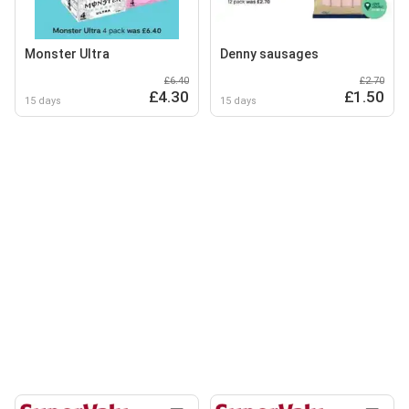
Monster Ultra
Denny sausages
£6.40
£2.70
£4.30
£1.50
15 days
15 days