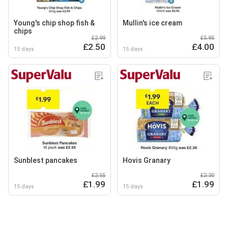
Young's chip shop fish &
Mullin's ice cream
chips
£2.99
£5.95
£2.50
£4.00
15 days
15 days
Sunblest pancakes
Hovis Granary
£2.55
£2.30
£1.99
£1.99
15 days
15 days