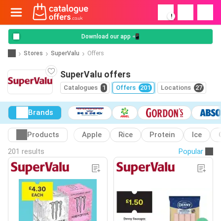
!
Download our app 📲
Stores
SuperValu
Offers
SuperValu offers
Catalogues
1
Offers
201
Locations
27
Brands
Products
Apple
Rice
Protein
Ice
201 results
Popular