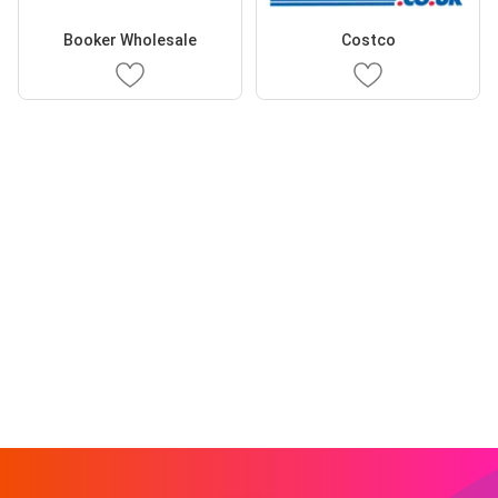
Booker Wholesale
Costco