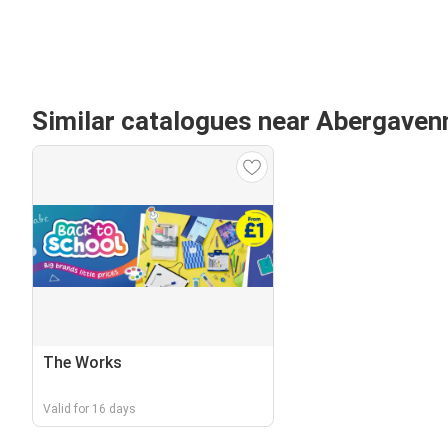
Similar catalogues near Abergaven
The Works
Valid for 16 days