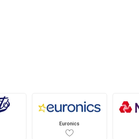
Euronics