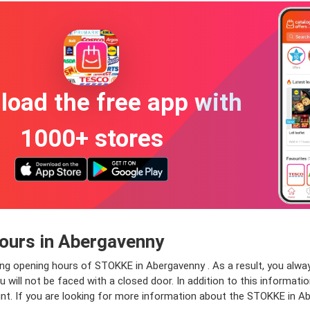
oad the free app with
1000+ stores
ours in Abergavenny
ing opening hours of STOKKE in Abergavenny . As a result, you alwa
ill not be faced with a closed door. In addition to this information
nt. If you are looking for more information about the STOKKE in A