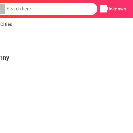
Unknown
Cities
nny