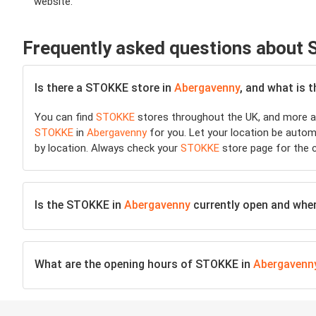
website.
Frequently asked questions about
Is there a STOKKE store in
Abergavenny
, and what is 
You can find
STOKKE
stores throughout the UK, and more ar
STOKKE
in
Abergavenny
for you. Let your location be automa
by location. Always check your
STOKKE
store page for the c
Is the STOKKE in
Abergavenny
currently open and where
What are the opening hours of STOKKE in
Abergavenn