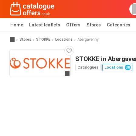
Home
Latest leaflets
Offers
Stores
Categories
Stores
STOKKE
Locations
Abergavenny
STOKKE in Abergave
Catalogues
Locations
38
Go to website