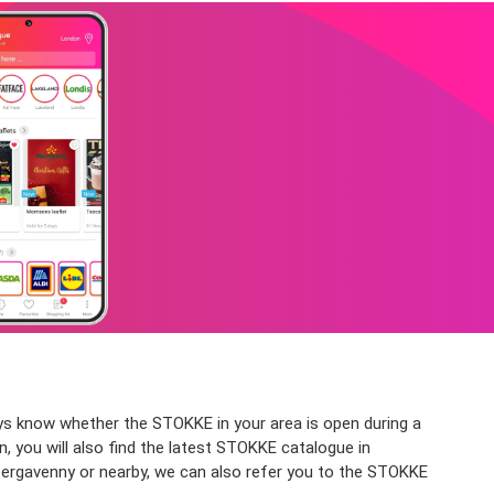
ys know whether the STOKKE in your area is open during a
, you will also find the latest STOKKE catalogue in
bergavenny or nearby, we can also refer you to the STOKKE