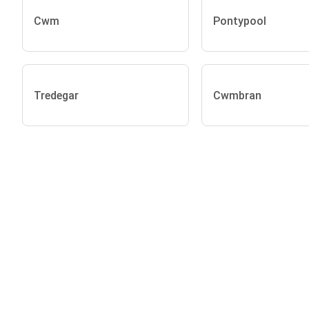
Cwm
Pontypool
Tredegar
Cwmbran