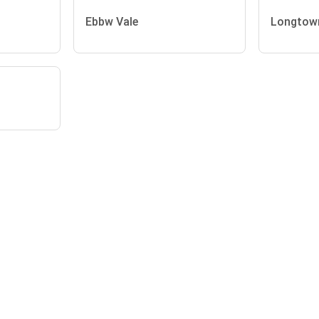
Ebbw Vale
Longtow