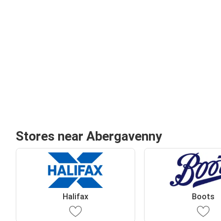
Stores near Abergavenny
Halifax
Boots