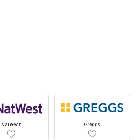
Natwest
Greggs