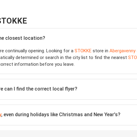
 STOKKE
the closest location?
e continually opening. Looking for a
STOKKE
store in
Abergavenny
tically determined or search in the city list to find the nearest
STO
orrect information before you leave.
 can I find the correct local flyer?
y
, even during holidays like Christmas and New Year's?