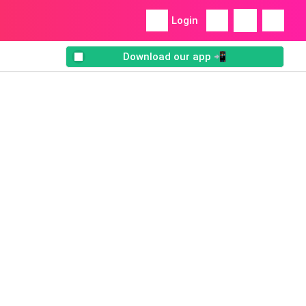
Login
Download our app 📲