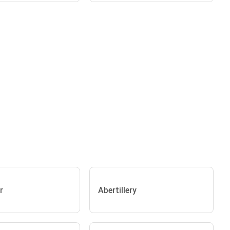
r
Abertillery