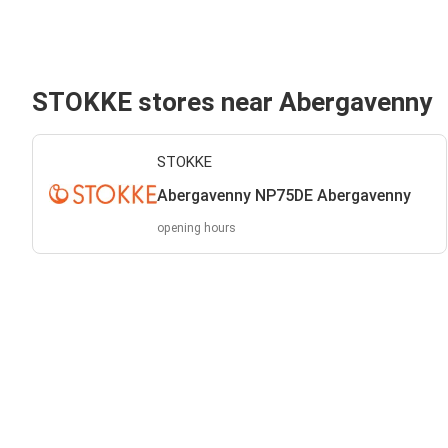
STOKKE stores near Abergavenny
STOKKE
Abergavenny NP75DE Abergavenny
opening hours