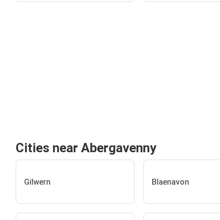
Cities near Abergavenny
Gilwern
Blaenavon