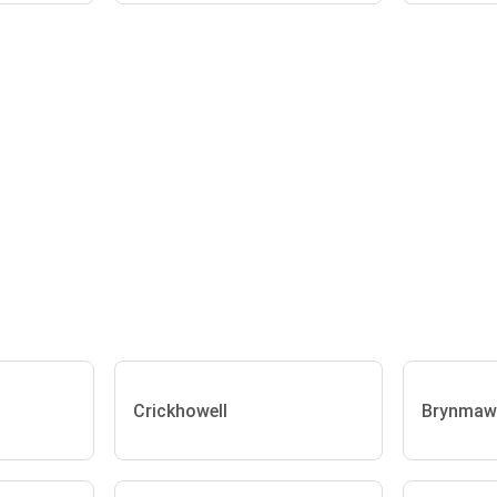
Crickhowell
Brynmaw