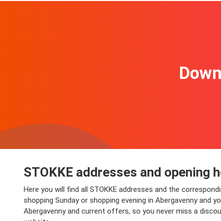
Downl
STOKKE addresses and opening h
Here you will find all STOKKE addresses and the correspond
shopping Sunday or shopping evening in Abergavenny and you w
Abergavenny and current offers, so you never miss a discou