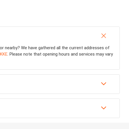
or nearby? We have gathered all the current addresses of
KKE
. Please note that opening hours and services may vary