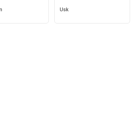
n
Usk