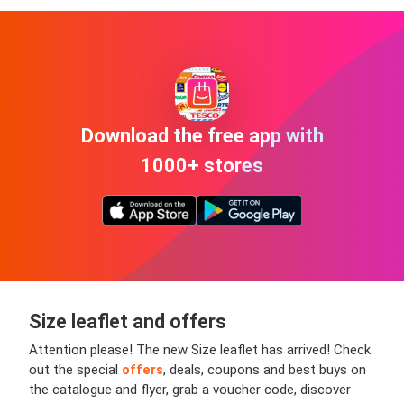
Download the free app with
1000+ stores
Size leaflet and offers
Attention please! The new Size leaflet has arrived! Check
out the special
offers
, deals, coupons and best buys on
the catalogue and flyer, grab a voucher code, discover