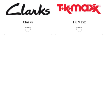
Clarks
TK Maxx