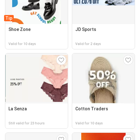
Tip
Shoe Zone
JD Sports
Valid for 10 days
Valid for 2 days
La Senza
Cotton Traders
Still valid for 23 hours
Valid for 10 days