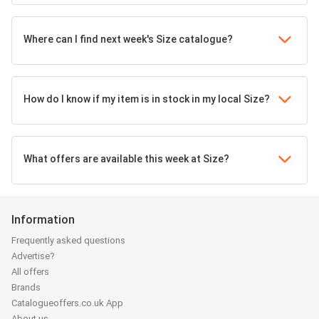
Where can I find next week's Size catalogue?
How do I know if my item is in stock in my local Size?
What offers are available this week at Size?
Information
Frequently asked questions
Advertise?
All offers
Brands
Catalogueoffers.co.uk App
About us