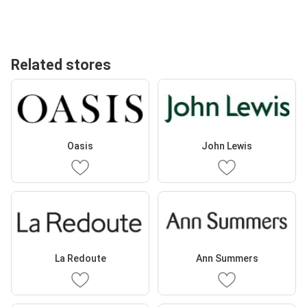
Related stores
Oasis
John Lewis
La Redoute
Ann Summers