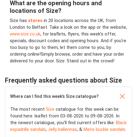
What are the opening hours and
locations of Size?
Size has
stores
in 20 locations across the UK, from
London to Belfast. Take a look on the app or the website,
www.size.co.uk
, for leaflets, flyers, this week’s offer,
specials, discount codes and opening hours. And if you’re
too busy to go to them, let them come to you, by
ordering online!
Simply browse, order and have your order
delivered to your door. Size: Stand out in the crowd!
Frequently asked questions about Size
Where can I find this week’s Size catalogue?
The most recent
Size
catalogue for this week can be
found here: leaflet from 03-08-2026 to 09-08-2026. In
the newest catalogue, you’ll find current offers like:
Black
espadrille sandals
,
Jelly ballerinas
, &
Mens buckle sandals
.