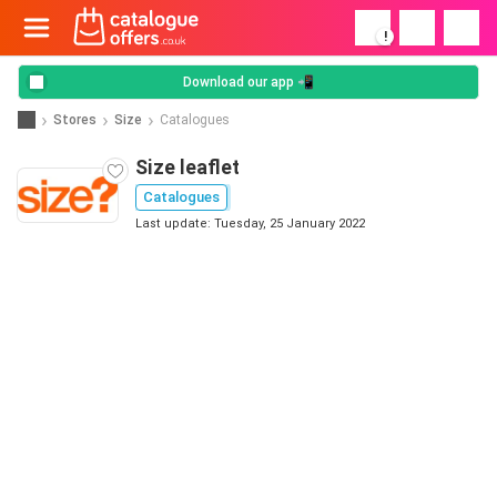
!
Download our app 📲
Stores
Size
Catalogues
Size leaflet
Catalogues
Last update: Tuesday, 25 January 2022