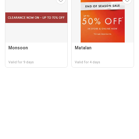
Monsoon
Matalan
Valid for 9 days
Valid for 4 days