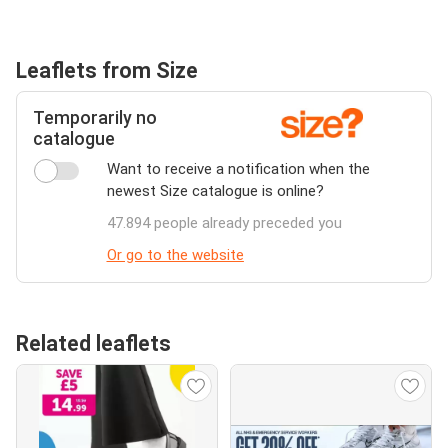
Leaflets from Size
Temporarily no
catalogue
Want to receive a notification when the
newest Size catalogue is online?
47.894 people already preceded you
Or go to the website
Related leaflets