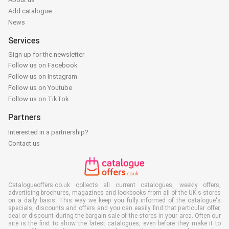
Add catalogue
News
Services
Sign up for the newsletter
Follow us on Facebook
Follow us on Instagram
Follow us on Youtube
Follow us on TikTok
Partners
Interested in a partnership?
Contact us
Catalogueoffers.co.uk collects all current catalogues, weekly offers,
advertising brochures, magazines and lookbooks from all of the UK's stores
on a daily basis. This way we keep you fully informed of the catalogue's
specials, discounts and offers and you can easily find that particular offer,
deal or discount during the bargain sale of the stores in your area. Often our
site is the first to show the latest catalogues, even before they make it to