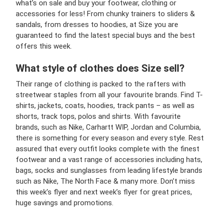
what’s on sale and buy your footwear, clothing or
accessories for less! From chunky trainers to sliders &
sandals, from dresses to hoodies, at Size you are
guaranteed to find the latest special buys and the best
offers this week.
What style of clothes does Size sell?
Their range of clothing is packed to the rafters with
streetwear staples from all your favourite brands. Find T-
shirts, jackets, coats, hoodies, track pants – as well as
shorts, track tops, polos and shirts. With favourite
brands, such as Nike, Carhartt WIP, Jordan and Columbia,
there is something for every season and every style. Rest
assured that every outfit looks complete with the finest
footwear and a vast range of accessories including hats,
bags, socks and sunglasses from leading lifestyle brands
such as Nike, The North Face & many more. Don’t miss
this week’s flyer and next week’s flyer for great prices,
huge savings and promotions.