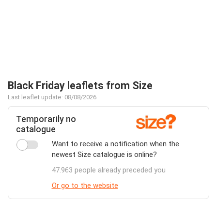
Black Friday leaflets from Size
Last leaflet update: 08/08/2026
Temporarily no
catalogue
Want to receive a notification when the
newest Size catalogue is online?
47.963 people already preceded you
Or go to the website