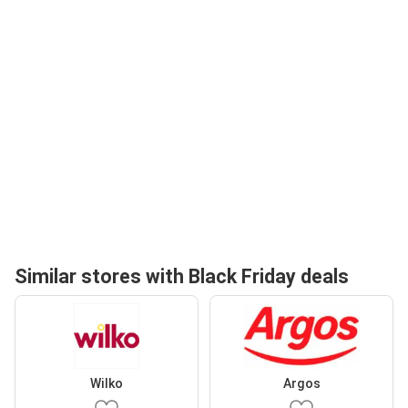
Similar stores with Black Friday deals
Wilko
Argos