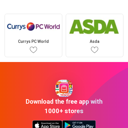
Currys PC World
Asda
Download the free app with
1000+ stores