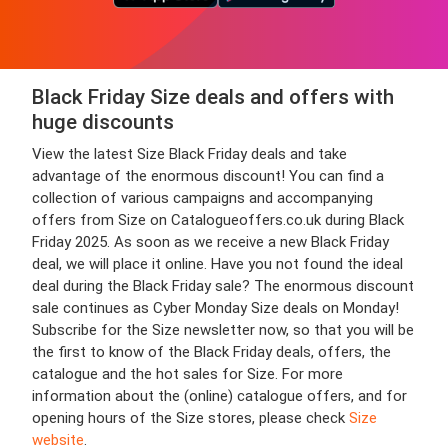
Black Friday Size deals and offers with
huge discounts
View the latest Size Black Friday deals and take
advantage of the enormous discount! You can find a
collection of various campaigns and accompanying
offers from Size on Catalogueoffers.co.uk during Black
Friday 2025. As soon as we receive a new Black Friday
deal, we will place it online. Have you not found the ideal
deal during the Black Friday sale? The enormous discount
sale continues as Cyber Monday Size deals on Monday!
Subscribe for the Size newsletter now, so that you will be
the first to know of the Black Friday deals, offers, the
catalogue and the hot sales for Size. For more
information about the (online) catalogue offers, and for
opening hours of the Size stores, please check
Size
website
.