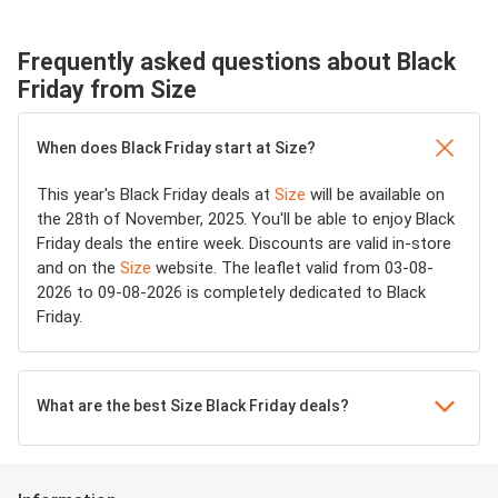
Frequently asked questions about Black
Friday from Size
When does Black Friday start at Size?
This year's Black Friday deals at
Size
will be available on
the 28th of November, 2025. You'll be able to enjoy Black
Friday deals the entire week. Discounts are valid in-store
and on the
Size
website. The leaflet valid from 03-08-
2026 to 09-08-2026 is completely dedicated to Black
Friday.
What are the best Size Black Friday deals?