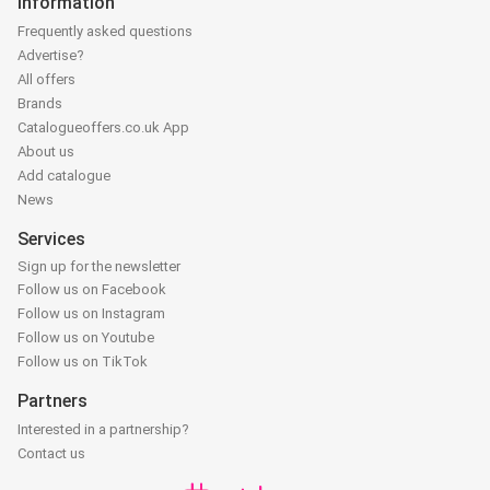
Information
Frequently asked questions
Advertise?
All offers
Brands
Catalogueoffers.co.uk App
About us
Add catalogue
News
Services
Sign up for the newsletter
Follow us on Facebook
Follow us on Instagram
Follow us on Youtube
Follow us on TikTok
Partners
Interested in a partnership?
Contact us