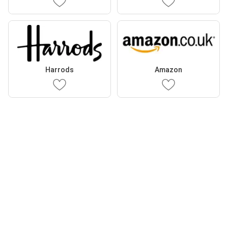
Harrods
Amazon