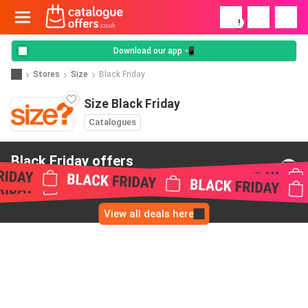
!
Download our app 📲
Stores
Size
Black Friday
Size Black Friday
Catalogues
Black Friday offers
from Size
View all deals here